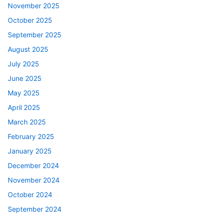
November 2025
October 2025
September 2025
August 2025
July 2025
June 2025
May 2025
April 2025
March 2025
February 2025
January 2025
December 2024
November 2024
October 2024
September 2024