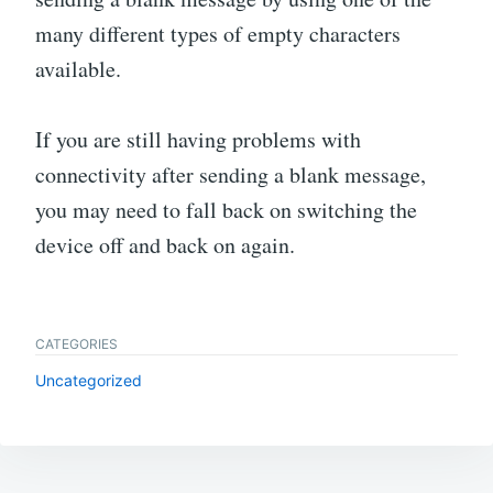
many different types of empty characters
available.
If you are still having problems with
connectivity after sending a blank message,
you may need to fall back on switching the
device off and back on again.
CATEGORIES
Uncategorized