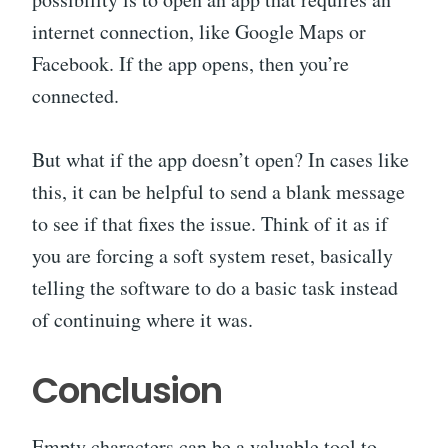
internet connection, like Google Maps or
Facebook. If the app opens, then you’re
connected.
But what if the app doesn’t open? In cases like
this, it can be helpful to send a blank message
to see if that fixes the issue. Think of it as if
you are forcing a soft system reset, basically
telling the software to do a basic task instead
of continuing where it was.
Conclusion
Empty characters can be a valuable tool to