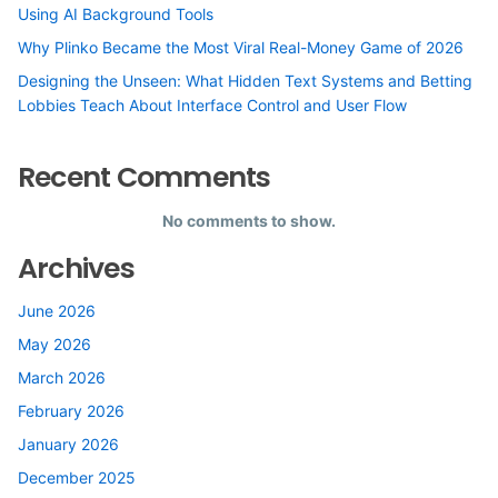
Using AI Background Tools
Why Plinko Became the Most Viral Real-Money Game of 2026
Designing the Unseen: What Hidden Text Systems and Betting
Lobbies Teach About Interface Control and User Flow
Recent Comments
No comments to show.
Archives
June 2026
May 2026
March 2026
February 2026
January 2026
December 2025