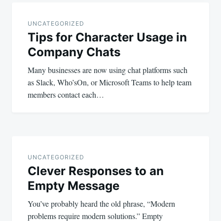
Post
navigation
UNCATEGORIZED
Tips for Character Usage in
Company Chats
Many businesses are now using chat platforms such
as Slack, Who’sOn, or Microsoft Teams to help team
members contact each…
UNCATEGORIZED
Clever Responses to an
Empty Message
You’ve probably heard the old phrase, “Modern
problems require modern solutions.” Empty