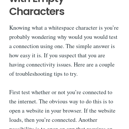
Characters
Knowing what a whitespace character is you’re
probably wondering why would you would test
a connection using one. The simple answer is
how easy it is. If you suspect that you are
having connectivity issues. Here are a couple
of troubleshooting tips to try.
First test whether or not you’re connected to
the internet. The obvious way to do this is to
open a website in your browser. If the website
loads, then you’re connected. Another
possibility is to open an app that requires an