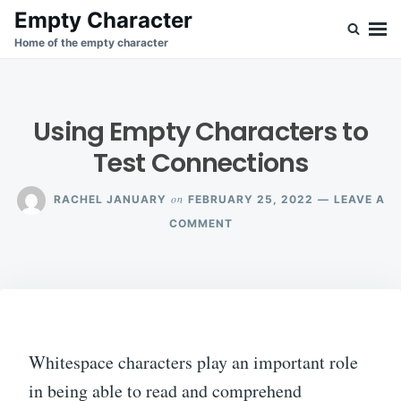
Skip
Search
Empty Character
to
for:
Home of the empty character
content
Using Empty Characters to
Test Connections
on
RACHEL JANUARY
FEBRUARY 25, 2022
LEAVE A
ON
COMMENT
USING
EMPTY
CHARACTERS
TO
TEST
CONNECTIONS
Whitespace characters play an important role
in being able to read and comprehend