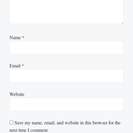
Name
*
Email
*
Website
Save my name, email, and website in this browser for the
next time I comment.