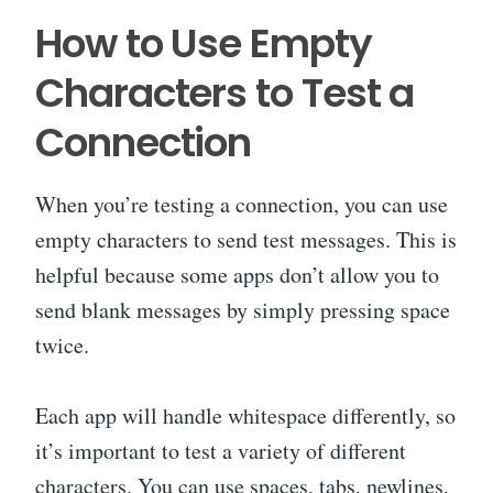
How to Use Empty
Characters to Test a
Connection
When you’re testing a connection, you can use
empty characters to send test messages. This is
helpful because some apps don’t allow you to
send blank messages by simply pressing space
twice.
Each app will handle whitespace differently, so
it’s important to test a variety of different
characters. You can use spaces, tabs, newlines,