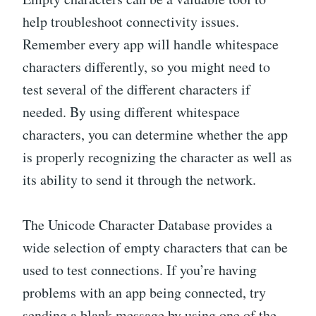
help troubleshoot connectivity issues.
Remember every app will handle whitespace
characters differently, so you might need to
test several of the different characters if
needed. By using different whitespace
characters, you can determine whether the app
is properly recognizing the character as well as
its ability to send it through the network.
The Unicode Character Database provides a
wide selection of empty characters that can be
used to test connections. If you’re having
problems with an app being connected, try
sending a blank message by using one of the