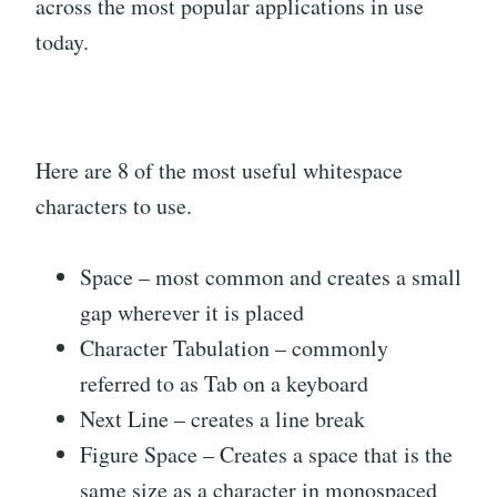
across the most popular applications in use
today.
Here are 8 of the most useful whitespace
characters to use.
Space – most common and creates a small
gap wherever it is placed
Character Tabulation – commonly
referred to as Tab on a keyboard
Next Line – creates a line break
Figure Space – Creates a space that is the
same size as a character in monospaced