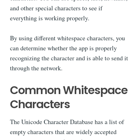
and other special characters to see if
everything is working properly.
By using different whitespace characters, you
can determine whether the app is properly
recognizing the character and is able to send it
through the network.
Common Whitespace
Characters
The Unicode Character Database has a list of
empty characters that are widely accepted