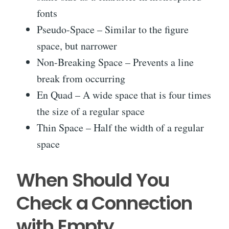
fonts
Pseudo-Space – Similar to the figure
space, but narrower
Non-Breaking Space – Prevents a line
break from occurring
En Quad – A wide space that is four times
the size of a regular space
Thin Space – Half the width of a regular
space
When Should You
Check a Connection
with Empty