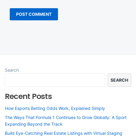
Search
SEARCH
Recent Posts
How Esports Betting Odds Work, Explained Simply
The Ways That Formula 1 Continues to Grow Globally: A Sport
Expanding Beyond the Track
Build Eye-Catching Real Estate Listings with Virtual Staging