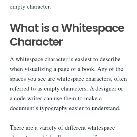
empty character.
What is a Whitespace
Character
A whitespace character is easiest to describe
when visualizing a page of a book. Any of the
spaces you see are whitespace characters, often
referred to as empty characters. A designer or
a code writer can use them to make a
document’s typography easier to understand.
There are a variety of different whitespace