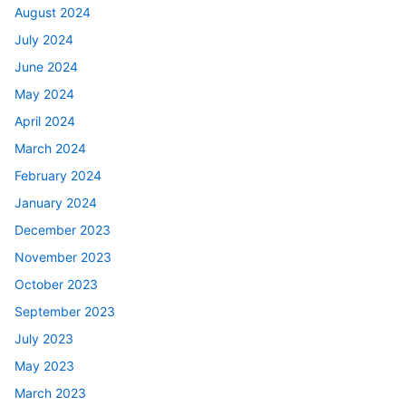
August 2024
July 2024
June 2024
May 2024
April 2024
March 2024
February 2024
January 2024
December 2023
November 2023
October 2023
September 2023
July 2023
May 2023
March 2023