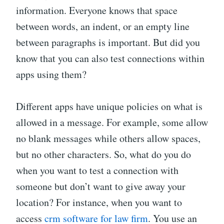
information. Everyone knows that space
between words, an indent, or an empty line
between paragraphs is important. But did you
know that you can also test connections within
apps using them?
Different apps have unique policies on what is
allowed in a message. For example, some allow
no blank messages while others allow spaces,
but no other characters. So, what do you do
when you want to test a connection with
someone but don’t want to give away your
location? For instance, when you want to
access
crm software for law firm
. You use an