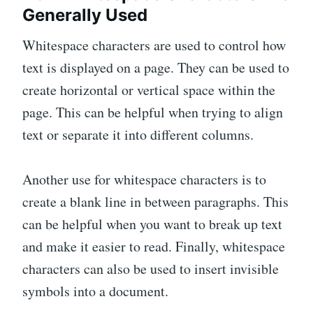
Generally Used
Whitespace characters are used to control how
text is displayed on a page. They can be used to
create horizontal or vertical space within the
page. This can be helpful when trying to align
text or separate it into different columns.
Another use for whitespace characters is to
create a blank line in between paragraphs. This
can be helpful when you want to break up text
and make it easier to read. Finally, whitespace
characters can also be used to insert invisible
symbols into a document.