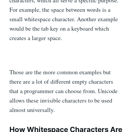
characters, which all serve a specific purpose.
For example, the space between words is a
small whitespace character. Another example
would be the tab key on a keyboard which
creates a larger space.
Those are the more common examples but
there are a lot of different empty characters
that a programmer can choose from. Unicode
allows these invisible characters to be used
almost universally.
How Whitespace Characters Are