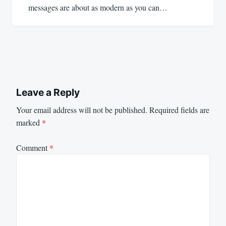
messages are about as modern as you can…
Leave a Reply
Your email address will not be published.
Required fields are
marked
*
Comment
*