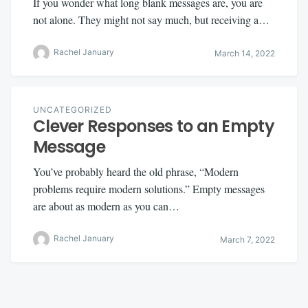
If you wonder what long blank messages are, you are
not alone. They might not say much, but receiving a…
Rachel January
March 14, 2022
UNCATEGORIZED
Clever Responses to an Empty
Message
You’ve probably heard the old phrase, “Modern
problems require modern solutions.” Empty messages
are about as modern as you can…
Rachel January
March 7, 2022