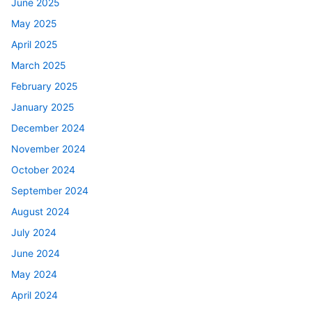
June 2025
May 2025
April 2025
March 2025
February 2025
January 2025
December 2024
November 2024
October 2024
September 2024
August 2024
July 2024
June 2024
May 2024
April 2024