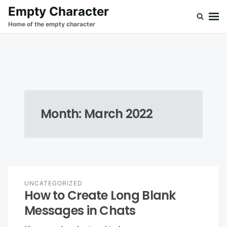
Skip
Search
Empty Character
to
for:
Home of the empty character
content
Month:
March 2022
UNCATEGORIZED
How to Create Long Blank
Messages in Chats