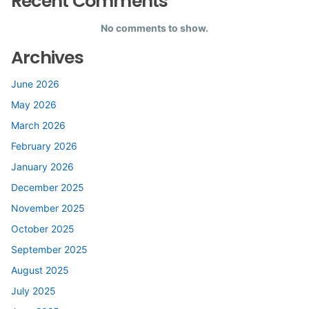
Recent Comments
No comments to show.
Archives
June 2026
May 2026
March 2026
February 2026
January 2026
December 2025
November 2025
October 2025
September 2025
August 2025
July 2025