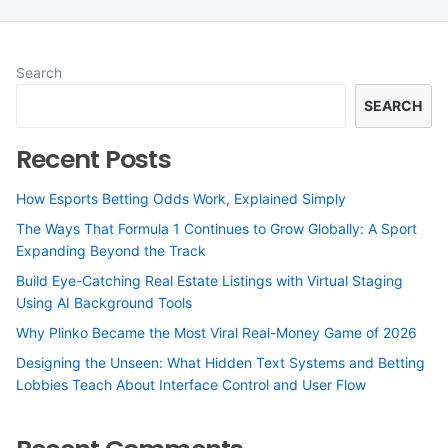
Search
SEARCH
Recent Posts
How Esports Betting Odds Work, Explained Simply
The Ways That Formula 1 Continues to Grow Globally: A Sport
Expanding Beyond the Track
Build Eye-Catching Real Estate Listings with Virtual Staging
Using AI Background Tools
Why Plinko Became the Most Viral Real-Money Game of 2026
Designing the Unseen: What Hidden Text Systems and Betting
Lobbies Teach About Interface Control and User Flow