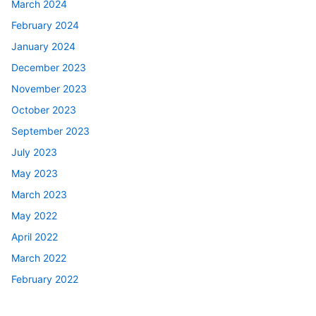
March 2024
February 2024
January 2024
December 2023
November 2023
October 2023
September 2023
July 2023
May 2023
March 2023
May 2022
April 2022
March 2022
February 2022