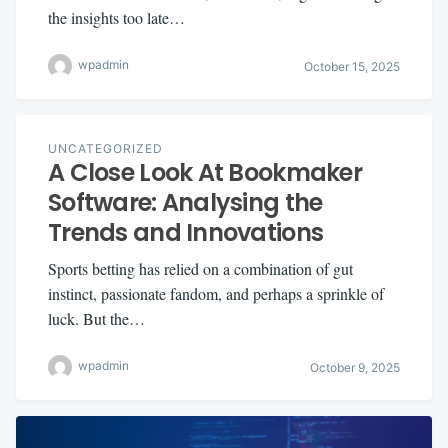
the insights too late…
wpadmin
October 15, 2025
UNCATEGORIZED
A Close Look At Bookmaker
Software: Analysing the
Trends and Innovations
Sports betting has relied on a combination of gut
instinct, passionate fandom, and perhaps a sprinkle of
luck. But the…
wpadmin
October 9, 2025