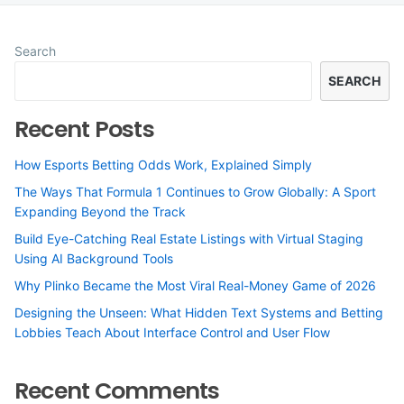
Search
SEARCH
Recent Posts
How Esports Betting Odds Work, Explained Simply
The Ways That Formula 1 Continues to Grow Globally: A Sport
Expanding Beyond the Track
Build Eye-Catching Real Estate Listings with Virtual Staging
Using AI Background Tools
Why Plinko Became the Most Viral Real-Money Game of 2026
Designing the Unseen: What Hidden Text Systems and Betting
Lobbies Teach About Interface Control and User Flow
Recent Comments