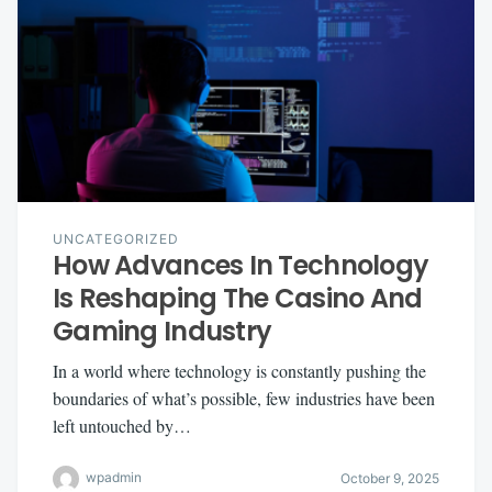
UNCATEGORIZED
How Advances In Technology
Is Reshaping The Casino And
Gaming Industry
In a world where technology is constantly pushing the
boundaries of what’s possible, few industries have been
left untouched by…
wpadmin
October 9, 2025