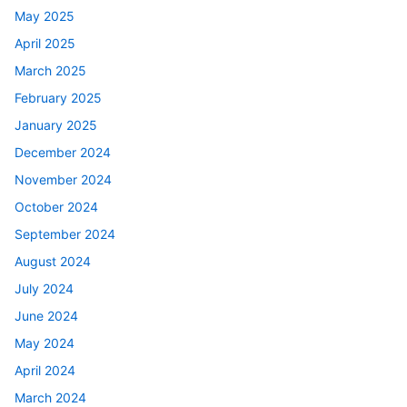
May 2025
April 2025
March 2025
February 2025
January 2025
December 2024
November 2024
October 2024
September 2024
August 2024
July 2024
June 2024
May 2024
April 2024
March 2024