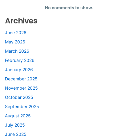
No comments to show.
Archives
June 2026
May 2026
March 2026
February 2026
January 2026
December 2025
November 2025
October 2025
September 2025
August 2025
July 2025
June 2025