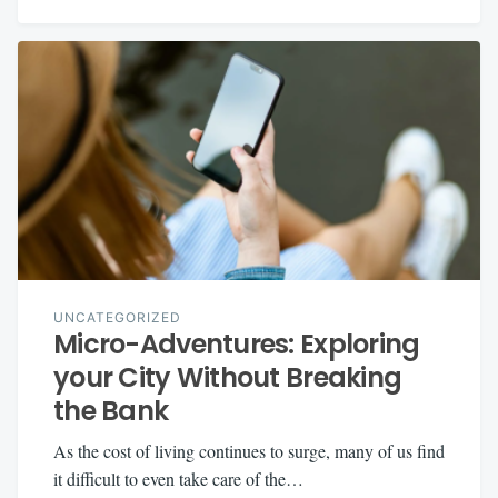
UNCATEGORIZED
Micro-Adventures: Exploring
your City Without Breaking
the Bank
As the cost of living continues to surge, many of us find
it difficult to even take care of the…