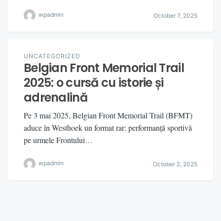
wpadmin
October 7, 2025
UNCATEGORIZED
Belgian Front Memorial Trail
2025: o cursă cu istorie și
adrenalină
Pe 3 mai 2025, Belgian Front Memorial Trail (BFMT)
aduce în Westhoek un format rar: performanță sportivă
pe urmele Frontului…
wpadmin
October 2, 2025