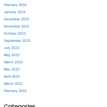
February 2024
January 2024
December 2023
November 2023
October 2023
September 2023
July 2023
May 2023
March 2023
May 2022
April 2022
March 2022
February 2022
Categories