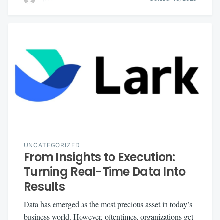
UNCATEGORIZED
From Insights to Execution:
Turning Real-Time Data Into
Results
Data has emerged as the most precious asset in today’s
business world. However, oftentimes, organizations get