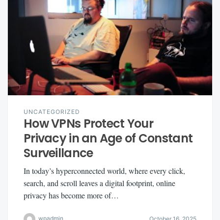
UNCATEGORIZED
How VPNs Protect Your
Privacy in an Age of Constant
Surveillance
In today’s hyperconnected world, where every click,
search, and scroll leaves a digital footprint, online
privacy has become more of…
wpadmin
October 16, 2025