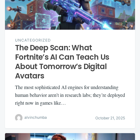
UNCATEGORIZED
The Deep Scan: What
Fortnite’s AI Can Teach Us
About Tomorrow’s Digital
Avatars
The most sophisticated AI engines for understanding
human behavior aren’t in research labs; they’re deployed
right now in games like…
alvinchumba
October 21, 2025