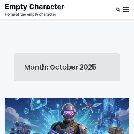
Skip
Search
Empty Character
to
for:
Home of the empty character
content
Month:
October 2025