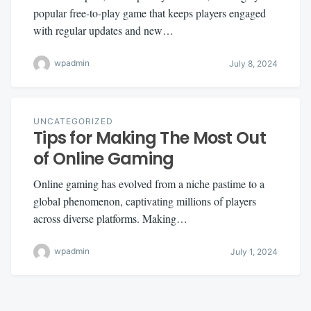
popular free-to-play game that keeps players engaged
with regular updates and new…
wpadmin
July 8, 2024
UNCATEGORIZED
Tips for Making The Most Out
of Online Gaming
Online gaming has evolved from a niche pastime to a
global phenomenon, captivating millions of players
across diverse platforms. Making…
wpadmin
July 1, 2024