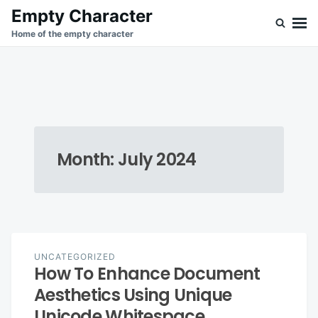
Skip
Search
Empty Character
to
for:
Home of the empty character
content
Month:
July 2024
UNCATEGORIZED
How To Enhance Document
Aesthetics Using Unique
Unicode Whitespace