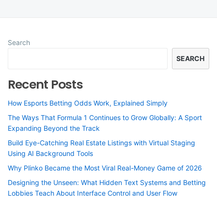
Search
SEARCH
Recent Posts
How Esports Betting Odds Work, Explained Simply
The Ways That Formula 1 Continues to Grow Globally: A Sport
Expanding Beyond the Track
Build Eye-Catching Real Estate Listings with Virtual Staging
Using AI Background Tools
Why Plinko Became the Most Viral Real-Money Game of 2026
Designing the Unseen: What Hidden Text Systems and Betting
Lobbies Teach About Interface Control and User Flow