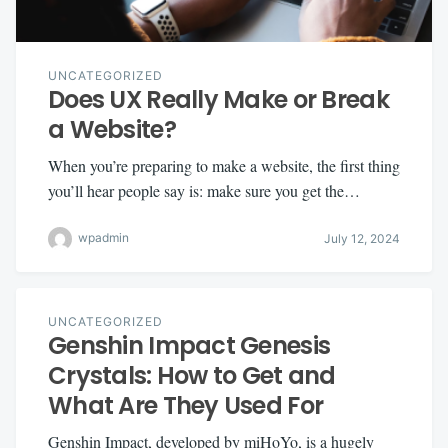
UNCATEGORIZED
Does UX Really Make or Break
a Website?
When you’re preparing to make a website, the first thing
you’ll hear people say is: make sure you get the…
wpadmin
July 12, 2024
UNCATEGORIZED
Genshin Impact Genesis
Crystals: How to Get and
What Are They Used For
Genshin Impact, developed by miHoYo, is a hugely