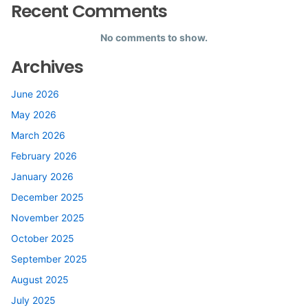
Recent Comments
No comments to show.
Archives
June 2026
May 2026
March 2026
February 2026
January 2026
December 2025
November 2025
October 2025
September 2025
August 2025
July 2025