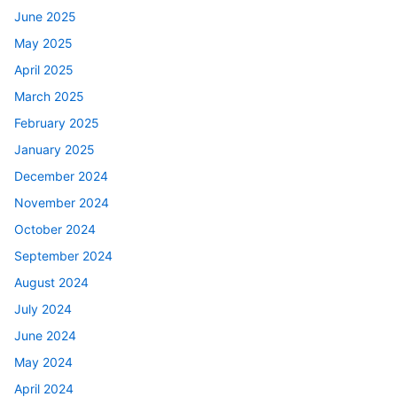
June 2025
May 2025
April 2025
March 2025
February 2025
January 2025
December 2024
November 2024
October 2024
September 2024
August 2024
July 2024
June 2024
May 2024
April 2024