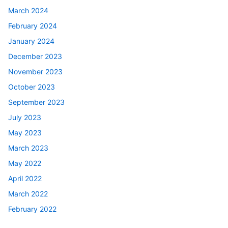
March 2024
February 2024
January 2024
December 2023
November 2023
October 2023
September 2023
July 2023
May 2023
March 2023
May 2022
April 2022
March 2022
February 2022