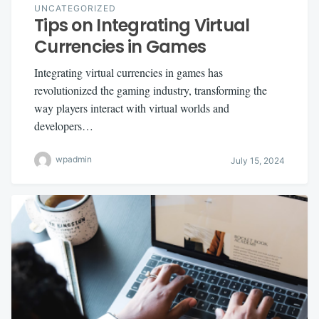
UNCATEGORIZED
Tips on Integrating Virtual
Currencies in Games
Integrating virtual currencies in games has
revolutionized the gaming industry, transforming the
way players interact with virtual worlds and
developers…
wpadmin
July 15, 2024