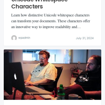
Characters
Learn how distinctive Unicode whitespace characters
can transform your documents. These characters offer
an innovative way to improve readability and…
wpadmin
July 31, 2024