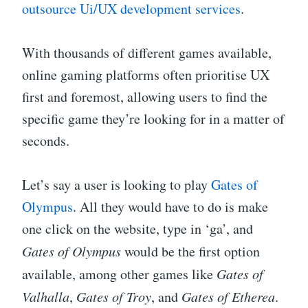
outsource Ui/UX development services
.
With thousands of different games available,
online gaming platforms often prioritise UX
first and foremost, allowing users to find the
specific game they’re looking for in a matter of
seconds.
Let’s say a user is looking to play
Gates of
Olympus
. All they would have to do is make
one click on the website, type in ‘ga’, and
Gates of Olympus
would be the first option
available, among other games like
Gates of
Valhalla
,
Gates of Troy
, and
Gates of Etherea
.