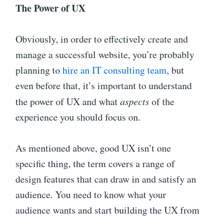
The Power of UX
Obviously, in order to effectively create and
manage a successful website, you’re probably
planning to
hire an IT consulting team
, but
even before that, it’s important to understand
the power of UX and what
aspects
of the
experience you should focus on.
As mentioned above, good UX isn’t one
specific thing, the term covers a range of
design features that can draw in and satisfy an
audience. You need to know what your
audience wants and start building the UX from