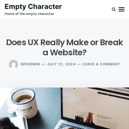
Skip
Search
Empty Character
to
for:
Home of the empty character
content
Does UX Really Make or Break
a Website?
ON
on
WPADMIN
JULY 12, 2024
LEAVE A COMMENT
DOE
UX
REA
MAK
OR
BRE
A
WEB