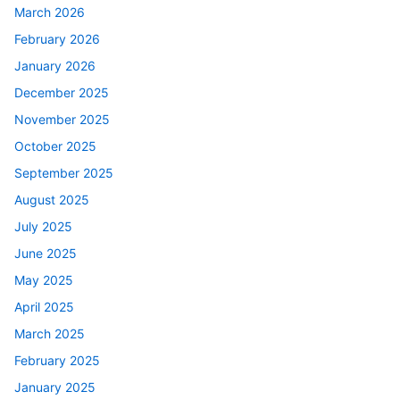
March 2026
February 2026
January 2026
December 2025
November 2025
October 2025
September 2025
August 2025
July 2025
June 2025
May 2025
April 2025
March 2025
February 2025
January 2025