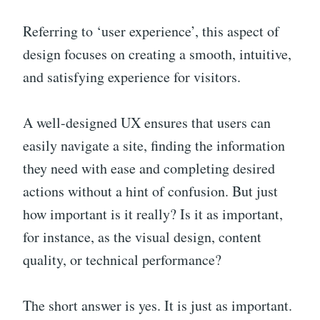
Referring to ‘user experience’, this aspect of
design focuses on creating a smooth, intuitive,
and satisfying experience for visitors.
A well-designed UX ensures that users can
easily navigate a site, finding the information
they need with ease and completing desired
actions without a hint of confusion. But just
how important is it really? Is it as important,
for instance, as the visual design, content
quality, or technical performance?
The short answer is yes. It is just as important.