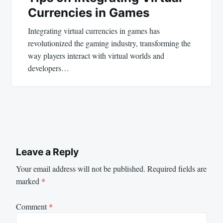
Currencies in Games
Integrating virtual currencies in games has
revolutionized the gaming industry, transforming the
way players interact with virtual worlds and
developers…
Leave a Reply
Your email address will not be published.
Required fields are
marked
*
Comment
*