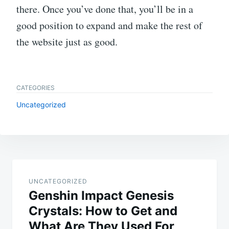
there. Once you’ve done that, you’ll be in a
good position to expand and make the rest of
the website just as good.
CATEGORIES
Uncategorized
Post
navigation
UNCATEGORIZED
Genshin Impact Genesis
Crystals: How to Get and
What Are They Used For