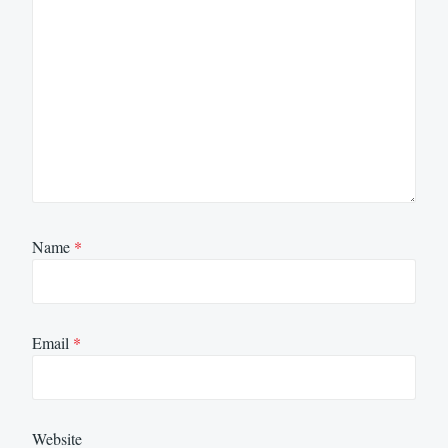
Name
*
Email
*
Website