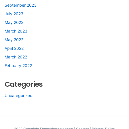
September 2023
July 2023
May 2023
March 2023
May 2022
April 2022
March 2022
February 2022
Categories
Uncategorized
2022 Copyright Emptycharacter.com |
Contact
|
Privacy Policy