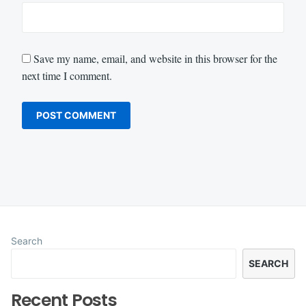
Save my name, email, and website in this browser for the
next time I comment.
Search
SEARCH
Recent Posts