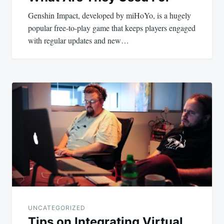
Genshin Impact, developed by miHoYo, is a hugely
popular free-to-play game that keeps players engaged
with regular updates and new…
UNCATEGORIZED
Tips on Integrating Virtual