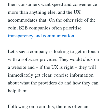
their consumers want speed and convenience
more than anything else, and the UX
accommodates that. On the other side of the
coin, B2B companies often prioritise
transparency and communication
.
Let’s say a company is looking to get in touch
with a software provider. They would click on
a website and – if the UX is right – they will
immediately get clear, concise information
about what the providers do and how they can
help them.
Following on from this, there is often an