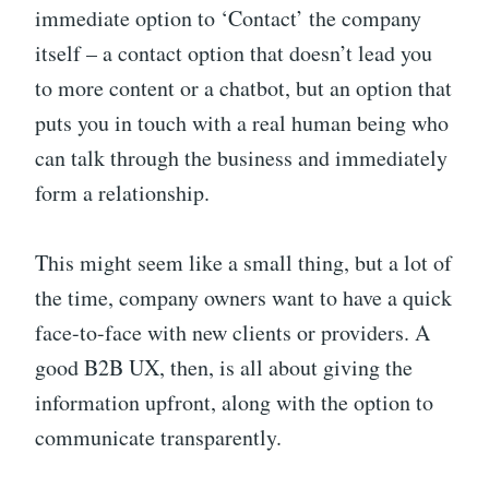
immediate option to ‘Contact’ the company
itself – a contact option that doesn’t lead you
to more content or a chatbot, but an option that
puts you in touch with a real human being who
can talk through the business and immediately
form a relationship.
This might seem like a small thing, but a lot of
the time, company owners want to have a quick
face-to-face with new clients or providers. A
good B2B UX, then, is all about giving the
information upfront, along with the option to
communicate transparently.