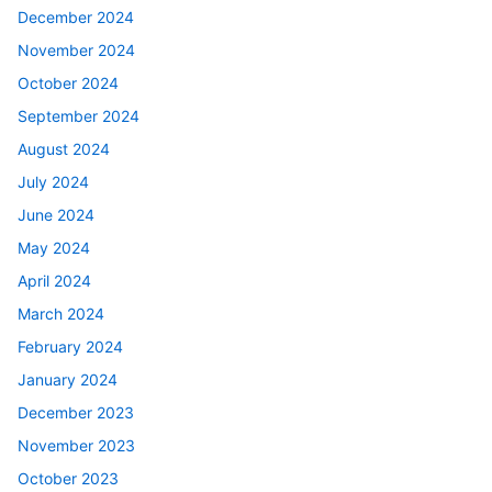
December 2024
November 2024
October 2024
September 2024
August 2024
July 2024
June 2024
May 2024
April 2024
March 2024
February 2024
January 2024
December 2023
November 2023
October 2023