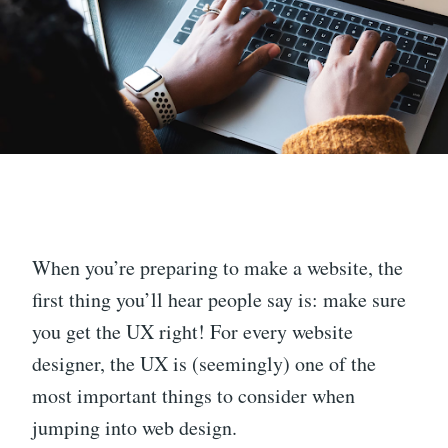
When you’re preparing to make a website, the
first thing you’ll hear people say is: make sure
you get the UX right! For every website
designer, the UX is (seemingly) one of the
most important things to consider when
jumping into web design.