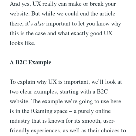
And yes, UX really can make or break your
website. But while we could end the article
there, it’s
also
important to let you know why
this is the case and what exactly good UX
looks like.
A B2C Example
To explain why UX is important, we’ll look at
two clear examples, starting with a B2C
website. The example we’re going to use here
is in the iGaming space – a purely online
industry that is known for its smooth, user-
friendly experiences, as well as their choices to