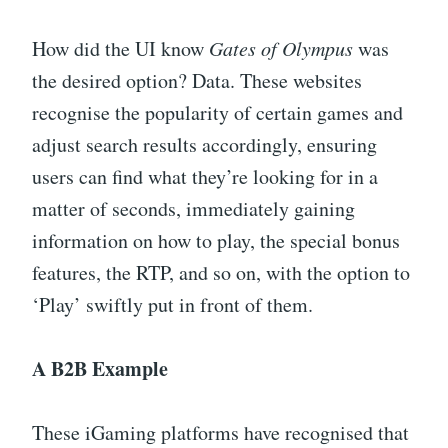
How did the UI know
Gates of Olympus
was
the desired option? Data. These websites
recognise the popularity of certain games and
adjust search results accordingly, ensuring
users can find what they’re looking for in a
matter of seconds, immediately gaining
information on how to play, the special bonus
features, the RTP, and so on, with the option to
‘Play’ swiftly put in front of them.
A B2B Example
These iGaming platforms have recognised that