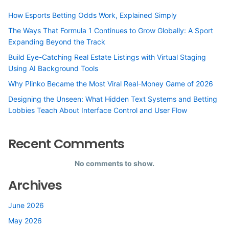
How Esports Betting Odds Work, Explained Simply
The Ways That Formula 1 Continues to Grow Globally: A Sport
Expanding Beyond the Track
Build Eye-Catching Real Estate Listings with Virtual Staging
Using AI Background Tools
Why Plinko Became the Most Viral Real-Money Game of 2026
Designing the Unseen: What Hidden Text Systems and Betting
Lobbies Teach About Interface Control and User Flow
Recent Comments
No comments to show.
Archives
June 2026
May 2026