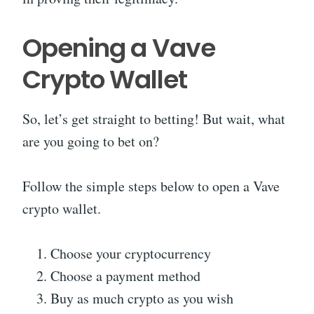
Opening a Vave
Crypto Wallet
So, let’s get straight to betting! But wait, what
are you going to bet on?
Follow the simple steps below to open a Vave
crypto wallet.
Choose your cryptocurrency
Choose a payment method
Buy as much crypto as you wish