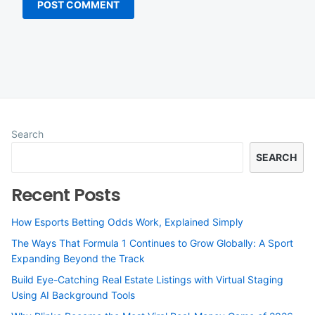
Search
SEARCH
Recent Posts
How Esports Betting Odds Work, Explained Simply
The Ways That Formula 1 Continues to Grow Globally: A Sport
Expanding Beyond the Track
Build Eye-Catching Real Estate Listings with Virtual Staging
Using AI Background Tools