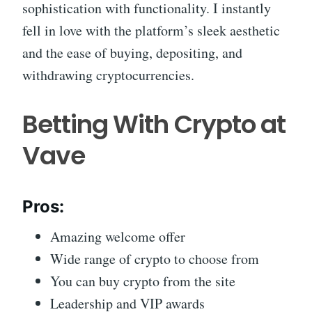
sophistication with functionality. I instantly
fell in love with the platform’s sleek aesthetic
and the ease of buying, depositing, and
withdrawing cryptocurrencies.
Betting With Crypto at
Vave
Pros:
Amazing welcome offer
Wide range of crypto to choose from
You can buy crypto from the site
Leadership and VIP awards