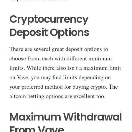
Cryptocurrency
Deposit Options
There are several great deposit options to
choose from, each with different minimum
limits. While there also isn’t a maximum limit
on Vave, you may find limits depending on
your preferred method for buying crypto. The
altcoin betting options are excellent too.
Maximum Withdrawal
From Vave