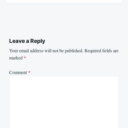
Leave a Reply
Your email address will not be published.
Required fields are
marked
*
Comment
*