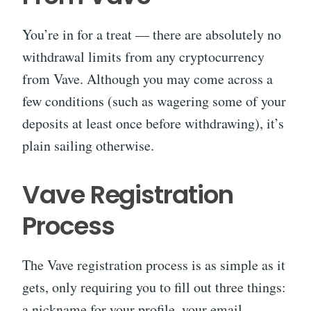
You’re in for a treat — there are absolutely no
withdrawal limits from any cryptocurrency
from Vave. Although you may come across a
few conditions (such as wagering some of your
deposits at least once before withdrawing), it’s
plain sailing otherwise.
Vave Registration
Process
The Vave registration process is as simple as it
gets, only requiring you to fill out three things:
a nickname for your profile, your email