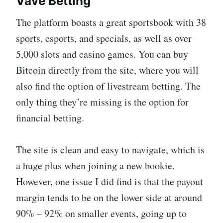
Vave Betting
The platform boasts a great sportsbook with 38
sports, esports, and specials, as well as over
5,000 slots and casino games. You can buy
Bitcoin directly from the site, where you will
also find the option of livestream betting. The
only thing they’re missing is the option for
financial betting.
The site is clean and easy to navigate, which is
a huge plus when joining a new bookie.
However, one issue I did find is that the payout
margin tends to be on the lower side at around
90% – 92% on smaller events, going up to