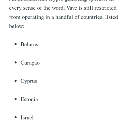
every sense of the word, Vave is still restricted
from operating in a handful of countries, listed
below:
Belarus
Curaçao
Cyprus
Estonia
Israel