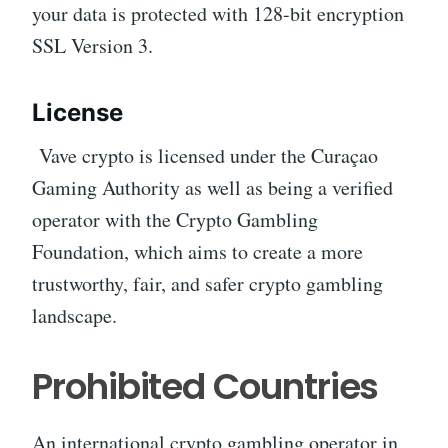
your data is protected with 128-bit encryption
SSL Version 3.
License
Vave crypto is licensed under the Curaçao
Gaming Authority as well as being a verified
operator with the Crypto Gambling
Foundation, which aims to create a more
trustworthy, fair, and safer crypto gambling
landscape.
Prohibited Countries
An international crypto gambling operator in