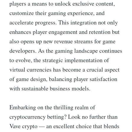
players a means to unlock exclusive content,
customize their gaming experience, and
accelerate progress. This integration not only
enhances player engagement and retention but
also opens up new revenue streams for game
developers. As the gaming landscape continues
to evolve, the strategic implementation of
virtual currencies has become a crucial aspect
of game design, balancing player satisfaction
with sustainable business models.
Embarking on the thrilling realm of
cryptocurrency betting? Look no further than
Vave crypto — an excellent choice that blends