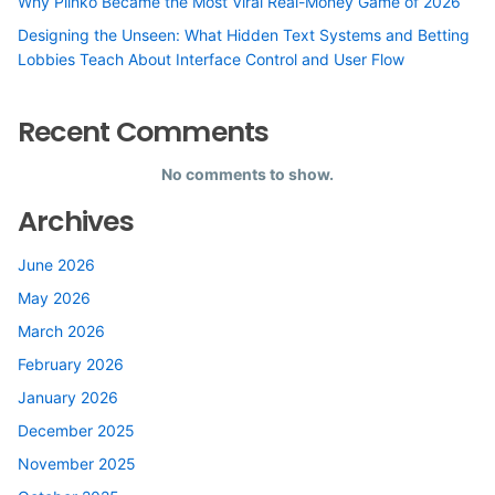
Why Plinko Became the Most Viral Real-Money Game of 2026
Designing the Unseen: What Hidden Text Systems and Betting
Lobbies Teach About Interface Control and User Flow
Recent Comments
No comments to show.
Archives
June 2026
May 2026
March 2026
February 2026
January 2026
December 2025
November 2025