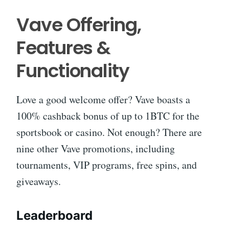
Vave Offering,
Features &
Functionality
Love a good welcome offer? Vave boasts a
100% cashback bonus of up to 1BTC for the
sportsbook or casino. Not enough? There are
nine other Vave promotions, including
tournaments, VIP programs, free spins, and
giveaways.
Leaderboard