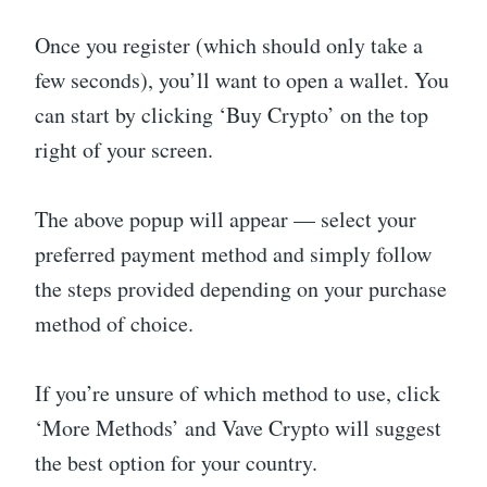
Once you register (which should only take a
few seconds), you’ll want to open a wallet. You
can start by clicking ‘Buy Crypto’ on the top
right of your screen.
The above popup will appear — select your
preferred payment method and simply follow
the steps provided depending on your purchase
method of choice.
If you’re unsure of which method to use, click
‘More Methods’ and Vave Crypto will suggest
the best option for your country.