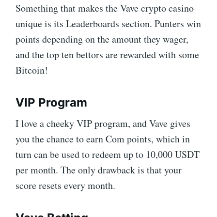
Something that makes the Vave crypto casino
unique is its Leaderboards section. Punters win
points depending on the amount they wager,
and the top ten bettors are rewarded with some
Bitcoin!
VIP Program
I love a cheeky VIP program, and Vave gives
you the chance to earn Com points, which in
turn can be used to redeem up to 10,000 USDT
per month. The only drawback is that your
score resets every month.