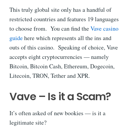
This truly global site only has a handful of
restricted countries and features 19 languages
to choose from. You can find the
Vave casino
guide
here which represents all the ins and
outs of this casino. Speaking of choice, Vave
accepts eight cryptocurrencies — namely
Bitcoin, Bitcoin Cash, Ethereum, Dogecoin,
Litecoin, TRON, Tether and XPR.
Vave – Is it a Scam?
It’s often asked of new bookies — is it a
legitimate site?