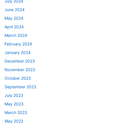
July 2024
June 2024
May 2024
April 2024
March 2024
February 2024
January 2024
December 2023
November 2023
October 2023
September 2023
July 2023
May 2023
March 2023
May 2022