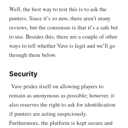
Well, the best way to test this is to ask the
punters. Since it’s so new, there aren’t many
reviews, but the consensus is that it’s a safe bet
to use. Besides this, there are a couple of other
ways to tell whether Vave is legit and we’ll go
through them below.
Security
Vave prides itself on allowing players to
remain as anonymous as possible; however, it
also reserves the right to ask for identification
if punters are acting suspiciously.
Furthermore, the platform is kept secure and