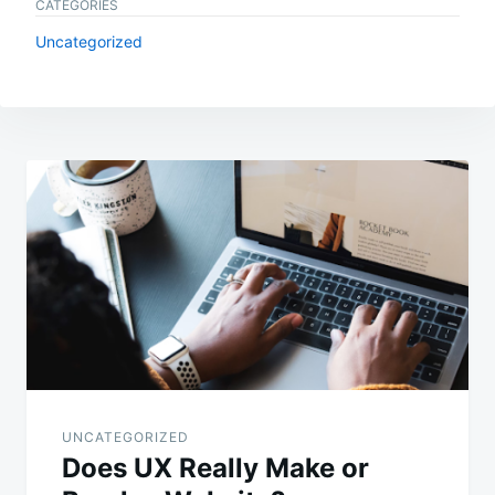
CATEGORIES
Uncategorized
Post
navigation
UNCATEGORIZED
Does UX Really Make or