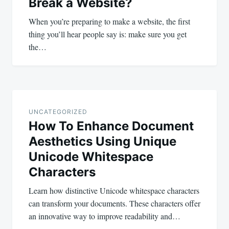
Break a Website?
When you’re preparing to make a website, the first
thing you’ll hear people say is: make sure you get
the…
UNCATEGORIZED
How To Enhance Document
Aesthetics Using Unique
Unicode Whitespace
Characters
Learn how distinctive Unicode whitespace characters
can transform your documents. These characters offer
an innovative way to improve readability and…