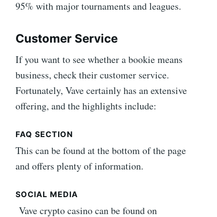
95% with major tournaments and leagues.
Customer Service
If you want to see whether a bookie means
business, check their customer service.
Fortunately, Vave certainly has an extensive
offering, and the highlights include:
FAQ SECTION
This can be found at the bottom of the page
and offers plenty of information.
SOCIAL MEDIA
Vave crypto casino can be found on