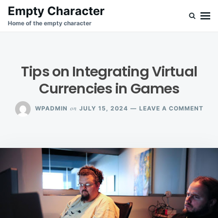
Skip
Search
Empty Character
to
for:
Home of the empty character
content
Tips on Integrating Virtual
Currencies in Games
ON
on
WPADMIN
JULY 15, 2024
LEAVE A COMMENT
TIPS
ON
INT
VIR
CUR
IN
GAM