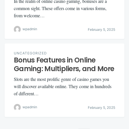
In the realm of online casino gaming, bonuses are a
common sight. These offers come in various forms,
from welcome…
wpadmin
February 5, 2025
UNCATEGORIZED
Bonus Features in Online
Gaming: Multipliers, and More
Slots are the most prolific genre of casino games you
will discover available online. They come in hundreds
of different…
wpadmin
February 5, 2025