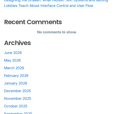
Lobbies Teach About Interface Control and User Flow
Recent Comments
No comments to show.
Archives
June 2026
May 2026
March 2026
February 2026
January 2026
December 2025
November 2025
October 2025
September 2025