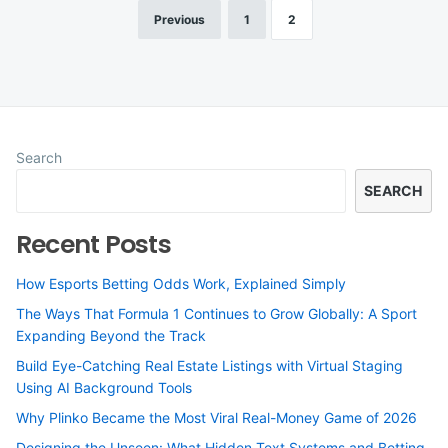
Posts
Previous
1
2
navigation
Search
SEARCH
Recent Posts
How Esports Betting Odds Work, Explained Simply
The Ways That Formula 1 Continues to Grow Globally: A Sport
Expanding Beyond the Track
Build Eye-Catching Real Estate Listings with Virtual Staging
Using AI Background Tools
Why Plinko Became the Most Viral Real-Money Game of 2026
Designing the Unseen: What Hidden Text Systems and Betting