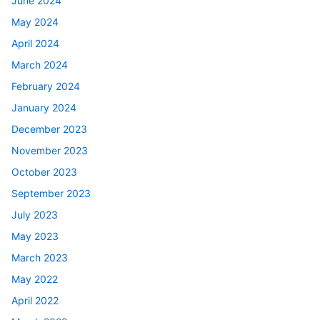
June 2024
May 2024
April 2024
March 2024
February 2024
January 2024
December 2023
November 2023
October 2023
September 2023
July 2023
May 2023
March 2023
May 2022
April 2022