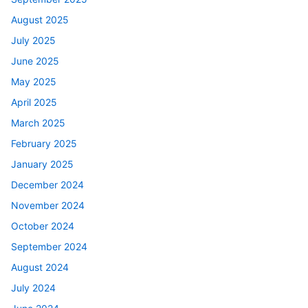
August 2025
July 2025
June 2025
May 2025
April 2025
March 2025
February 2025
January 2025
December 2024
November 2024
October 2024
September 2024
August 2024
July 2024