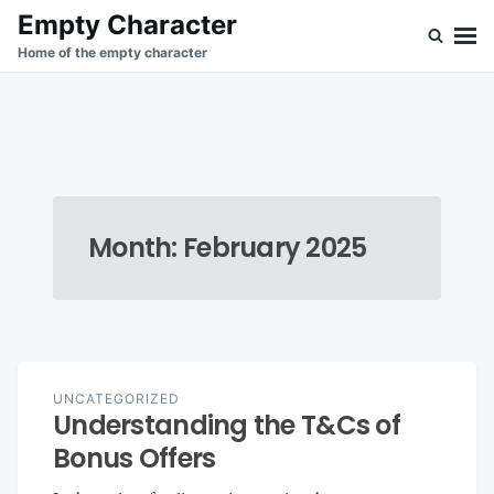
Skip
Search
Empty Character
to
for:
Home of the empty character
content
Month:
February 2025
UNCATEGORIZED
Understanding the T&Cs of
Bonus Offers