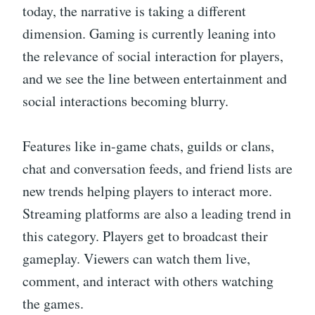
today, the narrative is taking a different
dimension. Gaming is currently leaning into
the relevance of social interaction for players,
and we see the line between entertainment and
social interactions becoming blurry.
Features like in-game chats, guilds or clans,
chat and conversation feeds, and friend lists are
new trends helping players to interact more.
Streaming platforms are also a leading trend in
this category. Players get to broadcast their
gameplay. Viewers can watch them live,
comment, and interact with others watching
the games.