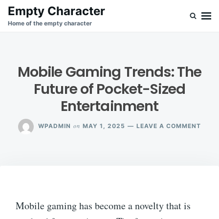
Skip
Search
Empty Character
to
for:
Home of the empty character
content
Mobile Gaming Trends: The
Future of Pocket-Sized
Entertainment
ON
on
WPADMIN
MAY 1, 2025
LEAVE A COMMENT
MOBI
GAMI
TREN
THE
FUTU
OF
POCK
SIZE
Mobile gaming has become a novelty that is
ENTE