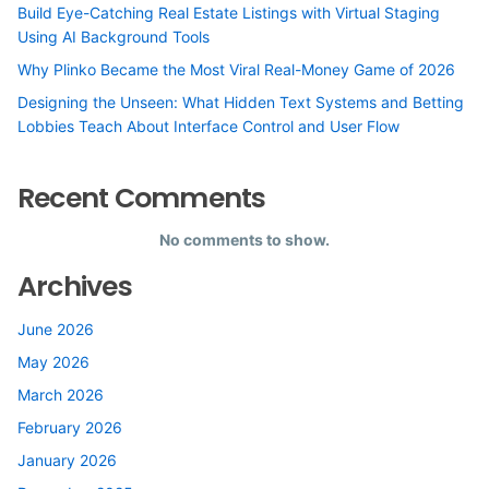
Build Eye-Catching Real Estate Listings with Virtual Staging
Using AI Background Tools
Why Plinko Became the Most Viral Real-Money Game of 2026
Designing the Unseen: What Hidden Text Systems and Betting
Lobbies Teach About Interface Control and User Flow
Recent Comments
No comments to show.
Archives
June 2026
May 2026
March 2026
February 2026
January 2026