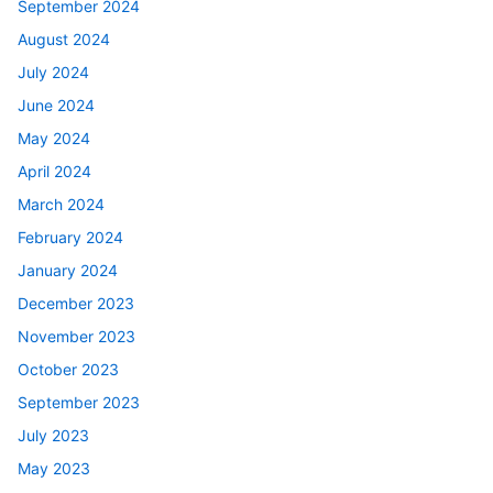
September 2024
August 2024
July 2024
June 2024
May 2024
April 2024
March 2024
February 2024
January 2024
December 2023
November 2023
October 2023
September 2023
July 2023
May 2023