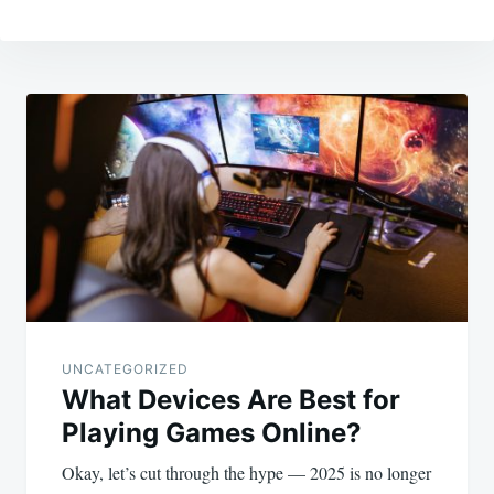
Post
navigation
UNCATEGORIZED
What Devices Are Best for
Playing Games Online?
Okay, let’s cut through the hype — 2025 is no longer