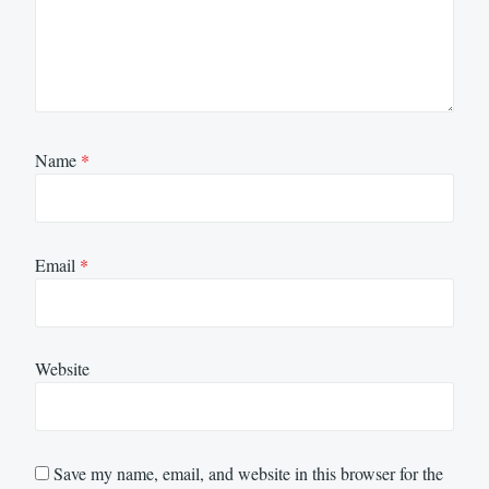
Name
*
Email
*
Website
Save my name, email, and website in this browser for the