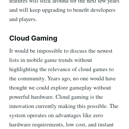
features will stick around for the next few years
and will keep upgrading to benefit developers
and players.
Cloud Gaming
It would be impossible to discuss the newest
lists in mobile game trends without
highlighting the relevance of cloud games to
the community. Years ago, no one would have
thought we could explore gameplay without
powerful hardware. Cloud gaming is the
innovation currently making this possible. The
system operates on advantages like zero
hardware requirements, low cost, and instant