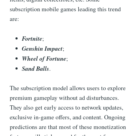
subscription mobile games leading this trend
are:
Fortnite
;
Genshin Impact
;
Wheel of Fortune
;
Sand Balls
.
The subscription model allows users to explore
premium gameplay without ad disturbances.
They also get early access to network updates,
exclusive in-game offers, and content. Ongoing
predictions are that most of these monetization