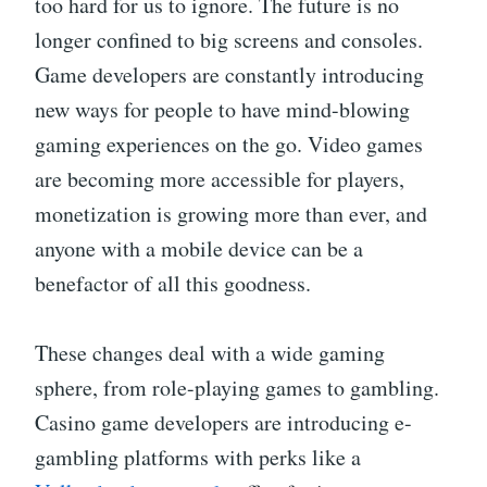
too hard for us to ignore. The future is no
longer confined to big screens and consoles.
Game developers are constantly introducing
new ways for people to have mind-blowing
gaming experiences on the go. Video games
are becoming more accessible for players,
monetization is growing more than ever, and
anyone with a mobile device can be a
benefactor of all this goodness.
These changes deal with a wide gaming
sphere, from role-playing games to gambling.
Casino game developers are introducing e-
gambling platforms with perks like a