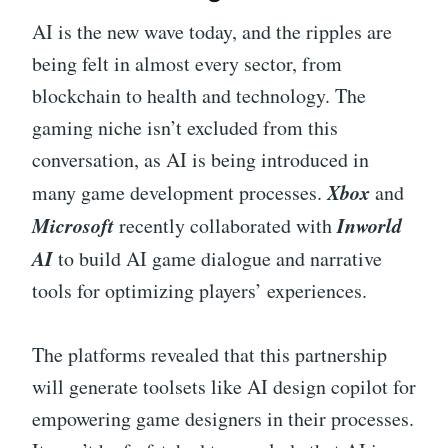
AI is the new wave today, and the ripples are
being felt in almost every sector, from
blockchain to health and technology. The
gaming niche isn’t excluded from this
conversation, as AI is being introduced in
Xbox
many game development processes.
and
Microsoft
Inworld
recently collaborated with
AI
to build AI game dialogue and narrative
tools for optimizing players’ experiences.
The platforms revealed that this partnership
will generate toolsets like AI design copilot for
empowering game designers in their processes.