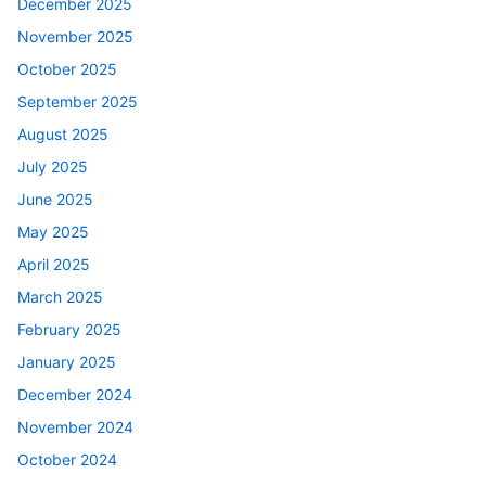
December 2025
November 2025
October 2025
September 2025
August 2025
July 2025
June 2025
May 2025
April 2025
March 2025
February 2025
January 2025
December 2024
November 2024
October 2024