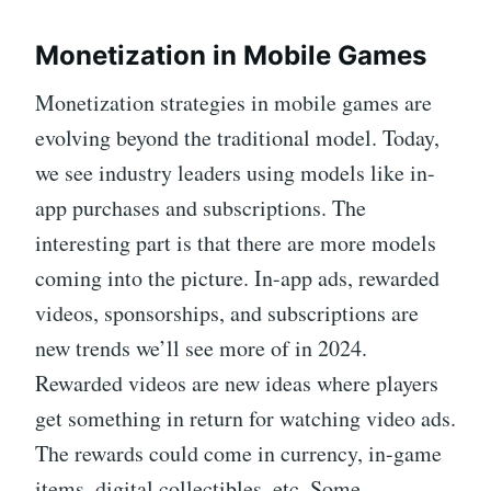
Monetization in Mobile Games
Monetization strategies in mobile games are
evolving beyond the traditional model. Today,
we see industry leaders using models like in-
app purchases and subscriptions. The
interesting part is that there are more models
coming into the picture. In-app ads, rewarded
videos, sponsorships, and subscriptions are
new trends we’ll see more of in 2024.
Rewarded videos are new ideas where players
get something in return for watching video ads.
The rewards could come in currency, in-game
items, digital collectibles, etc. Some