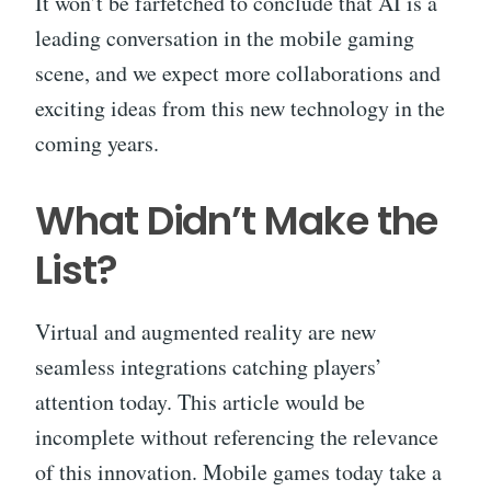
It won’t be farfetched to conclude that AI is a
leading conversation in the mobile gaming
scene, and we expect more collaborations and
exciting ideas from this new technology in the
coming years.
What Didn’t Make the
List?
Virtual and augmented reality are new
seamless integrations catching players’
attention today. This article would be
incomplete without referencing the relevance
of this innovation. Mobile games today take a