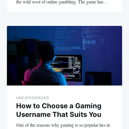
the wild west of online gambling. The game has…
UNCATEGORIZED
How to Choose a Gaming
Username That Suits You
One of the reasons why gaming is so popular lies in