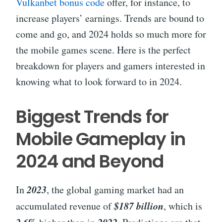
Vulkanbet bonus code
offer, for instance, to
increase players’ earnings. Trends are bound to
come and go, and 2024 holds so much more for
the mobile games scene. Here is the perfect
breakdown for players and gamers interested in
knowing what to look forward to in 2024.
Biggest Trends for
Mobile Gameplay in
2024 and Beyond
2023
In
, the global gaming market had an
$187 billion
accumulated revenue of
, which is