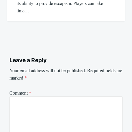
its ability to provide escapism. Players can take
time…
Leave a Reply
Your email address will not be published.
Required fields are
marked
*
Comment
*