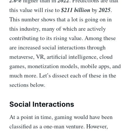
2.6%
2022
higher than in
. Predictions are that
$211 billion
2025
this value will rise to
by
.
This number shows that a lot is going on in
this industry, many of which are actively
contributing to its rising value. Among these
are increased social interactions through
metaverse, VR, artificial intelligence, cloud
games, monetization models, mobile apps, and
much more. Let’s dissect each of these in the
sections below.
Social Interactions
At a point in time, gaming would have been
classified as a one-man venture. However,