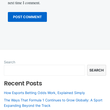
next time I comment.
Search
SEARCH
Recent Posts
How Esports Betting Odds Work, Explained Simply
The Ways That Formula 1 Continues to Grow Globally: A Sport
Expanding Beyond the Track