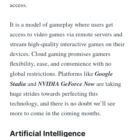
access.
It is a model of gameplay where users get
access to video games via remote servers and
stream high-quality interactive games on their
devices. Cloud gaming promises gamers
flexibility, ease, and convenience with no
Google
global restrictions. Platforms like
Stadia
NVIDIA GeForce
Now
and
are taking
huge strides towards perfecting this
technology, and there is no doubt we’ll see
more to come in the coming months.
Artificial Intelligence