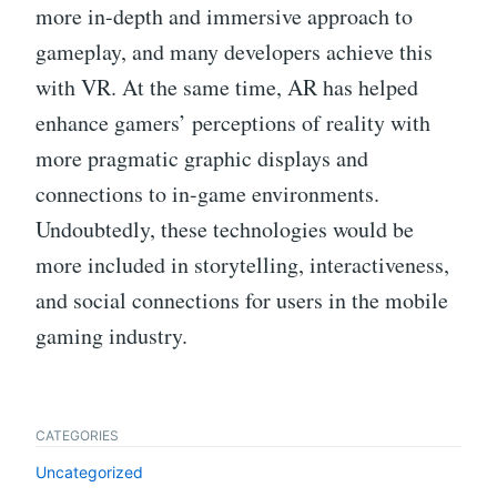
more in-depth and immersive approach to
gameplay, and many developers achieve this
with VR. At the same time, AR has helped
enhance gamers’ perceptions of reality with
more pragmatic graphic displays and
connections to in-game environments.
Undoubtedly, these technologies would be
more included in storytelling, interactiveness,
and social connections for users in the mobile
gaming industry.
CATEGORIES
Uncategorized