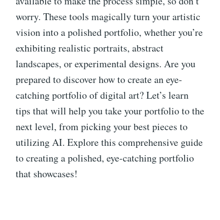
available to make the process simple, so don’t
worry. These tools magically turn your artistic
vision into a polished portfolio, whether you’re
exhibiting realistic portraits, abstract
landscapes, or experimental designs. Are you
prepared to discover how to create an eye-
catching portfolio of digital art? Let’s learn
tips that will help you take your portfolio to the
next level, from picking your best pieces to
utilizing AI. Explore this comprehensive guide
to creating a polished, eye-catching portfolio
that showcases!