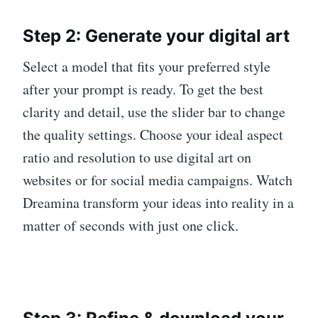
Step 2: Generate your digital art
Select a model that fits your preferred style
after your prompt is ready. To get the best
clarity and detail, use the slider bar to change
the quality settings. Choose your ideal aspect
ratio and resolution to use digital art on
websites or for social media campaigns. Watch
Dreamina transform your ideas into reality in a
matter of seconds with just one click.