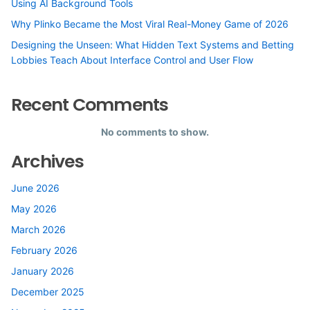
Using AI Background Tools
Why Plinko Became the Most Viral Real-Money Game of 2026
Designing the Unseen: What Hidden Text Systems and Betting
Lobbies Teach About Interface Control and User Flow
Recent Comments
No comments to show.
Archives
June 2026
May 2026
March 2026
February 2026
January 2026
December 2025