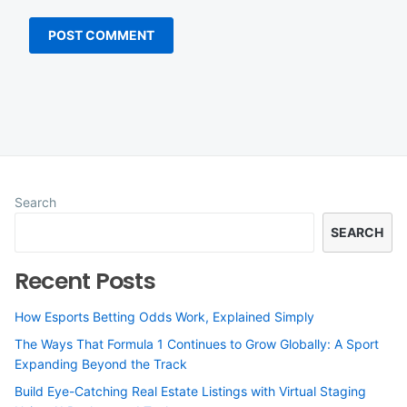
Search
SEARCH
Recent Posts
How Esports Betting Odds Work, Explained Simply
The Ways That Formula 1 Continues to Grow Globally: A Sport
Expanding Beyond the Track
Build Eye-Catching Real Estate Listings with Virtual Staging