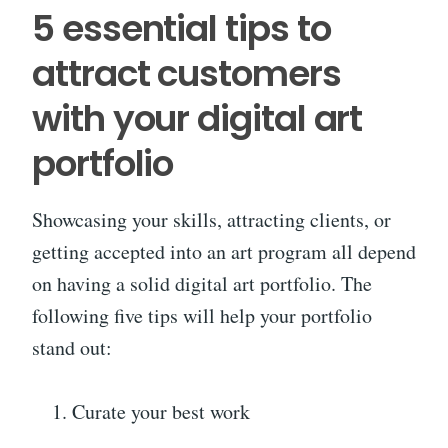
5 essential tips to
attract customers
with your digital art
portfolio
Showcasing your skills, attracting clients, or
getting accepted into an art program all depend
on having a solid digital art portfolio. The
following five tips will help your portfolio
stand out:
Curate your best work