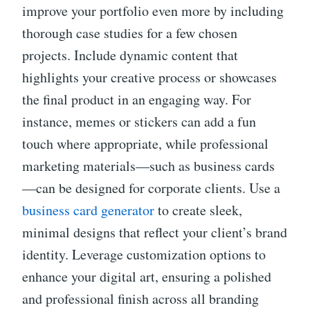
improve your portfolio even more by including
thorough case studies for a few chosen
projects. Include dynamic content that
highlights your creative process or showcases
the final product in an engaging way. For
instance, memes or stickers can add a fun
touch where appropriate, while professional
marketing materials—such as business cards
—can be designed for corporate clients. Use a
business card generator
to create sleek,
minimal designs that reflect your client’s brand
identity. Leverage customization options to
enhance your digital art, ensuring a polished
and professional finish across all branding