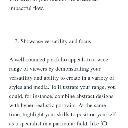
impactful flow.
Showcase versatility and focus
A well-rounded portfolio appeals to a wide
range of viewers by demonstrating your
versatility and ability to create in a variety of
styles and media. To illustrate your range, you
could, for instance, combine abstract designs
with hyper-realistic portraits. At the same
time, highlight your skills to position yourself
as a specialist in a particular field, like 3D