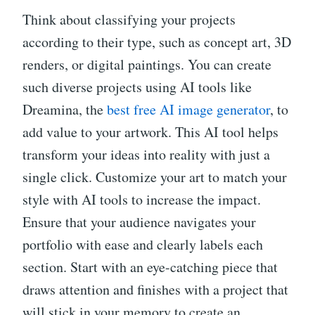
Think about classifying your projects
according to their type, such as concept art, 3D
renders, or digital paintings. You can create
such diverse projects using AI tools like
Dreamina, the
best free AI image generator
, to
add value to your artwork. This AI tool helps
transform your ideas into reality with just a
single click. Customize your art to match your
style with AI tools to increase the impact.
Ensure that your audience navigates your
portfolio with ease and clearly labels each
section. Start with an eye-catching piece that
draws attention and finishes with a project that
will stick in your memory to create an