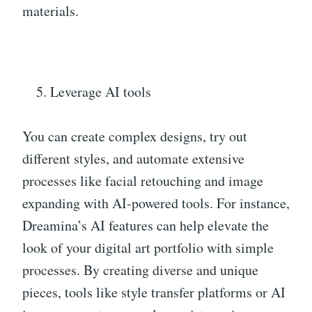
materials.
Leverage AI tools
You can create complex designs, try out
different styles, and automate extensive
processes like facial retouching and image
expanding with AI-powered tools. For instance,
Dreamina’s AI features can help elevate the
look of your digital art portfolio with simple
processes. By creating diverse and unique
pieces, tools like style transfer platforms or AI