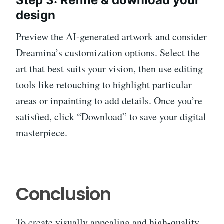
Step 3: Refine & download your
design
Preview the AI-generated artwork and consider
Dreamina’s customization options. Select the
art that best suits your vision, then use editing
tools like retouching to highlight particular
areas or inpainting to add details. Once you’re
satisfied, click “Download” to save your digital
masterpiece.
Conclusion
To create visually appealing and high-quality