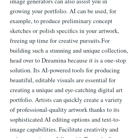
image generators can also assist you in
growing your portfolio. AI can be used, for
example, to produce preliminary concept
sketches or polish specifics in your artwork,
freeing up time for creative pursuits.For
building such a stunning and unique collection,
head over to Dreamina because it is a one-stop
solution. Its AI-powered tools for producing
beautiful, editable visuals are essential for
creating a unique and eye-catching digital art
portfolio. Artists can quickly create a variety
of professional-quality artwork thanks to its
sophisticated AI editing options and text-to-
image capabilities. Facilitate creativity and