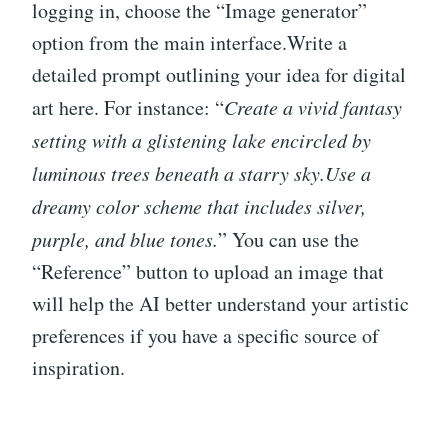
logging in, choose the “Image generator”
option from the main interface.Write a
detailed prompt outlining your idea for digital
art here. For instance: “
Create a vivid fantasy
setting with a glistening lake encircled by
luminous trees beneath a starry sky.
Use a
dreamy color scheme that includes silver,
purple, and blue tones.
” You can use the
“Reference” button to upload an image that
will help the AI better understand your artistic
preferences if you have a specific source of
inspiration.