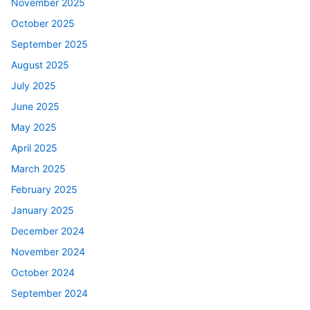
November 2025
October 2025
September 2025
August 2025
July 2025
June 2025
May 2025
April 2025
March 2025
February 2025
January 2025
December 2024
November 2024
October 2024
September 2024