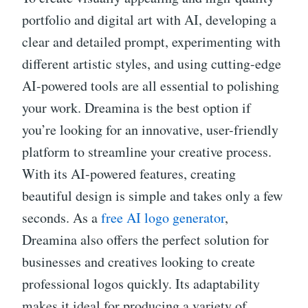
portfolio and digital art with AI, developing a
clear and detailed prompt, experimenting with
different artistic styles, and using cutting-edge
AI-powered tools are all essential to polishing
your work. Dreamina is the best option if
you’re looking for an innovative, user-friendly
platform to streamline your creative process.
With its AI-powered features, creating
beautiful design is simple and takes only a few
seconds. As a
free AI logo generator
,
Dreamina also offers the perfect solution for
businesses and creatives looking to create
professional logos quickly. Its adaptability
makes it ideal for producing a variety of