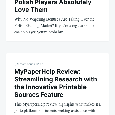
Polish Players Absolutely
Love Them
Why No Wagering Bonuses Are Taking Over the
Polish iGaming Market? If you’re a regular online
casino player, you’ve probably…
UNCATEGORIZED
MyPaperHelp Review:
Streamlining Research with
the Innovative Printable
Sources Feature
This MyPaperHelp review highlights what makes it a
go-to platform for students seeking assistance with