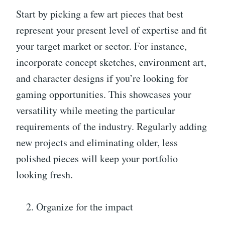
Start by picking a few art pieces that best
represent your present level of expertise and fit
your target market or sector. For instance,
incorporate concept sketches, environment art,
and character designs if you’re looking for
gaming opportunities. This showcases your
versatility while meeting the particular
requirements of the industry. Regularly adding
new projects and eliminating older, less
polished pieces will keep your portfolio
looking fresh.
Organize for the impact