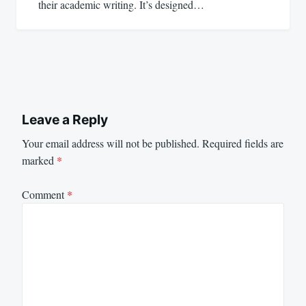
their academic writing. It’s designed…
Leave a Reply
Your email address will not be published.
Required fields are
marked
*
Comment
*