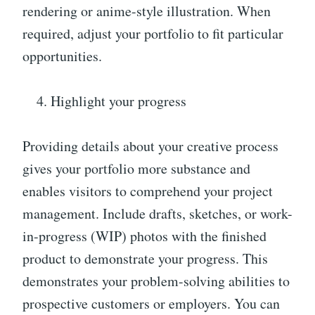
rendering or anime-style illustration. When
required, adjust your portfolio to fit particular
opportunities.
Highlight your progress
Providing details about your creative process
gives your portfolio more substance and
enables visitors to comprehend your project
management. Include drafts, sketches, or work-
in-progress (WIP) photos with the finished
product to demonstrate your progress. This
demonstrates your problem-solving abilities to
prospective customers or employers. You can