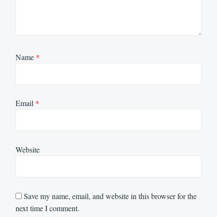
Name
*
Email
*
Website
Save my name, email, and website in this browser for the
next time I comment.