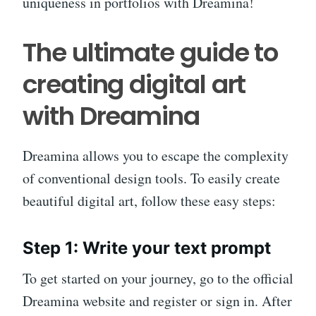
uniqueness in portfolios with Dreamina!
The ultimate guide to
creating digital art
with Dreamina
Dreamina allows you to escape the complexity
of conventional design tools. To easily create
beautiful digital art, follow these easy steps:
Step 1: Write your text prompt
To get started on your journey, go to the official
Dreamina website and register or sign in. After