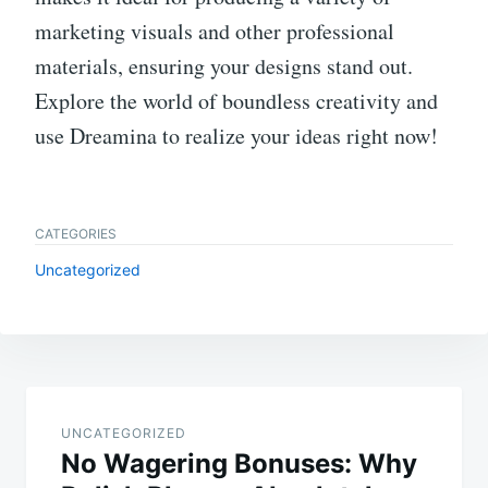
marketing visuals and other professional
materials, ensuring your designs stand out.
Explore the world of boundless creativity and
use Dreamina to realize your ideas right now!
CATEGORIES
Uncategorized
Post
navigation
UNCATEGORIZED
No Wagering Bonuses: Why