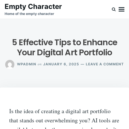
Skip
Search
Empty Character
to
for:
Home of the empty character
content
5 Effective Tips to Enhance
Your Digital Art Portfolio
O
on
WPADMIN
JANUARY 6, 2025
LEAVE A COMMENT
5
EF
TI
TO
EN
YO
DI
AR
Is the idea of creating a digital art portfolio
PO
that stands out overwhelming you? AI tools are