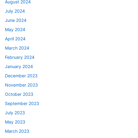
August 2024
July 2024
June 2024
May 2024
April 2024
March 2024
February 2024
January 2024
December 2023
November 2023
October 2023
September 2023
July 2023
May 2023
March 2023