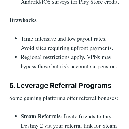
Android/iOS surveys for Play Store credit.
Drawbacks
:
Time-intensive and low payout rates.
Avoid sites requiring upfront payments.
Regional restrictions apply. VPNs may
bypass these but risk account suspension.
5. Leverage Referral Programs
Some gaming platforms offer referral bonuses:
Steam Referrals
: Invite friends to buy
Destiny 2 via your referral link for Steam