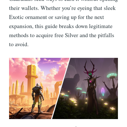
their wallets. Whether you’re eyeing that sleek
Exotic ornament or saving up for the next
expansion, this guide breaks down legitimate
methods to acquire free Silver and the pitfalls
to avoid.