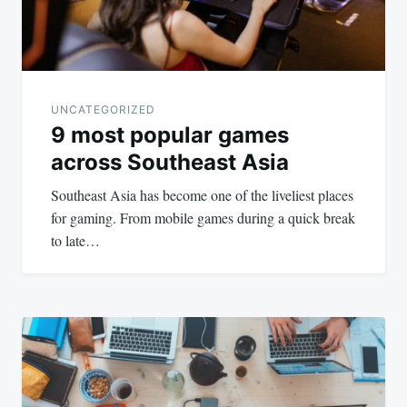
UNCATEGORIZED
9 most popular games
across Southeast Asia
Southeast Asia has become one of the liveliest places
for gaming. From mobile games during a quick break
to late…