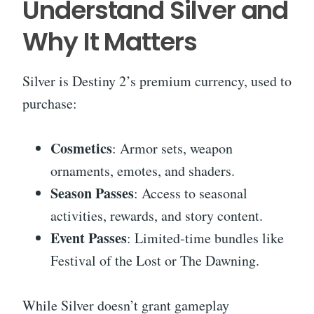
Understand Silver and
Why It Matters
Silver is Destiny 2’s premium currency, used to
purchase:
Cosmetics
: Armor sets, weapon
ornaments, emotes, and shaders.
Season Passes
: Access to seasonal
activities, rewards, and story content.
Event Passes
: Limited-time bundles like
Festival of the Lost or The Dawning.
While Silver doesn’t grant gameplay