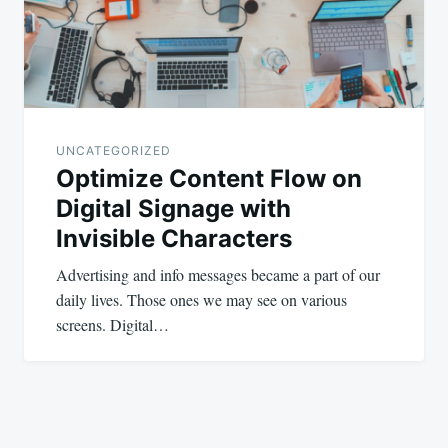
UNCATEGORIZED
Optimize Content Flow on
Digital Signage with
Invisible Characters
Advertising and info messages became a part of our
daily lives. Those ones we may see on various
screens. Digital…