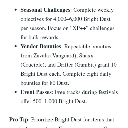
Seasonal Challenges
: Complete weekly
objectives for 4,000–6,000 Bright Dust
per season. Focus on “XP++” challenges
for bulk rewards.
Vendor Bounties
: Repeatable bounties
from Zavala (Vanguard), Shaxx
(Crucible), and Drifter (Gambit) grant 10
Bright Dust each. Complete eight daily
bounties for 80 Dust.
Event Passes
: Free tracks during festivals
offer 500–1,000 Bright Dust.
Pro Tip
: Prioritize Bright Dust for items that