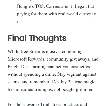
Bungie’s TOS. Carries aren’t illegal, but
paying for them with real-world currency
is.
Final Thoughts
While free Silver is elusive, combining
Microsoft Rewards, community giveaways, and
Bright Dust farming can net you cosmetics
without spending a dime. Stay vigilant against
scams, and remember: Destiny 2’s true magic
lies in earned triumphs, not bought glimmer.
For those eyeing Trials loot, practice, and