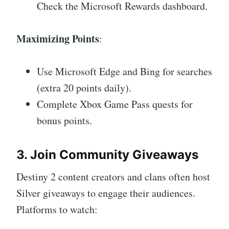
Check the Microsoft Rewards dashboard.
Maximizing Points
:
Use Microsoft Edge and Bing for searches
(extra 20 points daily).
Complete Xbox Game Pass quests for
bonus points.
3. Join Community Giveaways
Destiny 2 content creators and clans often host
Silver giveaways to engage their audiences.
Platforms to watch: