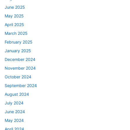
June 2025
May 2025
April 2025
March 2025
February 2025
January 2025
December 2024
November 2024
October 2024
September 2024
August 2024
July 2024
June 2024
May 2024
April 2024