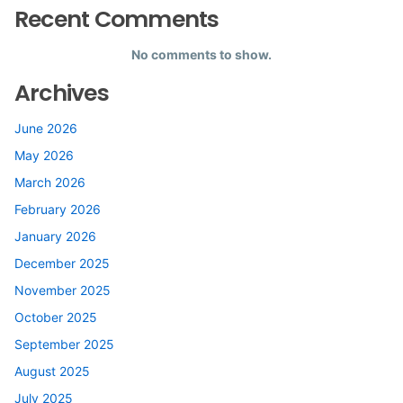
Recent Comments
No comments to show.
Archives
June 2026
May 2026
March 2026
February 2026
January 2026
December 2025
November 2025
October 2025
September 2025
August 2025
July 2025