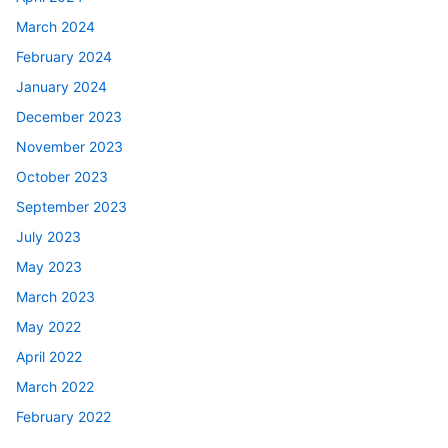
March 2024
February 2024
January 2024
December 2023
November 2023
October 2023
September 2023
July 2023
May 2023
March 2023
May 2022
April 2022
March 2022
February 2022