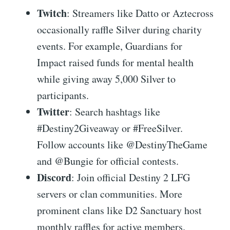
Twitch
: Streamers like Datto or Aztecross
occasionally raffle Silver during charity
events. For example, Guardians for
Impact raised funds for mental health
while giving away 5,000 Silver to
participants.
Twitter
: Search hashtags like
#Destiny2Giveaway or #FreeSilver.
Follow accounts like @DestinyTheGame
and @Bungie for official contests.
Discord
: Join official Destiny 2 LFG
servers or clan communities. More
prominent clans like D2 Sanctuary host
monthly raffles for active members.