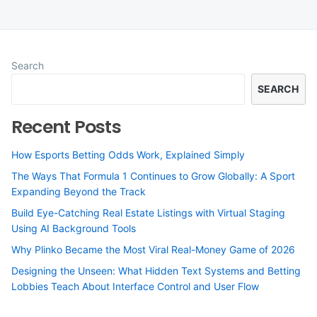
Search
SEARCH
Recent Posts
How Esports Betting Odds Work, Explained Simply
The Ways That Formula 1 Continues to Grow Globally: A Sport
Expanding Beyond the Track
Build Eye-Catching Real Estate Listings with Virtual Staging
Using AI Background Tools
Why Plinko Became the Most Viral Real-Money Game of 2026
Designing the Unseen: What Hidden Text Systems and Betting
Lobbies Teach About Interface Control and User Flow