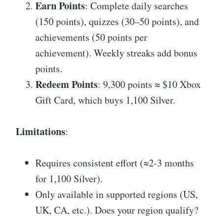
Earn Points
: Complete daily searches
(150 points), quizzes (30–50 points), and
achievements (50 points per
achievement). Weekly streaks add bonus
points.
Redeem Points
: 9,300 points ≈ $10 Xbox
Gift Card, which buys 1,100 Silver.
Limitations
:
Requires consistent effort (≈2-3 months
for 1,100 Silver).
Only available in supported regions (US,
UK, CA, etc.). Does your region qualify?