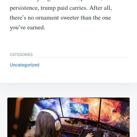
persistence, trump paid carries. After all,
there’s no ornament sweeter than the one
you’ve earned.
CATEGORIES
Uncategorized
Post
navigation