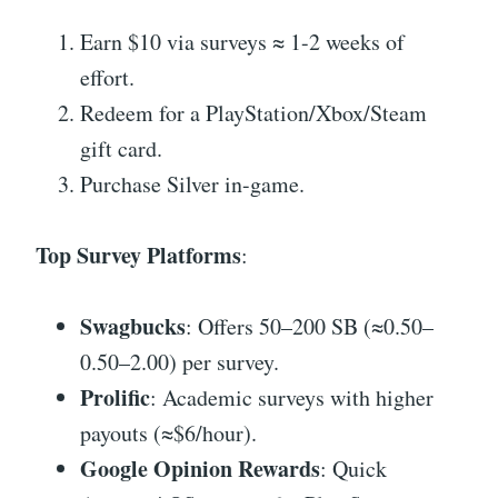
Earn $10 via surveys ≈ 1-2 weeks of
effort.
Redeem for a PlayStation/Xbox/Steam
gift card.
Purchase Silver in-game.
Top Survey Platforms
:
Swagbucks
: Offers 50–200 SB (≈0.50–
0.50–2.00) per survey.
Prolific
: Academic surveys with higher
payouts (≈$6/hour).
Google Opinion Rewards
: Quick