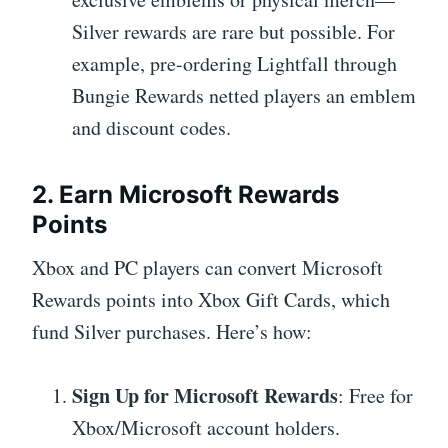
Silver rewards are rare but possible. For
example, pre-ordering Lightfall through
Bungie Rewards netted players an emblem
and discount codes.
2. Earn Microsoft Rewards
Points
Xbox and PC players can convert Microsoft
Rewards points into Xbox Gift Cards, which
fund Silver purchases. Here’s how:
Sign Up for Microsoft Rewards
: Free for
Xbox/Microsoft account holders.