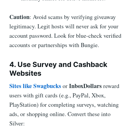
Caution
: Avoid scams by verifying giveaway
legitimacy. Legit hosts will never ask for your
account password. Look for blue-check verified
accounts or partnerships with Bungie.
4. Use Survey and Cashback
Websites
Sites like
Swagbucks
InboxDollars
or
reward
users with gift cards (e.g., PayPal, Xbox,
PlayStation) for completing surveys, watching
ads, or shopping online. Convert these into
Silver: