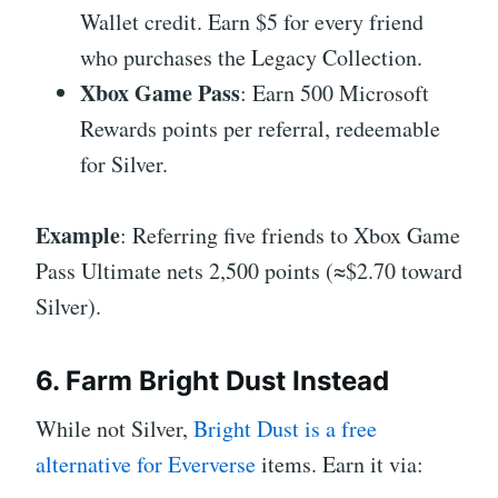
Wallet credit. Earn $5 for every friend
who purchases the Legacy Collection.
Xbox Game Pass
: Earn 500 Microsoft
Rewards points per referral, redeemable
for Silver.
Example
: Referring five friends to Xbox Game
Pass Ultimate nets 2,500 points (≈$2.70 toward
Silver).
6. Farm Bright Dust Instead
While not Silver,
Bright Dust is a free
alternative for Eververse
items. Earn it via: