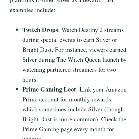
examples include:
Twitch Drops
: Watch Destiny 2 streams
during special events to earn Silver or
Bright Dust. For instance, viewers earned
Silver during The Witch Queen launch by
watching partnered streamers for two
hours.
Prime Gaming Loot
: Link your Amazon
Prime account for monthly rewards,
which sometimes include Silver (though
Bright Dust is more common). Check the
Prime Gaming page every month for
updates.