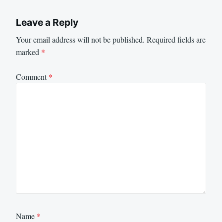
Leave a Reply
Your email address will not be published.
Required fields are
marked
*
Comment
*
Name
*