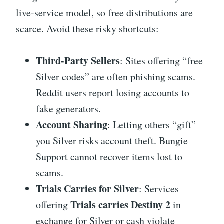
live-service model, so free distributions are
scarce. Avoid these risky shortcuts:
Third-Party Sellers
: Sites offering “free
Silver codes” are often phishing scams.
Reddit users report losing accounts to
fake generators.
Account Sharing
: Letting others “gift”
you Silver risks account theft. Bungie
Support cannot recover items lost to
scams.
Trials Carries for Silver
: Services
Trials carries Destiny 2
offering
in
exchange for Silver or cash violate