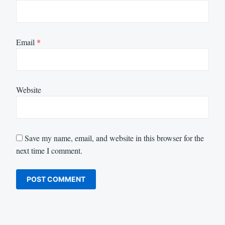
Email
*
Website
Save my name, email, and website in this browser for the
next time I comment.