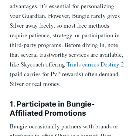
advantages, it’s essential for personalizing
your Guardian. However, Bungie rarely gives
Silver away freely, so most free methods
require patience, strategy, or participation in
third-party programs. Before diving in, note
that several trustworthy services are available,
like Skycoach offering
Trials carries Destiny 2
(paid carries for PvP rewards) often demand
Silver or real money.
1. Participate in Bungie-
Affiliated Promotions
Bungie occasionally partners with brands or
platforms to offer Silver as a reward. Past