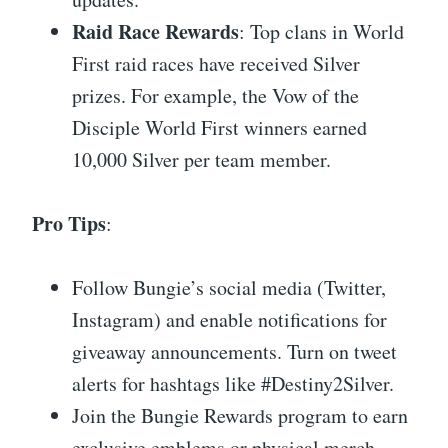
Raid Race Rewards
: Top clans in World
First raid races have received Silver
prizes. For example, the Vow of the
Disciple World First winners earned
10,000 Silver per team member.
Pro Tips
:
Follow Bungie’s social media (Twitter,
Instagram) and enable notifications for
giveaway announcements. Turn on tweet
alerts for hashtags like #Destiny2Silver.
Join the Bungie Rewards program to earn
exclusive emblems or physical merch—