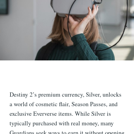
Destiny 2’s premium currency, Silver, unlocks
a world of cosmetic flair, Season Passes, and
exclusive Eververse items. While Silver is
typically purchased with real money, many
Guardians seek ways to earn it without opening