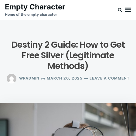
Skip
Search
Empty Character
to
for:
Home of the empty character
content
Destiny 2 Guide: How to Get
Free Silver (Legitimate
Methods)
ON
on
WPADMIN
MARCH 20, 2025
LEAVE A COMMENT
DE
2
GU
HO
TO
GE
FR
SI
(L
ME