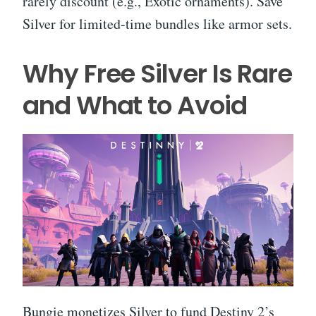
rarely discount (e.g., Exotic ornaments). Save
Silver for limited-time bundles like armor sets.
Why Free Silver Is Rare
and What to Avoid
Bungie monetizes Silver to fund Destiny 2’s