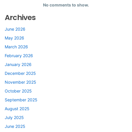
No comments to show.
Archives
June 2026
May 2026
March 2026
February 2026
January 2026
December 2025
November 2025
October 2025
September 2025
August 2025
July 2025
June 2025