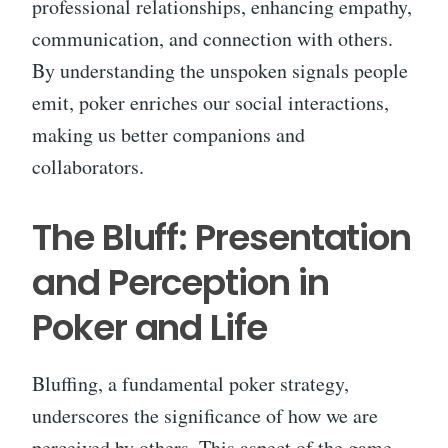
professional relationships, enhancing empathy,
communication, and connection with others.
By understanding the unspoken signals people
emit, poker enriches our social interactions,
making us better companions and
collaborators.
The Bluff: Presentation
and Perception in
Poker and Life
Bluffing, a fundamental poker strategy,
underscores the significance of how we are
perceived by others. This aspect of the game