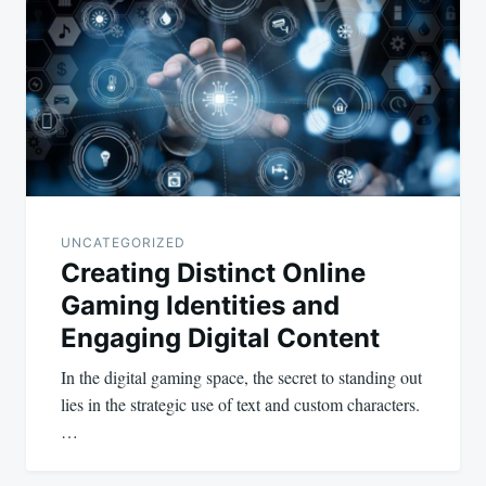
navigation
UNCATEGORIZED
Creating Distinct Online
Gaming Identities and
Engaging Digital Content
In the digital gaming space, the secret to standing out
lies in the strategic use of text and custom characters.
…