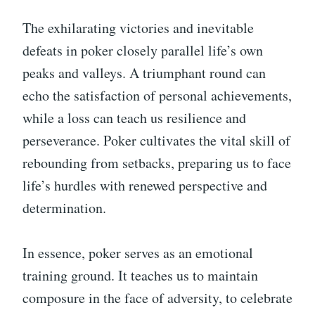
The exhilarating victories and inevitable
defeats in poker closely parallel life’s own
peaks and valleys. A triumphant round can
echo the satisfaction of personal achievements,
while a loss can teach us resilience and
perseverance. Poker cultivates the vital skill of
rebounding from setbacks, preparing us to face
life’s hurdles with renewed perspective and
determination.
In essence, poker serves as an emotional
training ground. It teaches us to maintain
composure in the face of adversity, to celebrate