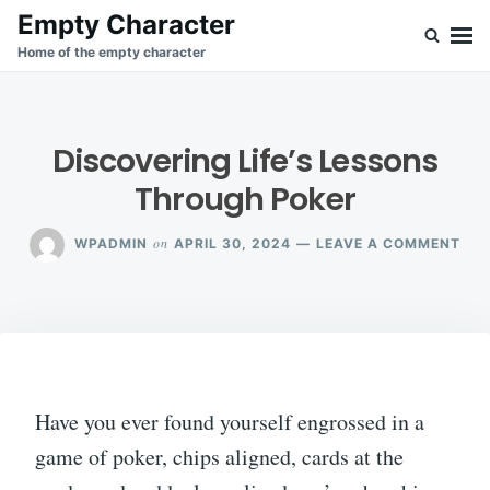
Skip
Search
Empty Character
to
for:
Home of the empty character
content
Discovering Life’s Lessons
Through Poker
ON
on
WPADMIN
APRIL 30, 2024
LEAVE A COMMENT
DIS
LIFE
LES
TH
POK
Have you ever found yourself engrossed in a
game of poker, chips aligned, cards at the