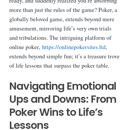
ready, and suddenly realized you’re absorbing
more than just the rules of the game? Poker, a
globally beloved game, extends beyond mere
amusement, mirroring life’s very own trials
and tribulations. The intriguing platform of
online poker,
https://onlinepokersites.ltd
,
extends beyond simple fun; it’s a treasure trove
of life lessons that surpass the poker table.
Navigating Emotional
Ups and Downs: From
Poker Wins to Life’s
Lessons