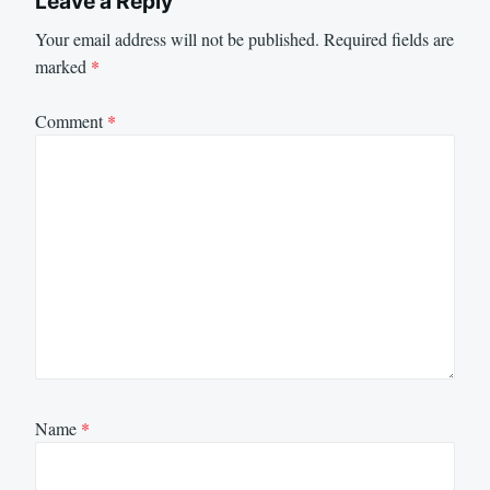
Leave a Reply
Your email address will not be published.
Required fields are
marked
*
Comment
*
Name
*