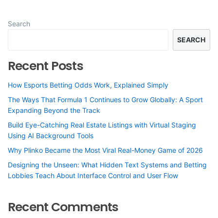
Search
SEARCH
Recent Posts
How Esports Betting Odds Work, Explained Simply
The Ways That Formula 1 Continues to Grow Globally: A Sport
Expanding Beyond the Track
Build Eye-Catching Real Estate Listings with Virtual Staging
Using AI Background Tools
Why Plinko Became the Most Viral Real-Money Game of 2026
Designing the Unseen: What Hidden Text Systems and Betting
Lobbies Teach About Interface Control and User Flow
Recent Comments