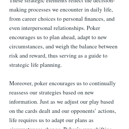
These strategic elements reflect the decision-
making processes we encounter in daily life,
from career choices to personal finances, and
even interpersonal relationships. Poker
encourages us to plan ahead, adapt to new
circumstances, and weigh the balance between
risk and reward, thus serving as a guide to
strategic life planning.
Moreover, poker encourages us to continually
reassess our strategies based on new
information. Just as we adjust our play based
on the cards dealt and our opponents’ actions,
life requires us to adapt our plans as