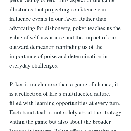
illustrates that projecting confidence can
influence events in our favor. Rather than
advocating for dishonesty, poker teaches us the
value of self-assurance and the impact of our
outward demeanor, reminding us of the
importance of poise and determination in
everyday challenges.
Poker is much more than a game of chance; it
is a reflection of life’s multifaceted nature,
filled with learning opportunities at every turn.
Each hand dealt is not solely about the strategy
within the game but also about the broader
lessons it imparts. Poker offers a narrative on