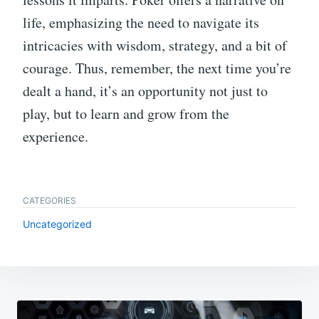
life, emphasizing the need to navigate its
intricacies with wisdom, strategy, and a bit of
courage. Thus, remember, the next time you’re
dealt a hand, it’s an opportunity not just to
play, but to learn and grow from the
experience.
CATEGORIES
Uncategorized
Post