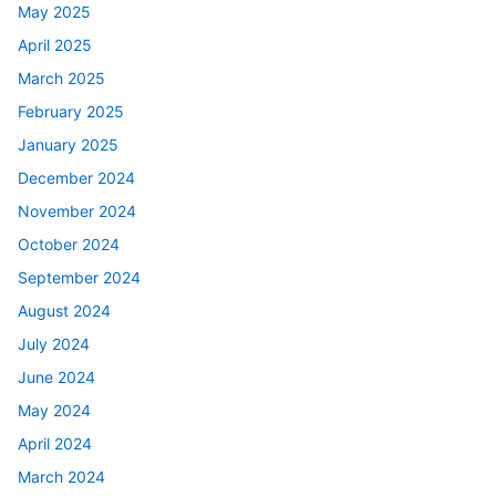
May 2025
April 2025
March 2025
February 2025
January 2025
December 2024
November 2024
October 2024
September 2024
August 2024
July 2024
June 2024
May 2024
April 2024
March 2024