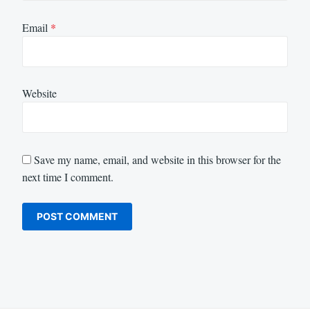
Email
*
Website
Save my name, email, and website in this browser for the
next time I comment.