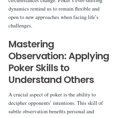
circumstances change. Poker’s ever-shifting
dynamics remind us to remain flexible and
open to new approaches when facing life’s
challenges.
Mastering
Observation: Applying
Poker Skills to
Understand Others
A crucial aspect of poker is the ability to
decipher opponents’ intentions. This skill of
subtle observation benefits personal and