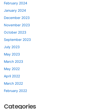
February 2024
January 2024
December 2023
November 2023
October 2023
September 2023
July 2023
May 2023
March 2023
May 2022
April 2022
March 2022
February 2022
Categories