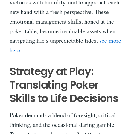
victories with humility, and to approach each
new hand with a fresh perspective. These
emotional management skills, honed at the
poker table, become invaluable assets when
navigating life’s unpredictable tides,
see more
here
.
Strategy at Play:
Translating Poker
Skills to Life Decisions
Poker demands a blend of foresight, critical
thinking, and the occasional daring gamble.