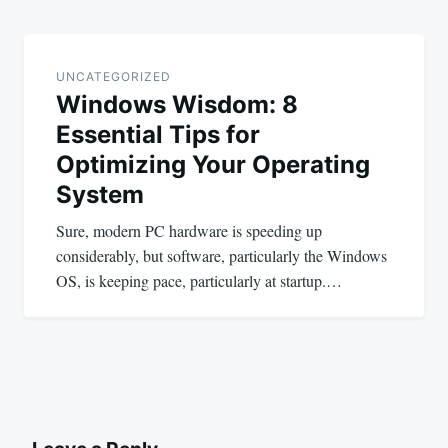
UNCATEGORIZED
Windows Wisdom: 8
Essential Tips for
Optimizing Your Operating
System
Sure, modern PC hardware is speeding up
considerably, but software, particularly the Windows
OS, is keeping pace, particularly at startup.…