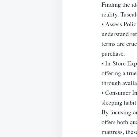
Finding the id
reality. Tuscal
• Assess Poli
understand ret
terms are cruc
purchase.
• In-Store Exp
offering a tru
through availa
• Consumer Ins
sleeping habit
By focusing on
offers both qu
mattress, thes