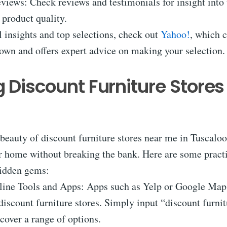
iews: Check reviews and testimonials for insight into 
d product quality.
 insights and top selections, check out
Yahoo!
, which 
own and offers expert advice on making your selection.
g Discount Furniture Stores
beauty of discount furniture stores near me in Tuscalo
r home without breaking the bank. Here are some practi
hidden gems:
line Tools and Apps: Apps such as Yelp or Google Map
discount furniture stores. Simply input “discount furni
scover a range of options.