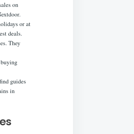
sales on
extdoor.
olidays or at
est deals.
ces. They
e buying
find guides
ains in
les