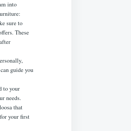
am into
furniture:
ke sure to
offers. These
after
ersonally,
e can guide you
d to your
our needs.
loosa that
or your first