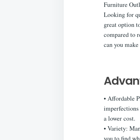
Furniture Outl
Looking for qu
great option t
compared to re
can you make 
Advant
• Affordable P
imperfections 
a lower cost.
• Variety: Man
you to find wh