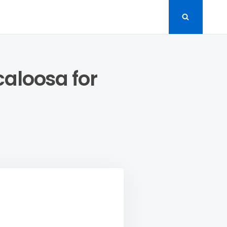
caloosa for
LORE
P
NITURE
RES
SCALOOSA
LITY
ME
COR