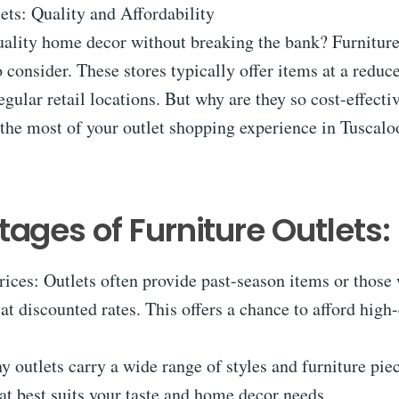
ets: Quality and Affordability
ality home decor without breaking the bank? Furniture 
o consider. These stores typically offer items at a reduc
gular retail locations. But why are they so cost-effecti
the most of your outlet shopping experience in Tuscalo
ages of Furniture Outlets:
rices: Outlets often provide past-season items or those 
at discounted rates. This offers a chance to afford high
y outlets carry a wide range of styles and furniture pie
at best suits your taste and home decor needs.