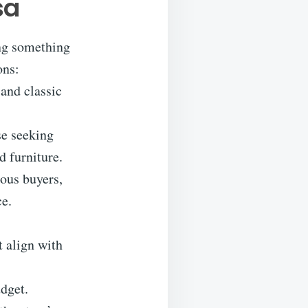
sa
ing something
ons:
and classic
se seeking
d furniture.
ious buyers,
ce.
t align with
udget.