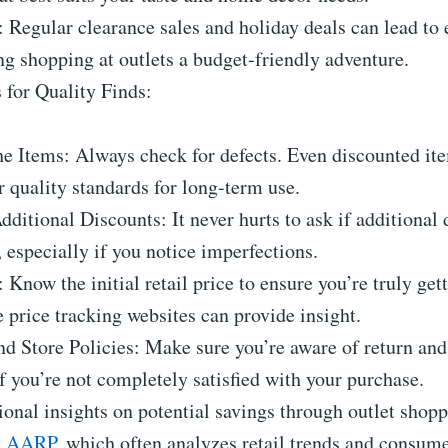
: Regular clearance sales and holiday deals can lead to 
g shopping at outlets a budget-friendly adventure.
 for Quality Finds:
he Items: Always check for defects. Even discounted it
 quality standards for long-term use.
dditional Discounts: It never hurts to ask if additional 
, especially if you notice imperfections.
 Know the initial retail price to ensure you’re truly gett
e price tracking websites can provide insight.
d Store Policies: Make sure you’re aware of return an
if you’re not completely satisfied with your purchase.
ional insights on potential savings through outlet shop
y
AARP
, which often analyzes retail trends and consume