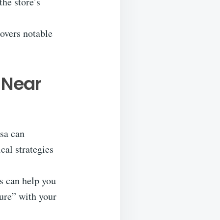
the store’s
covers notable
 Near
osa can
cal strategies
s can help you
ture” with your