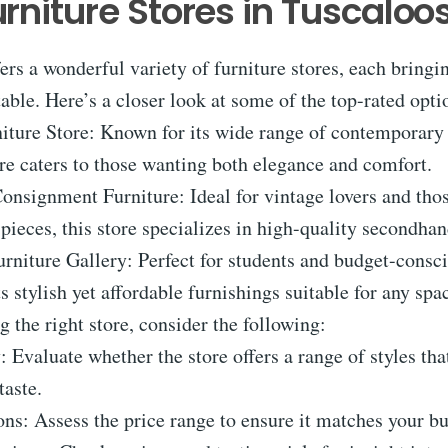
urniture Stores in Tuscaloo
ers a wonderful variety of furniture stores, each bring
table. Here’s a closer look at some of the top-rated opti
iture Store: Known for its wide range of contemporary 
tore caters to those wanting both elegance and comfort.
onsignment Furniture: Ideal for vintage lovers and tho
pieces, this store specializes in high-quality secondhan
urniture Gallery: Perfect for students and budget-consc
ts stylish yet affordable furnishings suitable for any spa
the right store, consider the following:
y: Evaluate whether the store offers a range of styles tha
taste.
ns: Assess the price range to ensure it matches your b