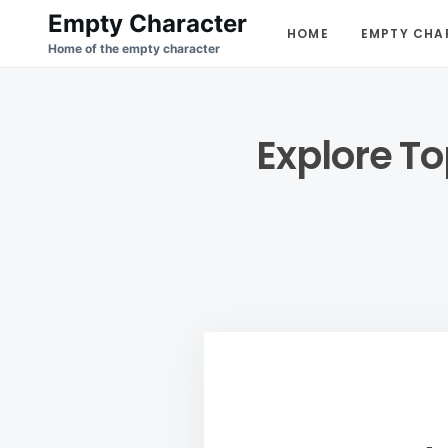
Skip
Search
Empty Character
HOME
EMPTY CHA
to
for:
Home of the empty character
content
Explore To