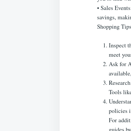
• Sales Events
savings, makin
Shopping Tips
Inspect t
meet your
Ask for A
available
Research:
Tools lik
Understan
policies 
For addit
guides b