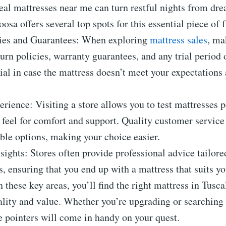
eal mattresses near me can turn restful nights from dre
oosa offers several top spots for this essential piece of 
cies and Guarantees: When exploring
mattress sales
, ma
urn policies, warranty guarantees, and any trial period 
ial in case the mattress doesn’t meet your expectations 
erience: Visiting a store allows you to test mattresses p
e feel for comfort and support. Quality customer servic
ble options, making your choice easier.
ights: Stores often provide professional advice tailore
s, ensuring that you end up with a mattress that suits y
 these key areas, you’ll find the right mattress in Tusca
ality and value. Whether you’re upgrading or searching f
e pointers will come in handy on your quest.