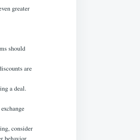
even greater
ems should
discounts are
ing a deal.
d exchange
ping, consider
r behavior.