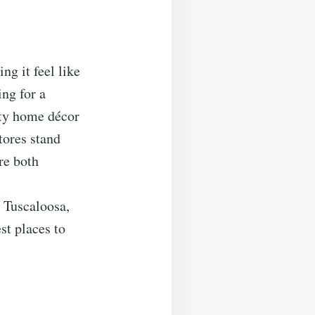
ng it feel like
ing for a
lity home décor
stores stand
re both
n Tuscaloosa,
st places to