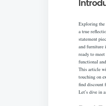
Introd
Exploring the 
a true reflect
statement piec
and furniture 
ready to meet 
functional and
This article w
touching on ex
find discount 
Let’s dive in 