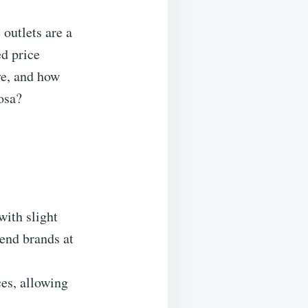
outlets are a
ed price
ve, and how
osa?
with slight
-end brands at
ces, allowing