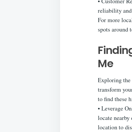
• Customer Rev
reliability an
For more local
spots around t
Findin
Me
Exploring the 
transform you
to find these 
• Leverage On
locate nearby 
location to di