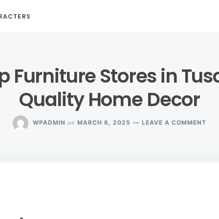
RACTERS
p Furniture Stores in Tus
Quality Home Decor
ON
on
WPADMIN
MARCH 6, 2025
LEAVE A COMMENT
EXP
TO
FUR
STO
IN
TU
FOR
QUA
HO
DE