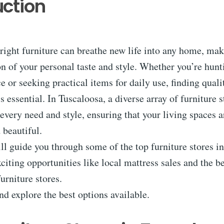
uction
right furniture can breathe new life into any home, maki
ion of your personal taste and style. Whether you’re hunt
e or seeking practical items for daily use, finding qua
is essential. In Tuscaloosa, a diverse array of furniture 
every need and style, ensuring that your living spaces a
 beautiful.
ill guide you through some of the top furniture stores i
citing opportunities like local mattress sales and the be
furniture stores.
and explore the best options available.