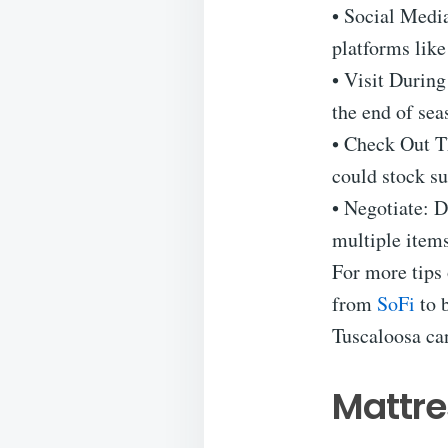
• Social Medi
platforms lik
• Visit During
the end of sea
• Check Out Th
could stock sur
• Negotiate: D
multiple items
For more tips 
from
SoFi
to b
Tuscaloosa ca
Mattre