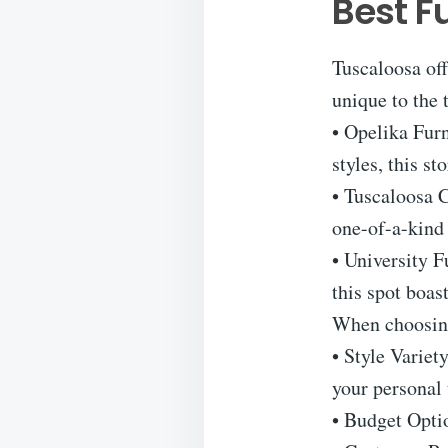
Best F
Tuscaloosa off
unique to the 
• Opelika Furn
styles, this s
• Tuscaloosa C
one-of-a-kind 
• University F
this spot boas
When choosing 
• Style Variet
your personal 
• Budget Optio