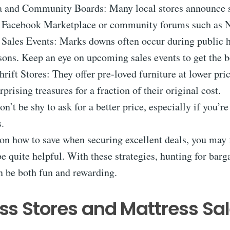
a and Community Boards: Many local stores announce 
e Facebook Marketplace or community forums such as N
 Sales Events: Marks downs often occur during public h
sons. Keep an eye on upcoming sales events to get the b
rift Stores: They offer pre-loved furniture at lower pri
prising treasures for a fraction of their original cost.
on’t be shy to ask for a better price, especially if you’r
.
on how to save when securing excellent deals, you may 
e quite helpful. With these strategies, hunting for barg
n be both fun and rewarding.
ss Stores and Mattress Sa