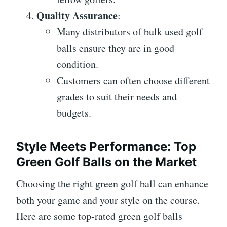
Quality Assurance
:
Many distributors of bulk used golf
balls ensure they are in good
condition.
Customers can often choose different
grades to suit their needs and
budgets.
Style Meets Performance: Top
Green Golf Balls on the Market
Choosing the right green golf ball can enhance
both your game and your style on the course.
Here are some top-rated green golf balls