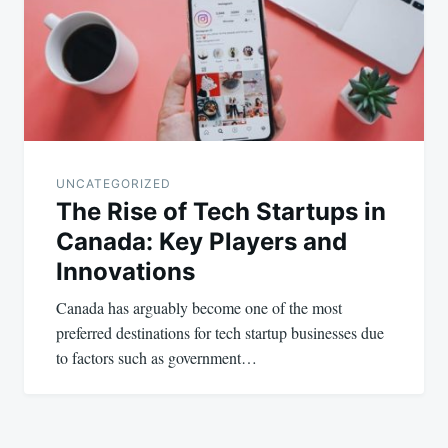
UNCATEGORIZED
The Rise of Tech Startups in
Canada: Key Players and
Innovations
Canada has arguably become one of the most
preferred destinations for tech startup businesses due
to factors such as government…