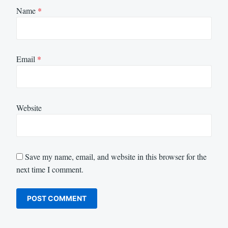
Name
*
Email
*
Website
Save my name, email, and website in this browser for the
next time I comment.