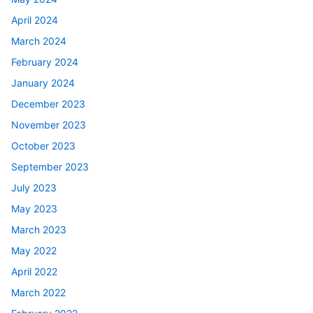
April 2024
March 2024
February 2024
January 2024
December 2023
November 2023
October 2023
September 2023
July 2023
May 2023
March 2023
May 2022
April 2022
March 2022