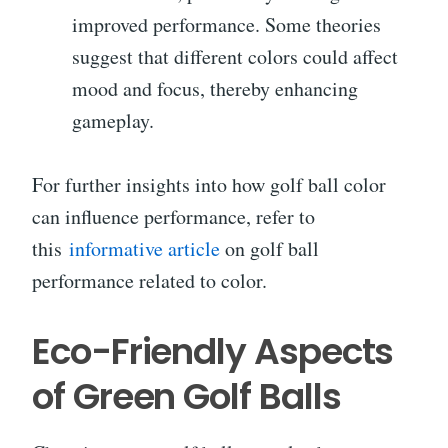
improved performance. Some theories
suggest that different colors could affect
mood and focus, thereby enhancing
gameplay.
For further insights into how golf ball color
can influence performance, refer to
this
informative article
on golf ball
performance related to color.
Eco-Friendly Aspects
of Green Golf Balls