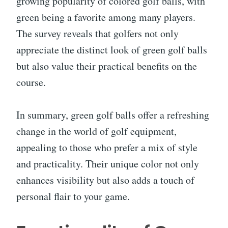
growing popularity of colored golf balls, with
green being a favorite among many players.
The survey reveals that golfers not only
appreciate the distinct look of green golf balls
but also value their practical benefits on the
course.
In summary, green golf balls offer a refreshing
change in the world of golf equipment,
appealing to those who prefer a mix of style
and practicality. Their unique color not only
enhances visibility but also adds a touch of
personal flair to your game.