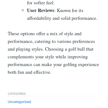
for softer feel.
User Reviews
: Known for its
affordability and solid performance.
These options offer a mix of style and
performance, catering to various preferences
and playing styles. Choosing a golf ball that
complements your style while improving
performance can make your golfing experience
both fun and effective.
CATEGORIES
Uncategorized