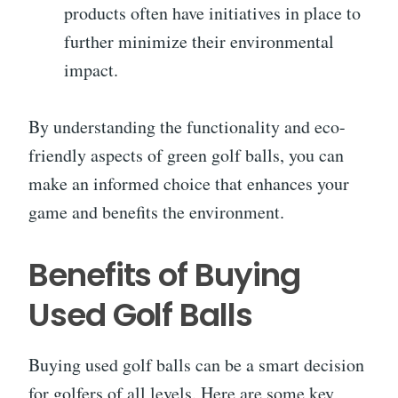
products often have initiatives in place to
further minimize their environmental
impact.
By understanding the functionality and eco-
friendly aspects of green golf balls, you can
make an informed choice that enhances your
game and benefits the environment.
Benefits of Buying
Used Golf Balls
Buying used golf balls can be a smart decision
for golfers of all levels. Here are some key