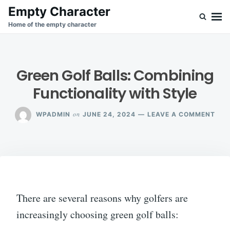
Skip
Search
Empty Character
to
for:
Home of the empty character
content
Green Golf Balls: Combining
Functionality with Style
ON
on
WPADMIN
JUNE 24, 2024
LEAVE A COMMENT
GRE
GOL
BAL
COM
FUN
WIT
STY
There are several reasons why golfers are
increasingly choosing green golf balls: