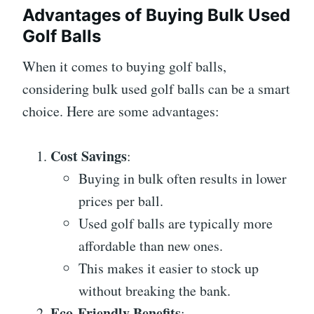
Advantages of Buying Bulk Used
Golf Balls
When it comes to buying golf balls,
considering bulk used golf balls can be a smart
choice. Here are some advantages:
Cost Savings
:
Buying in bulk often results in lower
prices per ball.
Used golf balls are typically more
affordable than new ones.
This makes it easier to stock up
without breaking the bank.
Eco-Friendly Benefits
: