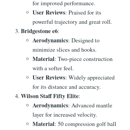
for improved performance.
User Reviews
: Praised for its
powerful trajectory and great roll.
Bridgestone e6
:
Aerodynamics
: Designed to
minimize slices and hooks.
Material
: Two-piece construction
with a softer feel.
User Reviews
: Widely appreciated
for its distance and accuracy.
Wilson Staff Fifty Elite
:
Aerodynamics
: Advanced mantle
layer for increased velocity.
Material
: 50 compression golf ball