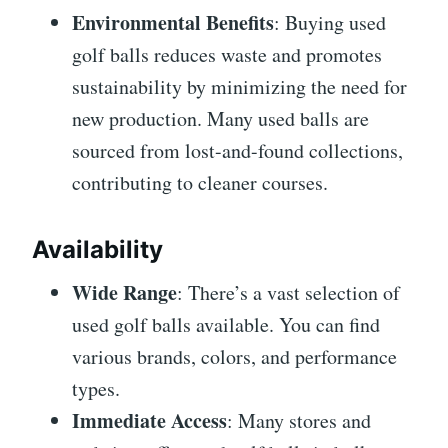
Environmental Benefits
: Buying used
golf balls reduces waste and promotes
sustainability by minimizing the need for
new production. Many used balls are
sourced from lost-and-found collections,
contributing to cleaner courses.
Availability
Wide Range
: There’s a vast selection of
used golf balls available. You can find
various brands, colors, and performance
types.
Immediate Access
: Many stores and