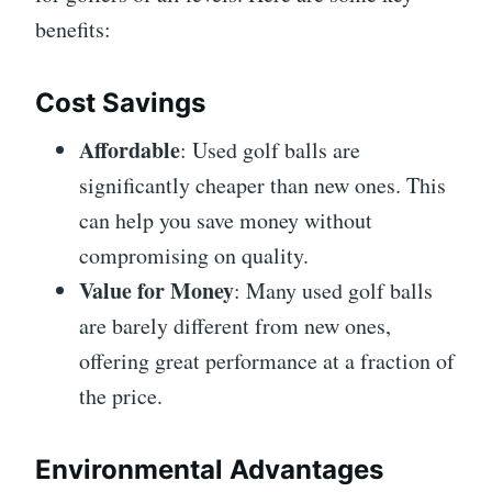
benefits:
Cost Savings
Affordable
: Used golf balls are
significantly cheaper than new ones. This
can help you save money without
compromising on quality.
Value for Money
: Many used golf balls
are barely different from new ones,
offering great performance at a fraction of
the price.
Environmental Advantages