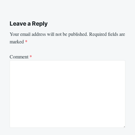
Leave a Reply
Your email address will not be published.
Required fields are
marked
*
Comment
*