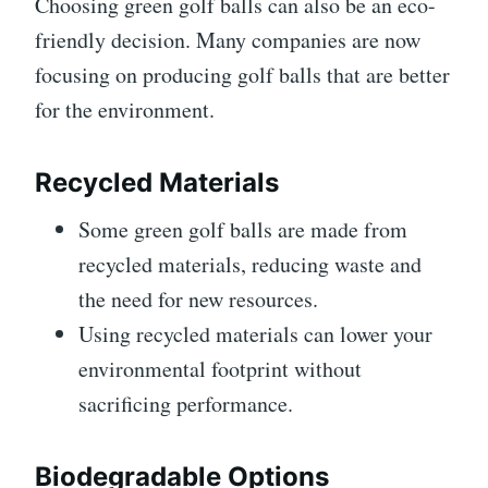
Choosing green golf balls can also be an eco-
friendly decision. Many companies are now
focusing on producing golf balls that are better
for the environment.
Recycled Materials
Some green golf balls are made from
recycled materials, reducing waste and
the need for new resources.
Using recycled materials can lower your
environmental footprint without
sacrificing performance.
Biodegradable Options