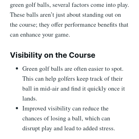
green golf balls, several factors come into play.
These balls aren’t just about standing out on
the course; they offer performance benefits that
can enhance your game.
Visibility on the Course
Green golf balls are often easier to spot.
This can help golfers keep track of their
ball in mid-air and find it quickly once it
lands.
Improved visibility can reduce the
chances of losing a ball, which can
disrupt play and lead to added stress.