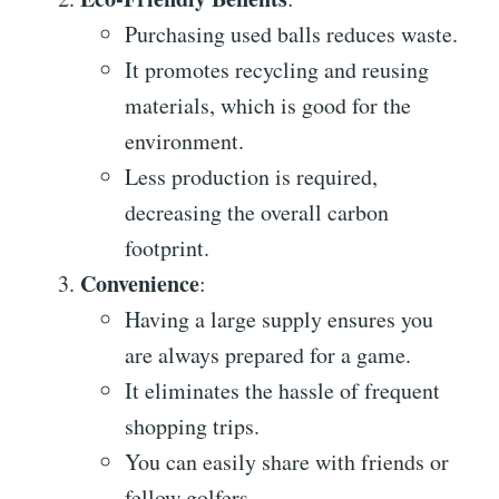
Purchasing used balls reduces waste.
It promotes recycling and reusing
materials, which is good for the
environment.
Less production is required,
decreasing the overall carbon
footprint.
Convenience
:
Having a large supply ensures you
are always prepared for a game.
It eliminates the hassle of frequent
shopping trips.
You can easily share with friends or
fellow golfers.