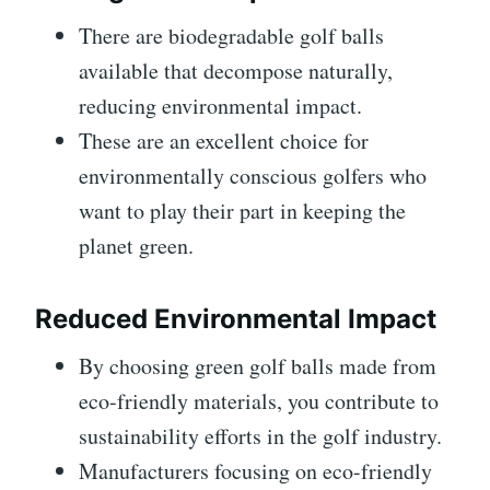
There are biodegradable golf balls
available that decompose naturally,
reducing environmental impact.
These are an excellent choice for
environmentally conscious golfers who
want to play their part in keeping the
planet green.
Reduced Environmental Impact
By choosing green golf balls made from
eco-friendly materials, you contribute to
sustainability efforts in the golf industry.
Manufacturers focusing on eco-friendly