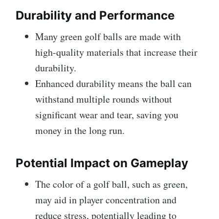
Durability and Performance
Many green golf balls are made with
high-quality materials that increase their
durability.
Enhanced durability means the ball can
withstand multiple rounds without
significant wear and tear, saving you
money in the long run.
Potential Impact on Gameplay
The color of a golf ball, such as green,
may aid in player concentration and
reduce stress, potentially leading to