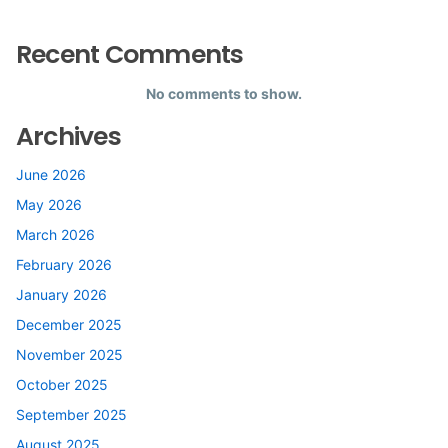
Recent Comments
No comments to show.
Archives
June 2026
May 2026
March 2026
February 2026
January 2026
December 2025
November 2025
October 2025
September 2025
August 2025