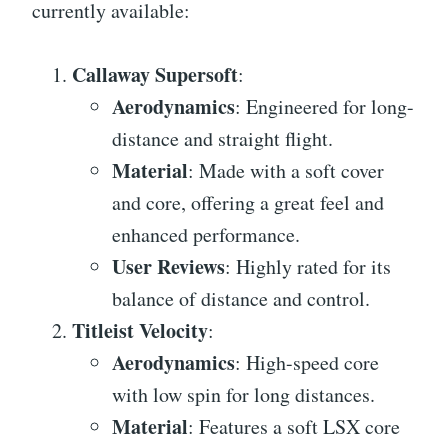
currently available:
Callaway Supersoft
:
Aerodynamics
: Engineered for long-
distance and straight flight.
Material
: Made with a soft cover
and core, offering a great feel and
enhanced performance.
User Reviews
: Highly rated for its
balance of distance and control.
Titleist Velocity
:
Aerodynamics
: High-speed core
with low spin for long distances.
Material
: Features a soft LSX core