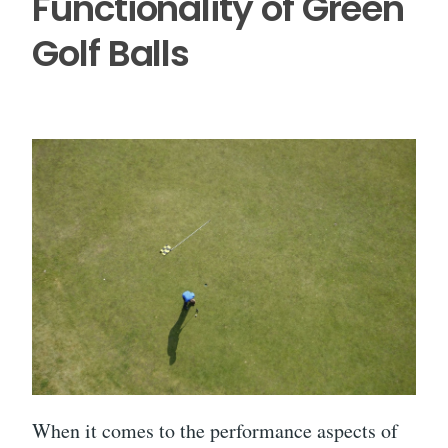
Functionality of Green
Golf Balls
When it comes to the performance aspects of