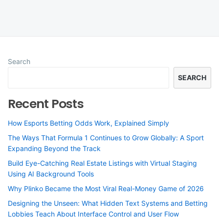
Search
SEARCH
Recent Posts
How Esports Betting Odds Work, Explained Simply
The Ways That Formula 1 Continues to Grow Globally: A Sport
Expanding Beyond the Track
Build Eye-Catching Real Estate Listings with Virtual Staging
Using AI Background Tools
Why Plinko Became the Most Viral Real-Money Game of 2026
Designing the Unseen: What Hidden Text Systems and Betting
Lobbies Teach About Interface Control and User Flow