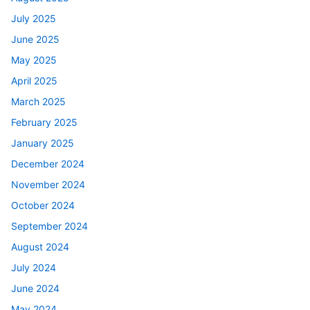
July 2025
June 2025
May 2025
April 2025
March 2025
February 2025
January 2025
December 2024
November 2024
October 2024
September 2024
August 2024
July 2024
June 2024
May 2024