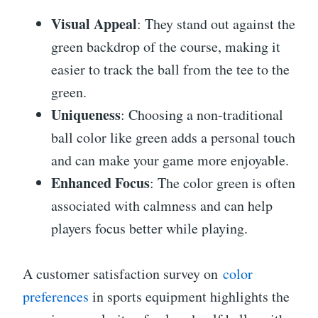
Visual Appeal
: They stand out against the
green backdrop of the course, making it
easier to track the ball from the tee to the
green.
Uniqueness
: Choosing a non-traditional
ball color like green adds a personal touch
and can make your game more enjoyable.
Enhanced Focus
: The color green is often
associated with calmness and can help
players focus better while playing.
A customer satisfaction survey on
color
preferences
in sports equipment highlights the