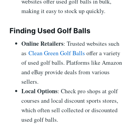
websites offer used golf balls in bulk,
making it easy to stock up quickly.
Finding Used Golf Balls
Online Retailers
: Trusted websites such
as
Clean Green Golf Balls
offer a variety
of used golf balls. Platforms like Amazon
and eBay provide deals from various
sellers.
Local Options
: Check pro shops at golf
courses and local discount sports stores,
which often sell collected or discounted
used golf balls.