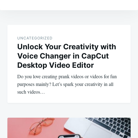
Post
navigation
UNCATEGORIZED
Unlock Your Creativity with
Voice Changer in CapCut
Desktop Video Editor
Do you love creating prank videos or videos for fun
purposes mainly? Let’s spark your creativity in all
such videos…