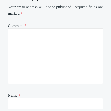
Your email address will not be published.
Required fields are
marked
*
Comment
*
Name
*