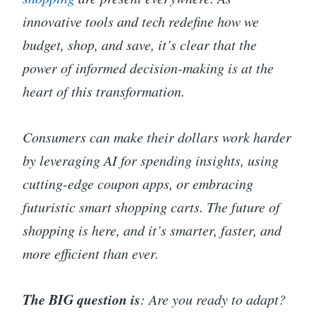
innovative tools and tech redefine how we
budget, shop, and save, it’s clear that the
power of informed decision-making is at the
heart of this transformation.
Consumers can make their dollars work harder
by leveraging AI for spending insights, using
cutting-edge coupon apps, or embracing
futuristic smart shopping carts. The future of
shopping is here, and it’s smarter, faster, and
more efficient than ever.
The BIG question is
: Are you ready to adapt?