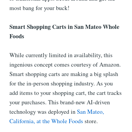
most bang for your buck!
Smart Shopping Carts in San Mateo Whole
Foods
While currently limited in availability, this
ingenious concept comes courtesy of Amazon.
Smart shopping carts are making a big splash
for the in-person shopping industry. As you
add items to your shopping cart, the cart tracks
your purchases. This brand-new AI-driven
technology was deployed in
San Mateo,
California, at the Whole Foods
store.