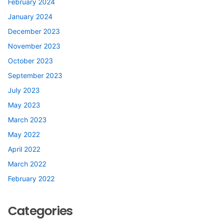
February 2024
January 2024
December 2023
November 2023
October 2023
September 2023
July 2023
May 2023
March 2023
May 2022
April 2022
March 2022
February 2022
Categories