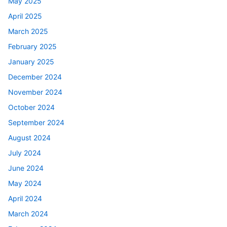
May 2025
April 2025
March 2025
February 2025
January 2025
December 2024
November 2024
October 2024
September 2024
August 2024
July 2024
June 2024
May 2024
April 2024
March 2024