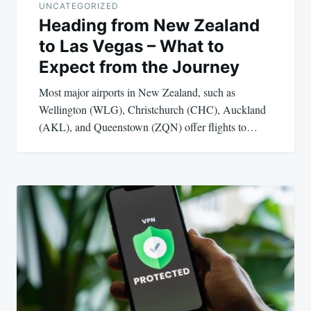
UNCATEGORIZED
Heading from New Zealand
to Las Vegas – What to
Expect from the Journey
Most major airports in New Zealand, such as
Wellington (WLG), Christchurch (CHC), Auckland
(AKL), and Queenstown (ZQN) offer flights to…