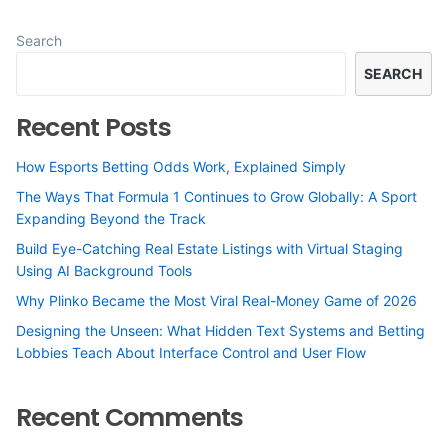
Search
SEARCH
Recent Posts
How Esports Betting Odds Work, Explained Simply
The Ways That Formula 1 Continues to Grow Globally: A Sport
Expanding Beyond the Track
Build Eye-Catching Real Estate Listings with Virtual Staging
Using AI Background Tools
Why Plinko Became the Most Viral Real-Money Game of 2026
Designing the Unseen: What Hidden Text Systems and Betting
Lobbies Teach About Interface Control and User Flow
Recent Comments