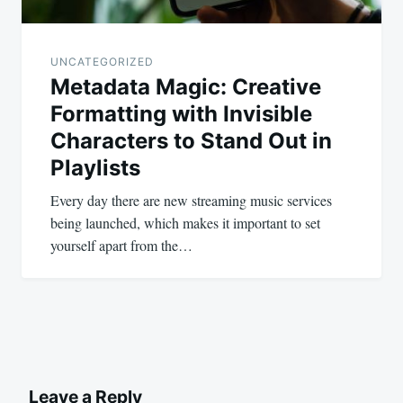
UNCATEGORIZED
Metadata Magic: Creative
Formatting with Invisible
Characters to Stand Out in
Playlists
Every day there are new streaming music services
being launched, which makes it important to set
yourself apart from the…
Leave a Reply