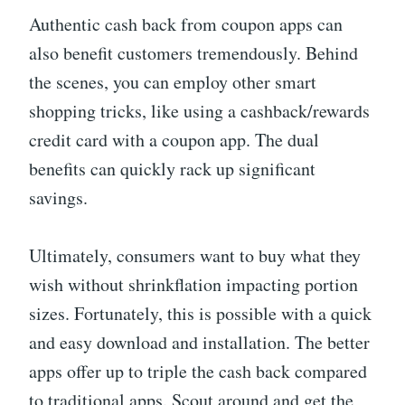
Authentic cash back from coupon apps can
also benefit customers tremendously. Behind
the scenes, you can employ other smart
shopping tricks, like using a cashback/rewards
credit card with a coupon app. The dual
benefits can quickly rack up significant
savings.
Ultimately, consumers want to buy what they
wish without shrinkflation impacting portion
sizes. Fortunately, this is possible with a quick
and easy download and installation. The better
apps offer up to triple the cash back compared
to traditional apps. Scout around and get the