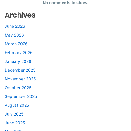
No comments to show.
Archives
June 2026
May 2026
March 2026
February 2026
January 2026
December 2025
November 2025
October 2025
September 2025
August 2025
July 2025
June 2025