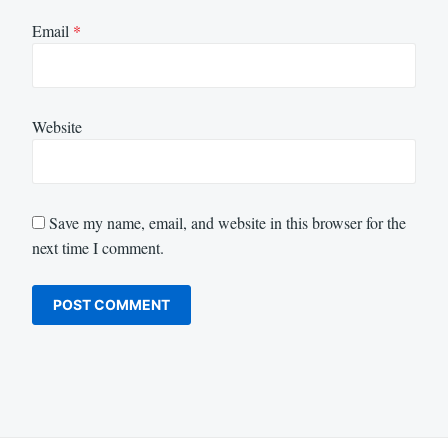
Email
*
Website
Save my name, email, and website in this browser for the
next time I comment.