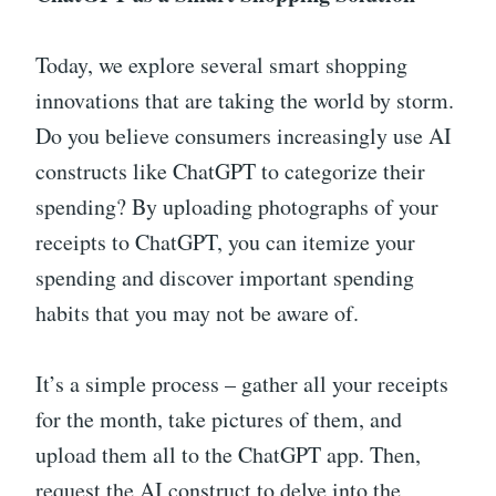
Today, we explore several smart shopping
innovations that are taking the world by storm.
Do you believe consumers increasingly use AI
constructs like ChatGPT to categorize their
spending? By uploading photographs of your
receipts to ChatGPT, you can itemize your
spending and discover important spending
habits that you may not be aware of.
It’s a simple process – gather all your receipts
for the month, take pictures of them, and
upload them all to the ChatGPT app. Then,
request the AI construct to delve into the