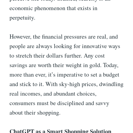
economic phenomenon that exists in
perpetuity.
However, the financial pressures are real, and
people are always looking for innovative ways
to stretch their dollars further. Any cost
savings are worth their weight in gold. Today,
more than ever, it’s imperative to set a budget
and stick to it. With sky-high prices, dwindling
real incomes, and abundant choices,
consumers must be disciplined and savvy
about their shopping.
ChatGPT as a Smart Shopping Solution