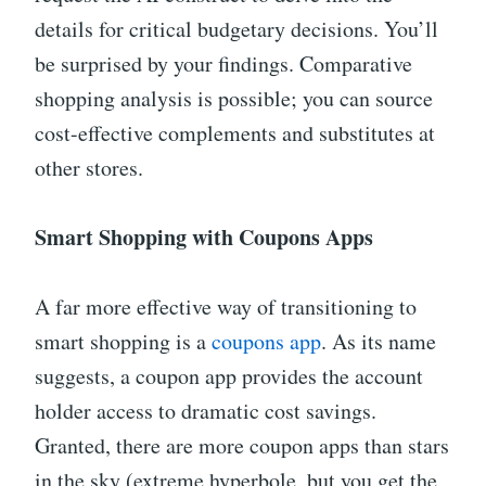
details for critical budgetary decisions. You’ll
be surprised by your findings. Comparative
shopping analysis is possible; you can source
cost-effective complements and substitutes at
other stores.
Smart Shopping with Coupons Apps
A far more effective way of transitioning to
smart shopping is a
coupons app
. As its name
suggests, a coupon app provides the account
holder access to dramatic cost savings.
Granted, there are more coupon apps than stars
in the sky (extreme hyperbole, but you get the