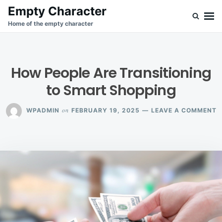
Skip
Search
Empty Character
to
for:
Home of the empty character
content
How People Are Transitioning
to Smart Shopping
O
on
WPADMIN
FEBRUARY 19, 2025
LEAVE A COMMENT
H
P
A
T
T
S
S