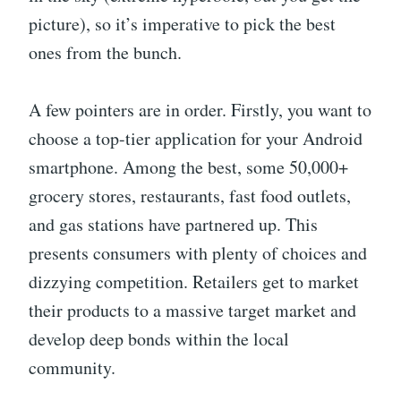
picture), so it’s imperative to pick the best
ones from the bunch.
A few pointers are in order. Firstly, you want to
choose a top-tier application for your Android
smartphone. Among the best, some 50,000+
grocery stores, restaurants, fast food outlets,
and gas stations have partnered up. This
presents consumers with plenty of choices and
dizzying competition. Retailers get to market
their products to a massive target market and
develop deep bonds within the local
community.