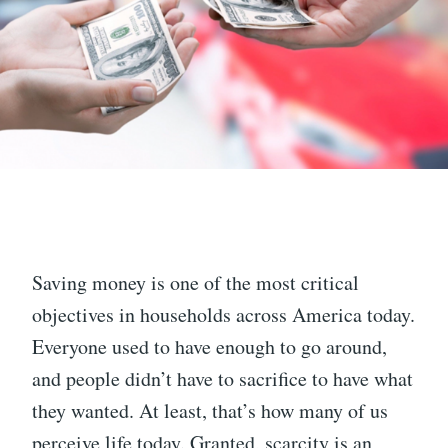
Saving money is one of the most critical
objectives in households across America today.
Everyone used to have enough to go around,
and people didn’t have to sacrifice to have what
they wanted. At least, that’s how many of us
perceive life today. Granted, scarcity is an