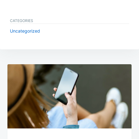
CATEGORIES
Uncategorized
Post
navigation