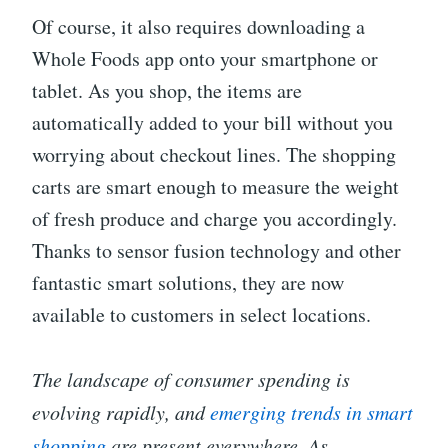
Of course, it also requires downloading a
Whole Foods app onto your smartphone or
tablet. As you shop, the items are
automatically added to your bill without you
worrying about checkout lines. The shopping
carts are smart enough to measure the weight
of fresh produce and charge you accordingly.
Thanks to sensor fusion technology and other
fantastic smart solutions, they are now
available to customers in select locations.
The landscape of consumer spending is
evolving rapidly, and
emerging trends in smart
shopping
are present everywhere. As