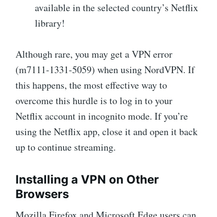
available in the selected country’s Netflix
library!
Although rare, you may get a VPN error
(m7111-1331-5059) when using NordVPN. If
this happens, the most effective way to
overcome this hurdle is to log in to your
Netflix account in incognito mode. If you’re
using the Netflix app, close it and open it back
up to continue streaming.
Installing a VPN on Other
Browsers
Mozilla Firefox and Microsoft Edge users can