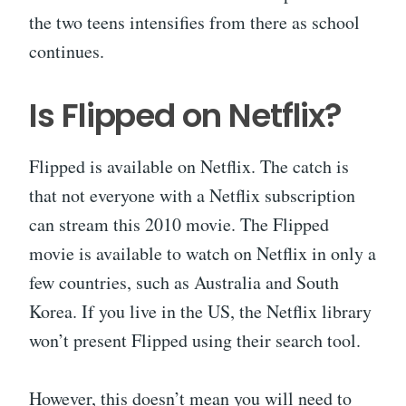
the two teens intensifies from there as school
continues.
Is Flipped on Netflix?
Flipped is available on Netflix. The catch is
that not everyone with a Netflix subscription
can stream this 2010 movie. The Flipped
movie is available to watch on Netflix in only a
few countries, such as Australia and South
Korea. If you live in the US, the Netflix library
won’t present Flipped using their search tool.
However, this doesn’t mean you will need to