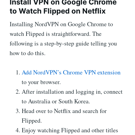
Install VPN on Google Chrome
to Watch Flipped on Netflix
Installing NordVPN on Google Chrome to
watch Flipped is straightforward. The
following is a step-by-step guide telling you
how to do this.
Add NordVPN’s Chrome VPN extension
to your browser.
After installation and logging in, connect
to Australia or South Korea.
Head over to Netflix and search for
Flipped.
Enjoy watching Flipped and other titles