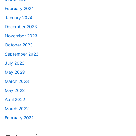
February 2024
January 2024
December 2023
November 2023
October 2023
September 2023
July 2023
May 2023
March 2023
May 2022
April 2022
March 2022
February 2022