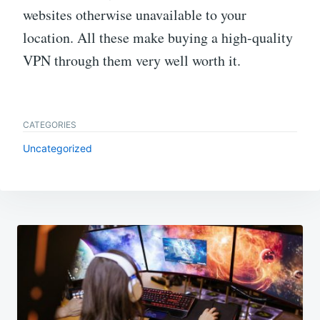
websites otherwise unavailable to your
location. All these make buying a high-quality
VPN through them very well worth it.
CATEGORIES
Uncategorized
Post
navigation