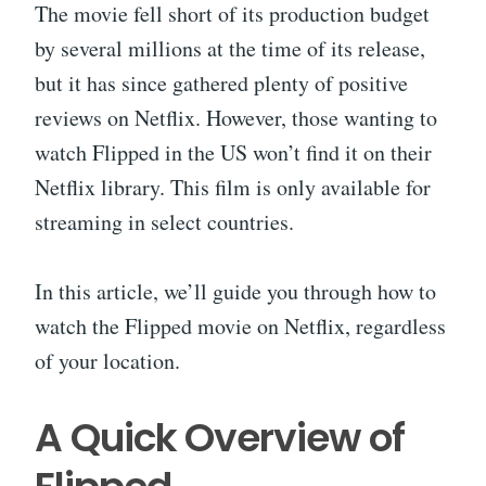
The movie fell short of its production budget
by several millions at the time of its release,
but it has since gathered plenty of positive
reviews on Netflix. However, those wanting to
watch Flipped in the US won’t find it on their
Netflix library. This film is only available for
streaming in select countries.
In this article, we’ll guide you through how to
watch the Flipped movie on Netflix, regardless
of your location.
A Quick Overview of