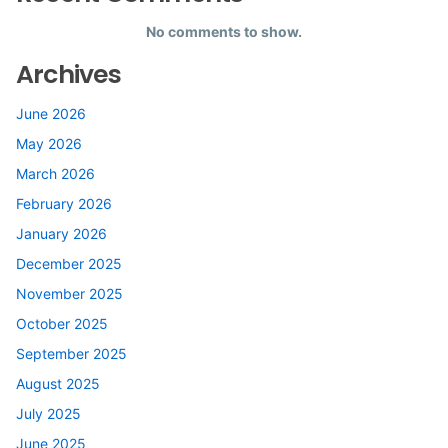
No comments to show.
Archives
June 2026
May 2026
March 2026
February 2026
January 2026
December 2025
November 2025
October 2025
September 2025
August 2025
July 2025
June 2025