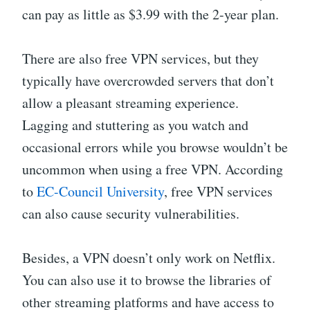
can pay as little as $3.99 with the 2-year plan.
There are also free VPN services, but they
typically have overcrowded servers that don’t
allow a pleasant streaming experience.
Lagging and stuttering as you watch and
occasional errors while you browse wouldn’t be
uncommon when using a free VPN. According
to
EC-Council University
, free VPN services
can also cause security vulnerabilities.
Besides, a VPN doesn’t only work on Netflix.
You can also use it to browse the libraries of
other streaming platforms and have access to