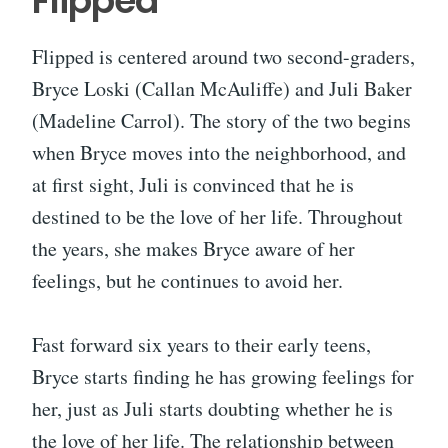
Flipped
Flipped is centered around two second-graders,
Bryce Loski (Callan McAuliffe) and Juli Baker
(Madeline Carrol). The story of the two begins
when Bryce moves into the neighborhood, and
at first sight, Juli is convinced that he is
destined to be the love of her life. Throughout
the years, she makes Bryce aware of her
feelings, but he continues to avoid her.
Fast forward six years to their early teens,
Bryce starts finding he has growing feelings for
her, just as Juli starts doubting whether he is
the love of her life. The relationship between