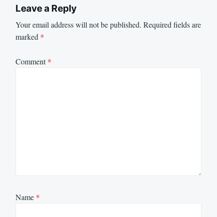
Leave a Reply
Your email address will not be published.
Required fields are
marked
*
Comment
*
Name
*