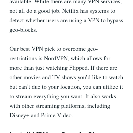
available. While there are many VPN services,
not all do a good job. Netflix has systems to
detect whether users are using a VPN to bypass
geo-blocks.
Our best VPN pick to overcome geo-
restrictions is NordVPN, which allows for
more than just watching Flipped. If there are
other movies and TV shows you’d like to watch
but can’t due to your location, you can utilize it
to stream everything you want. It also works
with other streaming platforms, including
Disney+ and Prime Video.