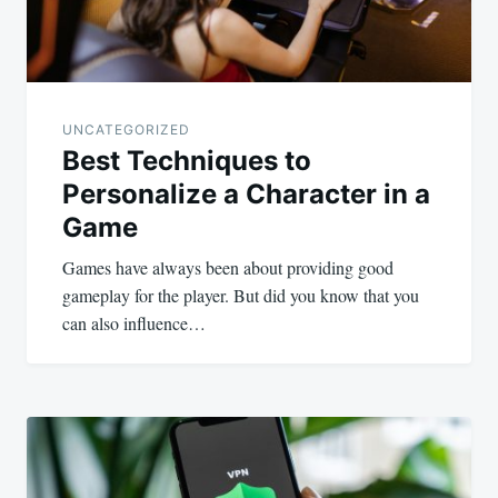
UNCATEGORIZED
Best Techniques to
Personalize a Character in a
Game
Games have always been about providing good
gameplay for the player. But did you know that you
can also influence…