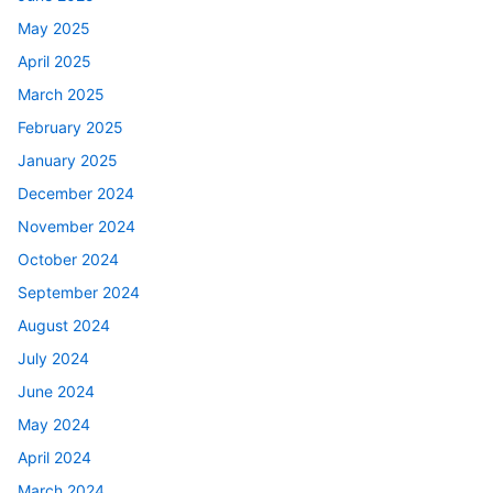
May 2025
April 2025
March 2025
February 2025
January 2025
December 2024
November 2024
October 2024
September 2024
August 2024
July 2024
June 2024
May 2024
April 2024
March 2024