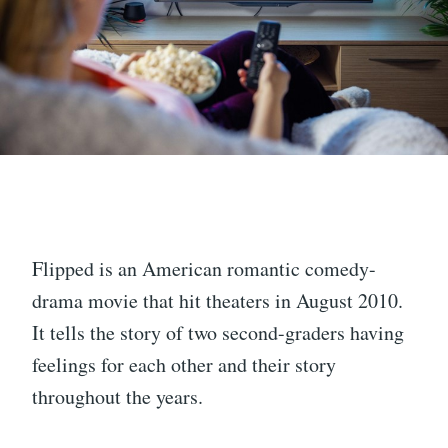
Flipped is an American romantic comedy-
drama movie that hit theaters in August 2010.
It tells the story of two second-graders having
feelings for each other and their story
throughout the years.