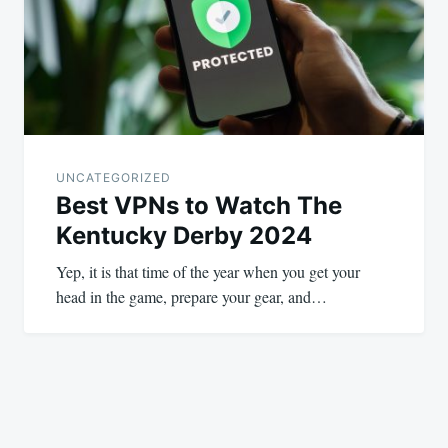
UNCATEGORIZED
Best VPNs to Watch The
Kentucky Derby 2024
Yep, it is that time of the year when you get your
head in the game, prepare your gear, and…