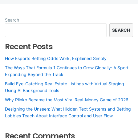
Search
SEARCH
Recent Posts
How Esports Betting Odds Work, Explained Simply
The Ways That Formula 1 Continues to Grow Globally: A Sport
Expanding Beyond the Track
Build Eye-Catching Real Estate Listings with Virtual Staging
Using AI Background Tools
Why Plinko Became the Most Viral Real-Money Game of 2026
Designing the Unseen: What Hidden Text Systems and Betting
Lobbies Teach About Interface Control and User Flow
Recent Comments