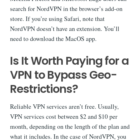
search for NordVPN in the browser’s add-on
store. If you’re using Safari, note that
NordVPN doesn’t have an extension. You’ll
need to download the MacOS app.
Is It Worth Paying for a
VPN to Bypass Geo-
Restrictions?
Reliable VPN services aren’t free. Usually,
VPN services cost between $2 and $10 per
month, depending on the length of the plan and
what it includes. In the case of NordVPN, you