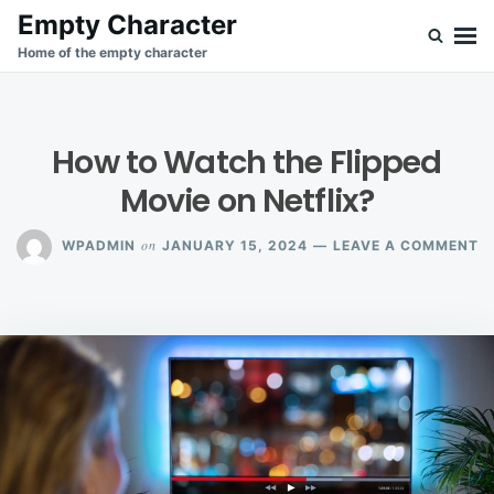
Skip
Search
Empty Character
to
for:
Home of the empty character
content
How to Watch the Flipped
Movie on Netflix?
O
on
WPADMIN
JANUARY 15, 2024
LEAVE A COMMENT
H
T
W
T
F
M
O
N