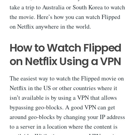
take a trip to Australia or South Korea to watch
the movie. Here’s how you can watch Flipped
on Netflix anywhere in the world.
How to Watch Flipped
on Netflix Using a VPN
The easiest way to watch the Flipped movie on
Netflix in the US or other countries where it
isn’t available is by using a VPN that allows
bypassing geo-blocks. A good VPN can get
around geo-blocks by changing your IP address
to a server in a location where the content is