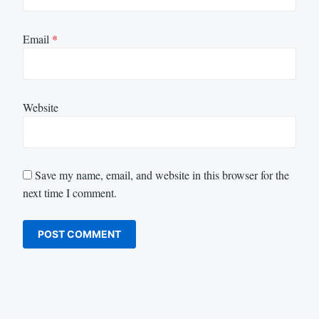
Email
*
Website
Save my name, email, and website in this browser for the
next time I comment.