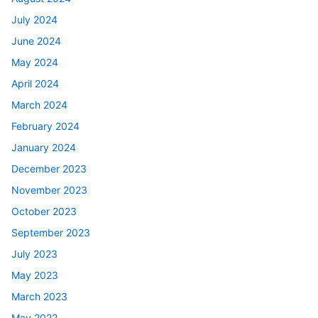
July 2024
June 2024
May 2024
April 2024
March 2024
February 2024
January 2024
December 2023
November 2023
October 2023
September 2023
July 2023
May 2023
March 2023
May 2022