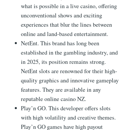
what is possible in a live casino, offering
unconventional shows and exciting
experiences that blur the lines between
online and land-based entertainment.
NetEnt. This brand has long been
established in the gambling industry, and
in 2025, its position remains strong.
NetEnt slots are renowned for their high-
quality graphics and innovative gameplay
features. They are available in any
reputable online casino NZ.
Play’n GO. This developer offers slots
with high volatility and creative themes.
Play’n GO games have high payout