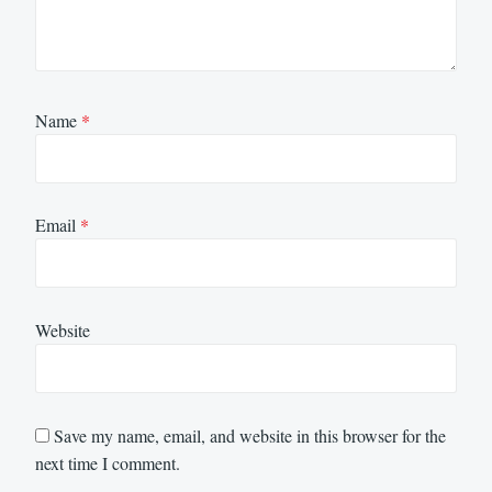
Name
*
Email
*
Website
Save my name, email, and website in this browser for the
next time I comment.