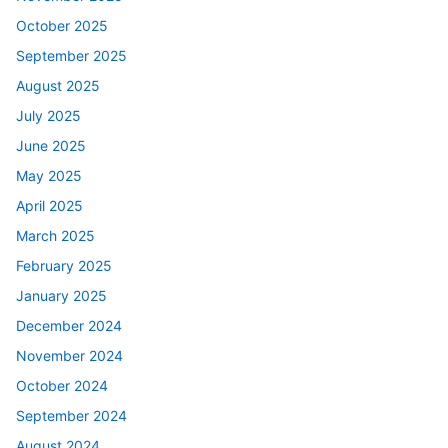
October 2025
September 2025
August 2025
July 2025
June 2025
May 2025
April 2025
March 2025
February 2025
January 2025
December 2024
November 2024
October 2024
September 2024
August 2024