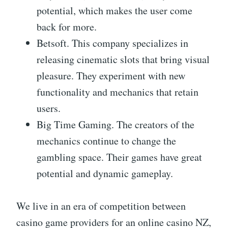
potential, which makes the user come
back for more.
Betsoft. This company specializes in
releasing cinematic slots that bring visual
pleasure. They experiment with new
functionality and mechanics that retain
users.
Big Time Gaming. The creators of the
mechanics continue to change the
gambling space. Their games have great
potential and dynamic gameplay.
We live in an era of competition between
casino game providers for an online casino NZ,