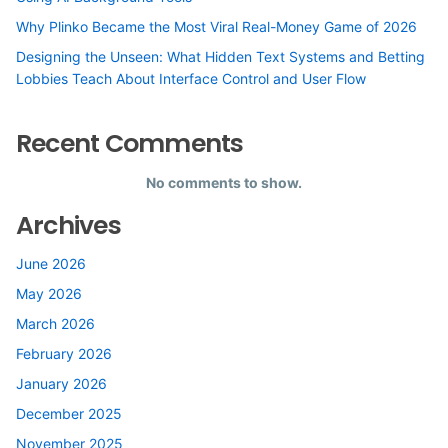
Why Plinko Became the Most Viral Real-Money Game of 2026
Designing the Unseen: What Hidden Text Systems and Betting
Lobbies Teach About Interface Control and User Flow
Recent Comments
No comments to show.
Archives
June 2026
May 2026
March 2026
February 2026
January 2026
December 2025
November 2025