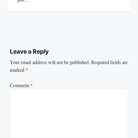
Leave a Reply
Your email address will not be published.
Required fields are
marked
*
Comment
*