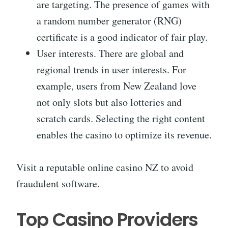
are targeting. The presence of games with
a random number generator (RNG)
certificate is a good indicator of fair play.
User interests. There are global and
regional trends in user interests. For
example, users from New Zealand love
not only slots but also lotteries and
scratch cards. Selecting the right content
enables the casino to optimize its revenue.
Visit a reputable online casino NZ to avoid
fraudulent software.
Top Casino Providers