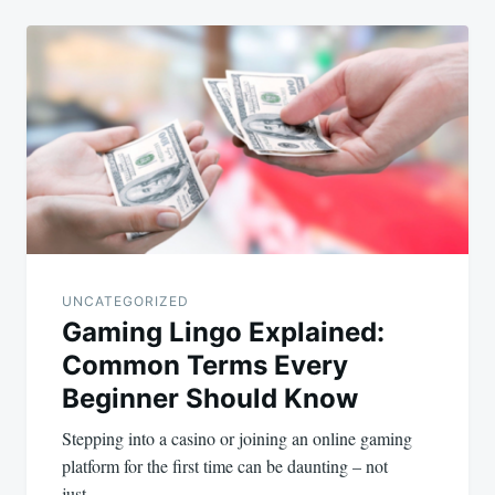
UNCATEGORIZED
Gaming Lingo Explained:
Common Terms Every
Beginner Should Know
Stepping into a casino or joining an online gaming
platform for the first time can be daunting – not
just…