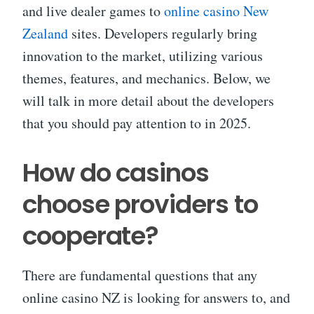
and live dealer games to
online casino New
Zealand
sites. Developers regularly bring
innovation to the market, utilizing various
themes, features, and mechanics. Below, we
will talk in more detail about the developers
that you should pay attention to in 2025.
How do casinos
choose providers to
cooperate?
There are fundamental questions that any
online casino NZ is looking for answers to, and