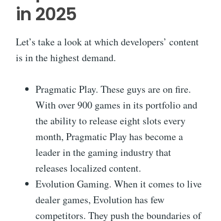
in 2025
Let’s take a look at which developers’ content
is in the highest demand.
Pragmatic Play. These guys are on fire.
With over 900 games in its portfolio and
the ability to release eight slots every
month, Pragmatic Play has become a
leader in the gaming industry that
releases localized content.
Evolution Gaming. When it comes to live
dealer games, Evolution has few
competitors. They push the boundaries of