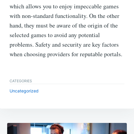
which allows you to enjoy impeccable games
with non-standard functionality. On the other
hand, they must be aware of the origin of the
selected games to avoid any potential
problems. Safety and security are key factors
when choosing providers for reputable portals.
CATEGORIES
Uncategorized
Post