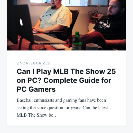
navigation
UNCATEGORIZED
Can I Play MLB The Show 25
on PC? Complete Guide for
PC Gamers
Baseball enthusiasts and gaming fans have been
asking the same question for years: Can the latest
MLB The Show be…