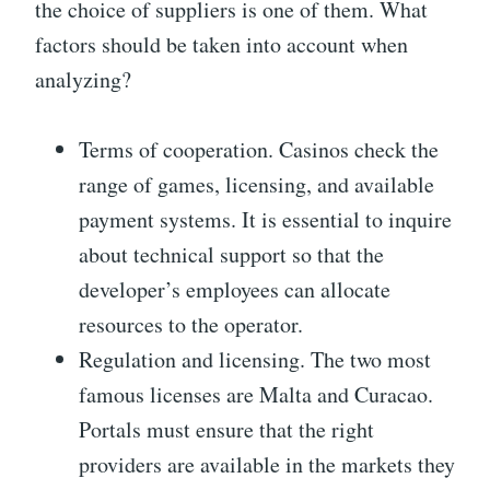
the choice of suppliers is one of them. What
factors should be taken into account when
analyzing?
Terms of cooperation. Casinos check the
range of games, licensing, and available
payment systems. It is essential to inquire
about technical support so that the
developer’s employees can allocate
resources to the operator.
Regulation and licensing. The two most
famous licenses are Malta and Curacao.
Portals must ensure that the right
providers are available in the markets they