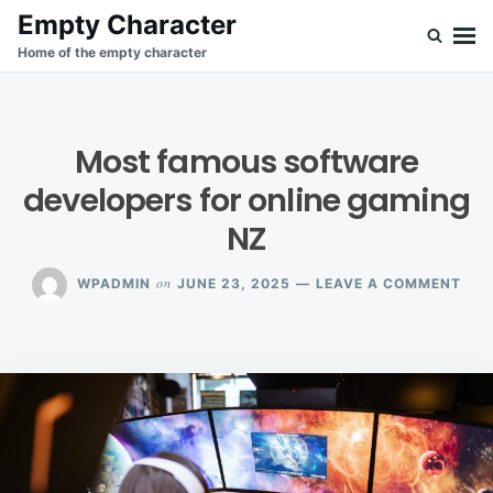
Skip
Search
Empty Character
to
for:
Home of the empty character
content
Most famous software
developers for online gaming
NZ
ON
on
WPADMIN
JUNE 23, 2025
LEAVE A COMMENT
MOS
FAM
SOF
DEV
FOR
ONL
GAM
NZ