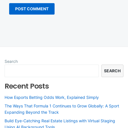
Search
SEARCH
Recent Posts
How Esports Betting Odds Work, Explained Simply
The Ways That Formula 1 Continues to Grow Globally: A Sport
Expanding Beyond the Track
Build Eye-Catching Real Estate Listings with Virtual Staging
Using AI Background Tools