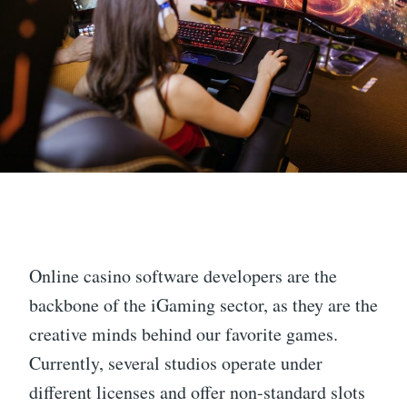
Online casino software developers are the
backbone of the iGaming sector, as they are the
creative minds behind our favorite games.
Currently, several studios operate under
different licenses and offer non-standard slots