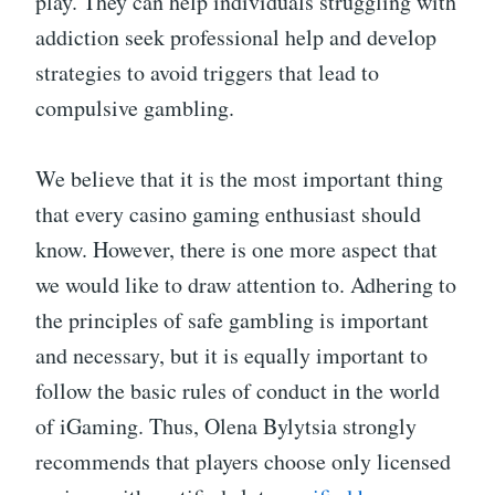
play. They can help individuals struggling with
addiction seek professional help and develop
strategies to avoid triggers that lead to
compulsive gambling.
We believe that it is the most important thing
that every casino gaming enthusiast should
know. However, there is one more aspect that
we would like to draw attention to. Adhering to
the principles of safe gambling is important
and necessary, but it is equally important to
follow the basic rules of conduct in the world
of iGaming. Thus, Olena Bylytsia strongly
recommends that players choose only licensed