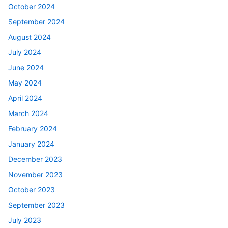
October 2024
September 2024
August 2024
July 2024
June 2024
May 2024
April 2024
March 2024
February 2024
January 2024
December 2023
November 2023
October 2023
September 2023
July 2023