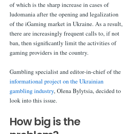
of which is the sharp increase in cases of
ludomania after the opening and legalization
of the iGaming market in Ukraine. As a result,
there are increasingly frequent calls to, if not
ban, then significantly limit the activities of
gaming providers in the country.
Gambling specialist and editor-in-chief of the
informational project on the Ukrainian
gambling industry
, Olena Bylytsia, decided to
look into this issue.
How big is the