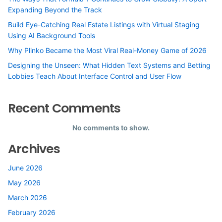
Expanding Beyond the Track
Build Eye-Catching Real Estate Listings with Virtual Staging
Using AI Background Tools
Why Plinko Became the Most Viral Real-Money Game of 2026
Designing the Unseen: What Hidden Text Systems and Betting
Lobbies Teach About Interface Control and User Flow
Recent Comments
No comments to show.
Archives
June 2026
May 2026
March 2026
February 2026