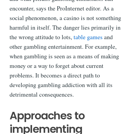
encounter, says the ProInternet editor. As a
social phenomenon, a casino is not something
harmful in itself. The danger lies primarily in
the wrong attitude to lots,
table games
and
other gambling entertainment. For example,
when gambling is seen as a means of making
money or a way to forget about current
problems. It becomes a direct path to
developing gambling addiction with all its
detrimental consequences.
Approaches to
implementing