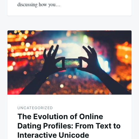
discussing how you…
UNCATEGORIZED
The Evolution of Online
Dating Profiles: From Text to
Interactive Unicode