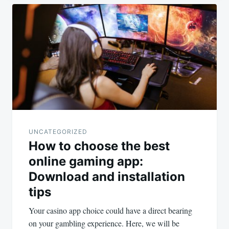
Post
navigation
UNCATEGORIZED
How to choose the best
online gaming app:
Download and installation
tips
Your casino app choice could have a direct bearing
on your gambling experience. Here, we will be