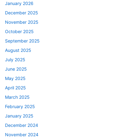
January 2026
December 2025
November 2025
October 2025
September 2025
August 2025
July 2025
June 2025
May 2025
April 2025
March 2025
February 2025
January 2025
December 2024
November 2024