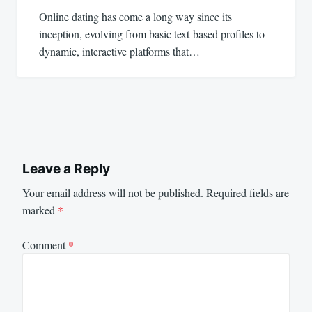
Online dating has come a long way since its
inception, evolving from basic text-based profiles to
dynamic, interactive platforms that…
Leave a Reply
Your email address will not be published.
Required fields are
marked
*
Comment
*