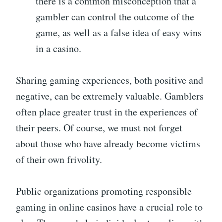
there is a common misconception that a
gambler can control the outcome of the
game, as well as a false idea of ​​easy wins
in a casino.
Sharing gaming experiences, both positive and
negative, can be extremely valuable. Gamblers
often place greater trust in the experiences of
their peers. Of course, we must not forget
about those who have already become victims
of their own frivolity.
Public organizations promoting responsible
gaming in online casinos have a crucial role to