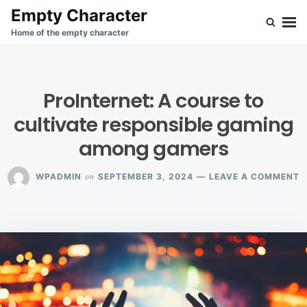
Skip
Search
Empty Character
to
for:
Home of the empty character
content
ProInternet: A course to
cultivate responsible gaming
among gamers
O
on
WPADMIN
SEPTEMBER 3, 2024
LEAVE A COMMENT
P
A
C
T
C
R
G
A
G