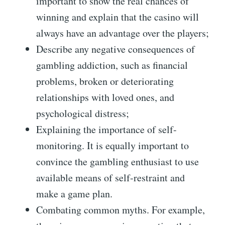
important to show the real chances of
winning and explain that the casino will
always have an advantage over the players;
Describe any negative consequences of
gambling addiction, such as financial
problems, broken or deteriorating
relationships with loved ones, and
psychological distress;
Explaining the importance of self-
monitoring. It is equally important to
convince the gambling enthusiast to use
available means of self-restraint and
make a game plan.
Combating common myths. For example,