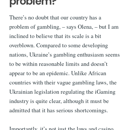
problem?
There’s no doubt that our country has a
problem of gambling, – says Olena, – but I am
inclined to believe that its scale is a bit
overblown. Compared to some developing
nations, Ukraine’s gambling enthusiasm seems
to be within reasonable limits and doesn’t
appear to be an epidemic. Unlike African
countries with their vague gambling laws, the
Ukrainian legislation regulating the iGaming
industry is quite clear, although it must be
admitted that it has serious shortcomings.
Importantly, it’s not just the laws and casino