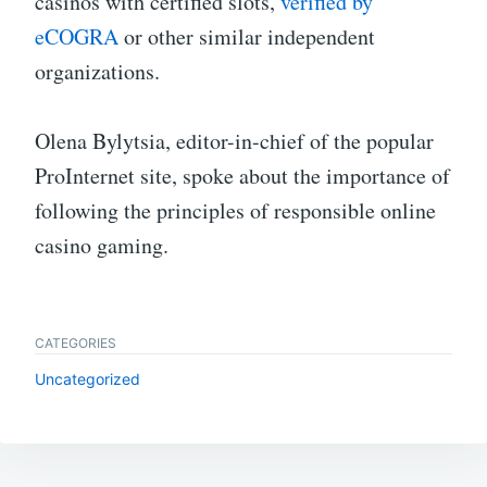
casinos with certified slots,
verified by
eCOGRA
or other similar independent
organizations.
Olena Bylytsia, editor-in-chief of the popular
ProInternet site, spoke about the importance of
following the principles of responsible online
casino gaming.
CATEGORIES
Uncategorized