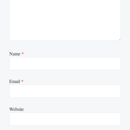
Name
*
Email
*
Website