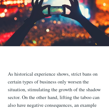
As historical experience shows, strict bans on
certain types of business only worsen the
situation, stimulating the growth of the shadow
sector. On the other hand, lifting the taboo can
also have negative consequences, an example