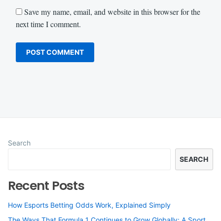
Save my name, email, and website in this browser for the
next time I comment.
Search
SEARCH
Recent Posts
How Esports Betting Odds Work, Explained Simply
The Ways That Formula 1 Continues to Grow Globally: A Sport