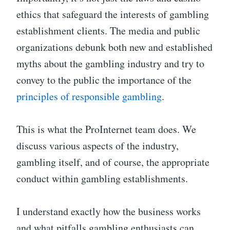
ethics that safeguard the interests of gambling
establishment clients. The media and public
organizations debunk both new and established
myths about the gambling industry and try to
convey to the public the importance of the
principles of responsible gambling
.
This is what the ProInternet team does. We
discuss various aspects of the industry,
gambling itself, and of course, the appropriate
conduct within gambling establishments.
I understand exactly how the business works
and what pitfalls gambling enthusiasts can