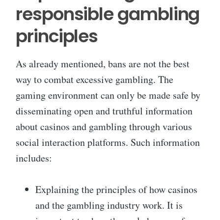
responsible gambling
principles
As already mentioned, bans are not the best
way to combat excessive gambling. The
gaming environment can only be made safe by
disseminating open and truthful information
about casinos and gambling through various
social interaction platforms. Such information
includes:
Explaining the principles of how casinos
and the gambling industry work. It is