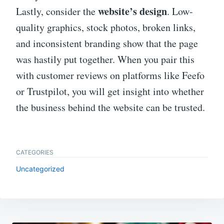
website’s design
Lastly, consider the
. Low-
quality graphics, stock photos, broken links,
and inconsistent branding show that the page
was hastily put together. When you pair this
with customer reviews on platforms like Feefo
or Trustpilot, you will get insight into whether
the business behind the website can be trusted.
CATEGORIES
Uncategorized
Post