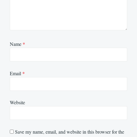
Name
*
Email
*
Website
Save my name, email, and website in this browser for the