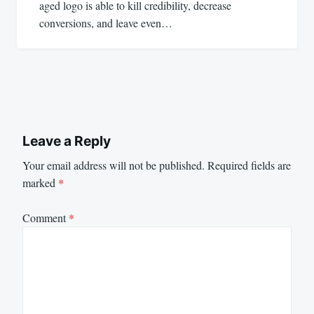
aged logo is able to kill credibility, decrease
conversions, and leave even…
Leave a Reply
Your email address will not be published.
Required fields are
marked
*
Comment
*