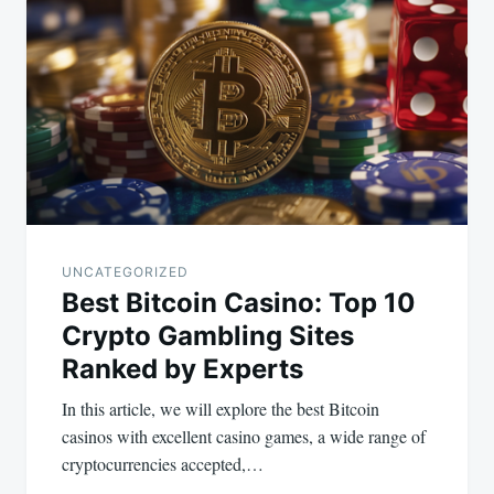
navigation
UNCATEGORIZED
Best Bitcoin Casino: Top 10
Crypto Gambling Sites
Ranked by Experts
In this article, we will explore the best Bitcoin
casinos with excellent casino games, a wide range of
cryptocurrencies accepted,…