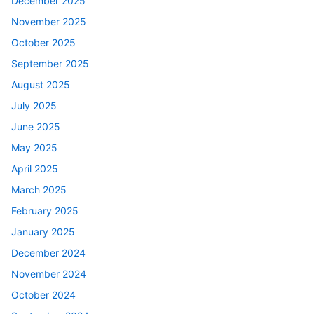
December 2025
November 2025
October 2025
September 2025
August 2025
July 2025
June 2025
May 2025
April 2025
March 2025
February 2025
January 2025
December 2024
November 2024
October 2024