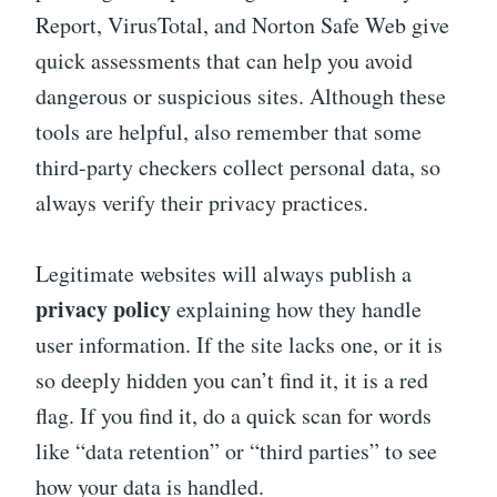
Report, VirusTotal, and Norton Safe Web give
quick assessments that can help you avoid
dangerous or suspicious sites. Although these
tools are helpful, also remember that some
third-party checkers collect personal data, so
always verify their privacy practices.
Legitimate websites will always publish a
privacy policy
explaining how they handle
user information. If the site lacks one, or it is
so deeply hidden you can’t find it, it is a red
flag. If you find it, do a quick scan for words
like “data retention” or “third parties” to see
how your data is handled.