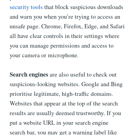
security tools
that block suspicious downloads
and warn you when you’re trying to access an
unsafe page. Chrome, Firefox, Edge, and Safari
all have clear controls in their settings where
you can manage permissions and access to
your camera or microphone.
Search engines
are also useful to check out
suspicious-looking websites. Google and Bing
prioritise legitimate, high-traffic domains.
Websites that appear at the top of the search
results are usually deemed trustworthy. If you
put a website URL in your search engine
search bar, you may get a warning label like