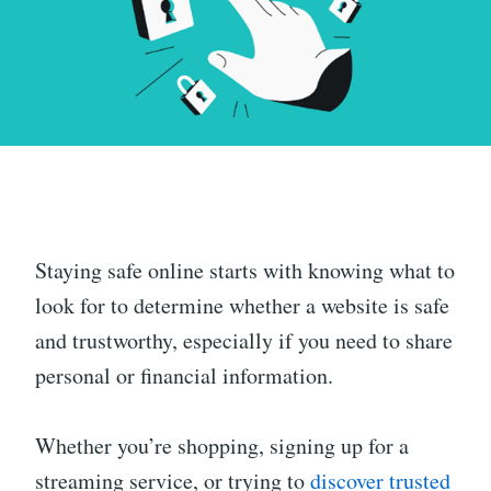
Staying safe online starts with knowing what to
look for to determine whether a website is safe
and trustworthy, especially if you need to share
personal or financial information.
Whether you’re shopping, signing up for a
streaming service, or trying to
discover trusted