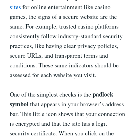
sites
for online entertainment like casino
games, the signs of a secure website are the
same. For example, trusted casino platforms
consistently follow industry-standard security
practices, like having clear privacy policies,
secure URLs, and transparent terms and
conditions. These same indicators should be
assessed for each website you visit.
padlock
One of the simplest checks is the
symbol
that appears in your browser’s address
bar. This little icon shows that your connection
is encrypted and that the site has a legit
security certificate. When you click on the