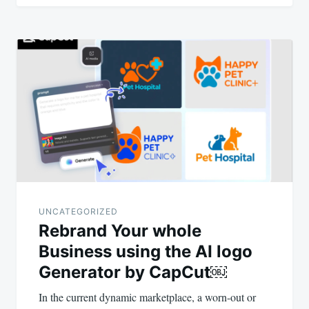
UNCATEGORIZED
Rebrand Your whole
Business using the AI logo
Generator by CapCut￼
In the current dynamic marketplace, a worn-out or