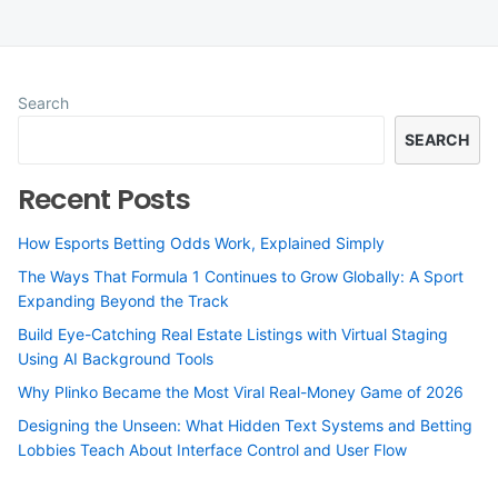
Search
SEARCH
Recent Posts
How Esports Betting Odds Work, Explained Simply
The Ways That Formula 1 Continues to Grow Globally: A Sport
Expanding Beyond the Track
Build Eye-Catching Real Estate Listings with Virtual Staging
Using AI Background Tools
Why Plinko Became the Most Viral Real-Money Game of 2026
Designing the Unseen: What Hidden Text Systems and Betting
Lobbies Teach About Interface Control and User Flow