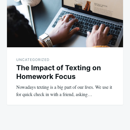
UNCATEGORIZED
The Impact of Texting on
Homework Focus
Nowadays texting is a big part of our lives. We use it
for quick check in with a friend, asking…