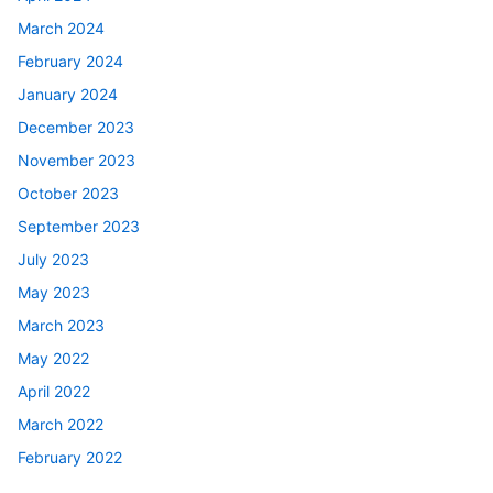
March 2024
February 2024
January 2024
December 2023
November 2023
October 2023
September 2023
July 2023
May 2023
March 2023
May 2022
April 2022
March 2022
February 2022