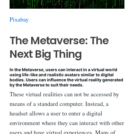
Pixabay
The Metaverse: The
Next Big Thing
In the Metaverse, users can interact in a virtual world
using life-like and realistic avatars similar to digital
bodies. Users can influence the virtual reality generated
by the Metaverse to suit their needs.
These virtual realities can not be accessed by
means of a standard computer. Instead, a
headset allows a user to enter a digital
environment where they can interact with other
users and have virtual experiences. Many of