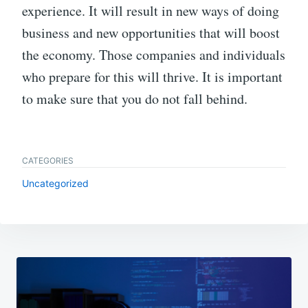
experience. It will result in new ways of doing
business and new opportunities that will boost
the economy. Those companies and individuals
who prepare for this will thrive. It is important
to make sure that you do not fall behind.
CATEGORIES
Uncategorized
Post
navigation