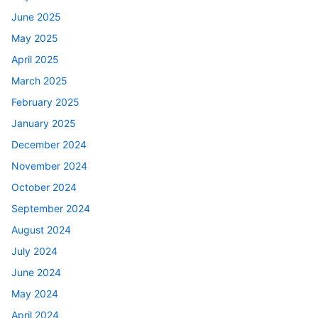
June 2025
May 2025
April 2025
March 2025
February 2025
January 2025
December 2024
November 2024
October 2024
September 2024
August 2024
July 2024
June 2024
May 2024
April 2024