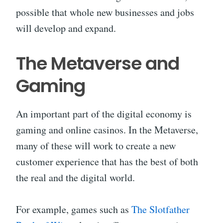
possible that whole new businesses and jobs
will develop and expand.
The Metaverse and
Gaming
An important part of the digital economy is
gaming and online casinos. In the Metaverse,
many of these will work to create a new
customer experience that has the best of both
the real and the digital world.
For example, games such as
The Slotfather