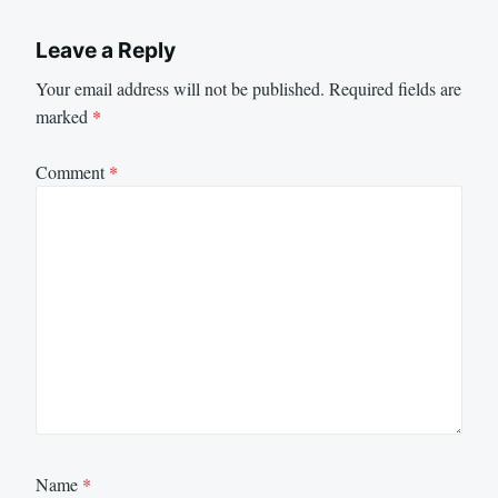
Leave a Reply
Your email address will not be published.
Required fields are
marked
*
Comment
*
Name
*