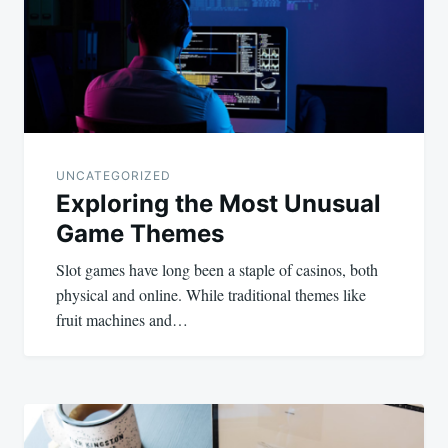
UNCATEGORIZED
Exploring the Most Unusual
Game Themes
Slot games have long been a staple of casinos, both
physical and online. While traditional themes like
fruit machines and…