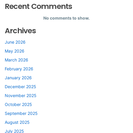
Recent Comments
No comments to show.
Archives
June 2026
May 2026
March 2026
February 2026
January 2026
December 2025
November 2025
October 2025
September 2025
August 2025
July 2025