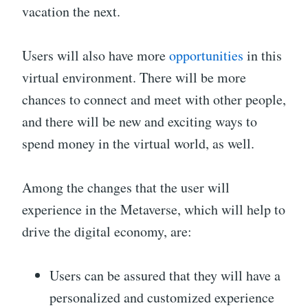
vacation the next.
Users will also have more
opportunities
in this
virtual environment. There will be more
chances to connect and meet with other people,
and there will be new and exciting ways to
spend money in the virtual world, as well.
Among the changes that the user will
experience in the Metaverse, which will help to
drive the digital economy, are:
Users can be assured that they will have a
personalized and customized experience