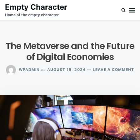
Skip
Search
Empty Character
to
for:
Home of the empty character
content
The Metaverse and the Future
of Digital Economies
ON
on
WPADMIN
AUGUST 15, 2024
LEAVE A COMMENT
TH
ME
AN
TH
FU
OF
DI
EC