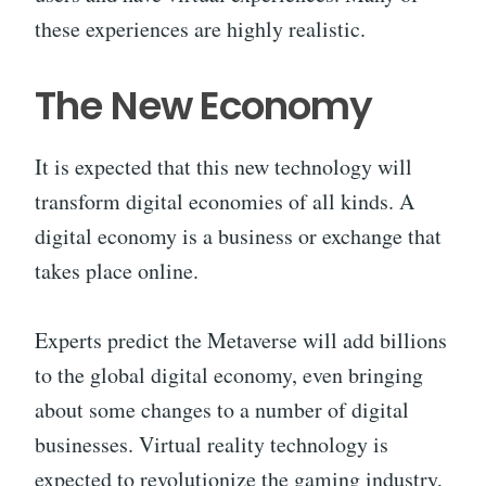
these experiences are highly realistic.
The New Economy
It is expected that this new technology will
transform digital economies of all kinds. A
digital economy is a business or exchange that
takes place online.
Experts predict the Metaverse will add billions
to the global digital economy, even bringing
about some changes to a number of digital
businesses. Virtual reality technology is
expected to revolutionize the gaming industry,