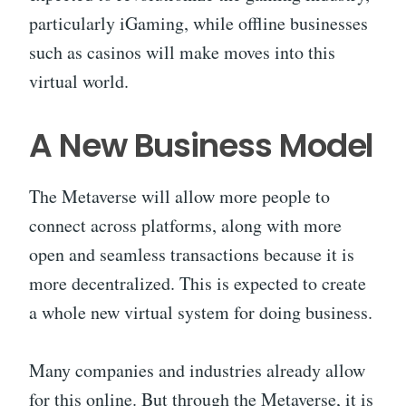
particularly iGaming, while offline businesses
such as casinos will make moves into this
virtual world.
A New Business Model
The Metaverse will allow more people to
connect across platforms, along with more
open and seamless transactions because it is
more decentralized. This is expected to create
a whole new virtual system for doing business.
Many companies and industries already allow
for this online. But through the Metaverse, it is