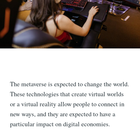
The metaverse is expected to change the world.
These technologies that create virtual worlds
or a virtual reality allow people to connect in
new ways, and they are expected to have a
particular impact on digital economies.