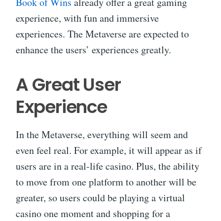
Book of Wins
already offer a great gaming
experience, with fun and immersive
experiences. The Metaverse are expected to
enhance the users’ experiences greatly.
A Great User
Experience
In the Metaverse, everything will seem and
even feel real. For example, it will appear as if
users are in a real-life casino. Plus, the ability
to move from one platform to another will be
greater, so users could be playing a virtual
casino one moment and shopping for a