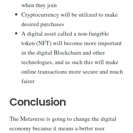
when they join
Cryptocurrency will be utilized to make
desired purchases
A digital asset called a non-fungible
token (NFT) will become more important
in the digital Blockchain and other
technologies, and as such this will make
online transactions more secure and much
fairer
Conclusion
The Metaverse is going to change the digital
economy because it means a better user