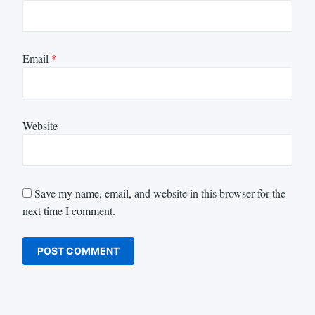
Email
*
Website
Save my name, email, and website in this browser for the
next time I comment.