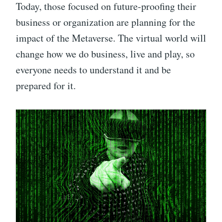
Today, those focused on future-proofing their
business or organization are planning for the
impact of the Metaverse. The virtual world will
change how we do business, live and play, so
everyone needs to understand it and be
prepared for it.