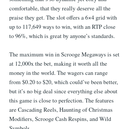
comfortable, that they really deserve all the
praise they get. The slot offers a 6×4 grid with
up to 117,649 ways to win, with an RTP close
to 96%, which is great by anyone’s standards.
The maximum win in Scrooge Megaways is set
at 12,000x the bet, making it worth all the
money in the world. The wagers can range
from $0.20 to $20, which could’ve been better,
but it’s no big deal since everything else about
this game is close to perfection. The features
are Cascading Reels, Haunting of Christmas
Modifiers, Scrooge Cash Respins, and Wild
Symbols.