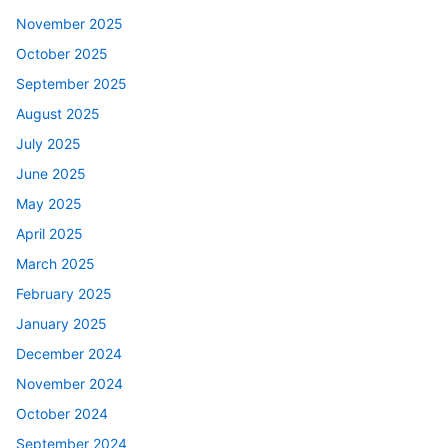
November 2025
October 2025
September 2025
August 2025
July 2025
June 2025
May 2025
April 2025
March 2025
February 2025
January 2025
December 2024
November 2024
October 2024
September 2024