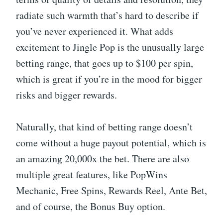
radiate such warmth that’s hard to describe if
you’ve never experienced it. What adds
excitement to Jingle Pop is the unusually large
betting range, that goes up to $100 per spin,
which is great if you’re in the mood for bigger
risks and bigger rewards.
Naturally, that kind of betting range doesn’t
come without a huge payout potential, which is
an amazing 20,000x the bet. There are also
multiple great features, like PopWins
Mechanic, Free Spins, Rewards Reel, Ante Bet,
and of course, the Bonus Buy option.