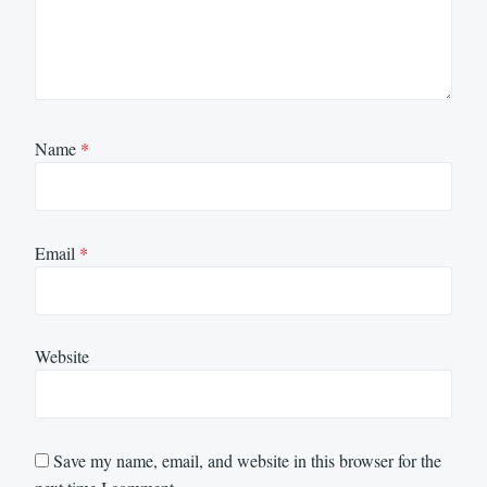
Name
*
Email
*
Website
Save my name, email, and website in this browser for the