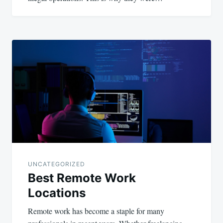
UNCATEGORIZED
Best Remote Work
Locations
Remote work has become a staple for many