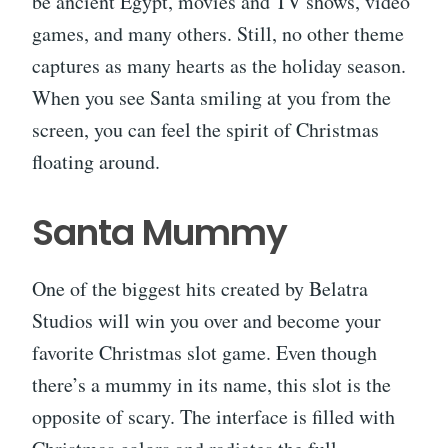
be ancient Egypt, movies and TV shows, video
games, and many others. Still, no other theme
captures as many hearts as the holiday season.
When you see Santa smiling at you from the
screen, you can feel the spirit of Christmas
floating around.
Santa Mummy
One of the biggest hits created by Belatra
Studios will win you over and become your
favorite Christmas slot game. Even though
there’s a mummy in its name, this slot is the
opposite of scary. The interface is filled with