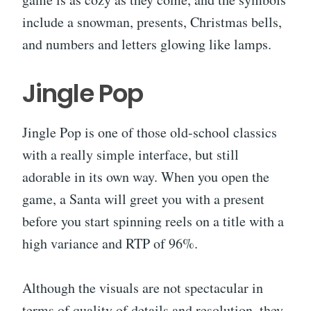
include a snowman, presents, Christmas bells,
and numbers and letters glowing like lamps.
Jingle Pop
Jingle Pop is one of those old-school classics
with a really simple interface, but still
adorable in its own way. When you open the
game, a Santa will greet you with a present
before you start spinning reels on a title with a
high variance and RTP of 96%.
Although the visuals are not spectacular in
terms of quality of details and resolution, they