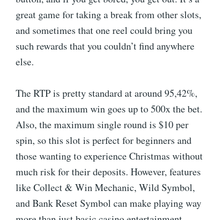
great game for taking a break from other slots,
and sometimes that one reel could bring you
such rewards that you couldn’t find anywhere
else.
The RTP is pretty standard at around 95,42%,
and the maximum win goes up to 500x the bet.
Also, the maximum single round is $10 per
spin, so this slot is perfect for beginners and
those wanting to experience Christmas without
much risk for their deposits. However, features
like Collect & Win Mechanic, Wild Symbol,
and Bank Reset Symbol can make playing way
more than just basic casino entertainment.