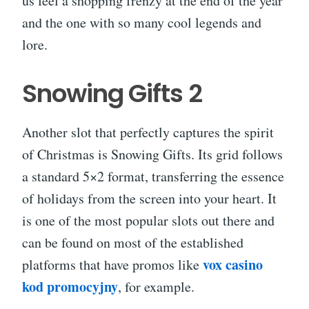
us feel a shopping frenzy at the end of the year
and the one with so many cool legends and
lore.
Snowing Gifts 2
Another slot that perfectly captures the spirit
of Christmas is Snowing Gifts. Its grid follows
a standard 5×2 format, transferring the essence
of holidays from the screen into your heart. It
is one of the most popular slots out there and
can be found on most of the established
vox casino
platforms that have promos like
kod promocyjny
, for example.