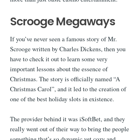
Scrooge Megaways
If you’ve never seen a famous story of Mr.
Scrooge written by Charles Dickens, then you
have to check it out to learn some very
important lessons about the essence of
Christmas. The story is officially named “A
Christmas Carol”, and it led to the creation of
one of the best holiday slots in existence.
The provider behind it was iSoftBet, and they
really went out of their way to bring the people
something that’s so dynamic yet cozy and