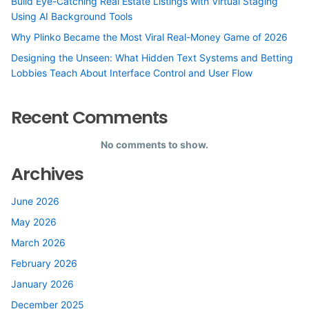
Build Eye-Catching Real Estate Listings with Virtual Staging
Using AI Background Tools
Why Plinko Became the Most Viral Real-Money Game of 2026
Designing the Unseen: What Hidden Text Systems and Betting
Lobbies Teach About Interface Control and User Flow
Recent Comments
No comments to show.
Archives
June 2026
May 2026
March 2026
February 2026
January 2026
December 2025