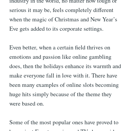
industry in the world, no matter how tough or
serious it may be, feels completely different
when the magic of Christmas and New Year’s
Eve gets added to its corporate settings.
Even better, when a certain field thrives on
emotions and passion like online gambling
does, then the holidays enhance its warmth and
make everyone fall in love with it. There have
been many examples of online slots becoming
huge hits simply because of the theme they
were based on.
Some of the most popular ones have proved to