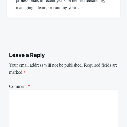
professionals in recent years. Whether freelancing,
managing a team, or running your…
Leave a Reply
Your email address will not be published.
Required fields are
marked
*
Comment
*