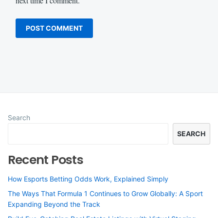
next time I comment.
Search
SEARCH
Recent Posts
How Esports Betting Odds Work, Explained Simply
The Ways That Formula 1 Continues to Grow Globally: A Sport
Expanding Beyond the Track