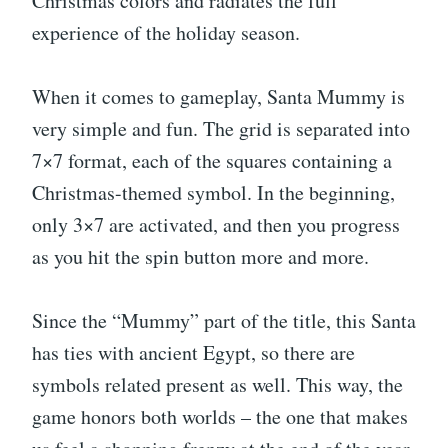
Christmas colors and radiates the full
experience of the holiday season.
When it comes to gameplay, Santa Mummy is
very simple and fun. The grid is separated into
7×7 format, each of the squares containing a
Christmas-themed symbol. In the beginning,
only 3×7 are activated, and then you progress
as you hit the spin button more and more.
Since the “Mummy” part of the title, this Santa
has ties with ancient Egypt, so there are
symbols related present as well. This way, the
game honors both worlds – the one that makes