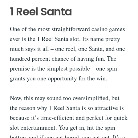
1 Reel Santa
One of the most straightforward casino games
ever is the 1 Reel Santa slot. Its name pretty
much says it all – one reel, one Santa, and one
hundred percent chance of having fun. The
premise is the simplest possible – one spin
grants you one opportunity for the win.
Now, this may sound too oversimplified, but
the reason why 1 Reel Santa is so attractive is
because it’s time-efficient and perfect for quick
slot entertainment. You get in, hit the spin
button, and if you get bored, you get out. It’s a