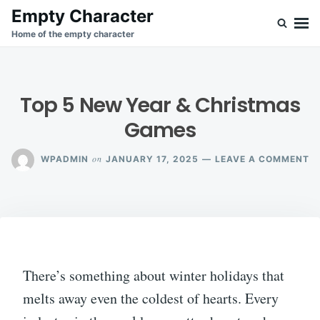
Skip
Search
Empty Character
to
for:
Home of the empty character
content
Top 5 New Year & Christmas
Games
O
on
WPADMIN
JANUARY 17, 2025
LEAVE A COMMENT
T
5
N
Y
&
C
G
There’s something about winter holidays that
melts away even the coldest of hearts. Every