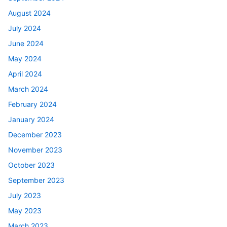
August 2024
July 2024
June 2024
May 2024
April 2024
March 2024
February 2024
January 2024
December 2023
November 2023
October 2023
September 2023
July 2023
May 2023
March 2023