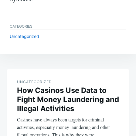
CATEGORIES
Uncategorized
Post
navigation
UNCATEGORIZED
How Casinos Use Data to
Fight Money Laundering and
Illegal Activities
Casinos have always been targets for criminal
activities, especially money laundering and other
illegal operations. This is why they were…