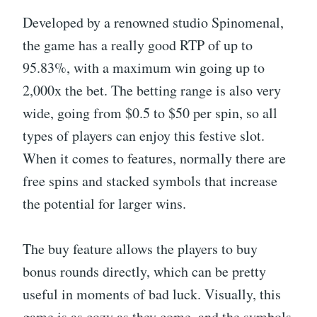
Developed by a renowned studio Spinomenal,
the game has a really good RTP of up to
95.83%, with a maximum win going up to
2,000x the bet. The betting range is also very
wide, going from $0.5 to $50 per spin, so all
types of players can enjoy this festive slot.
When it comes to features, normally there are
free spins and stacked symbols that increase
the potential for larger wins.
The buy feature allows the players to buy
bonus rounds directly, which can be pretty
useful in moments of bad luck. Visually, this
game is as cozy as they come, and the symbols